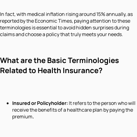
In fact, with medical inflation rising around 15% annually, as
reported by the Economic Times, paying attention to these
terminologies is essential to avoid hidden surprises during
claims and choose a policy that truly meets your needs.
What are the Basic Terminologies
Related to Health Insurance?
Insured or Policyholder:
It refers to the person who will
receive the benefits of a healthcare plan by paying the
premium
.