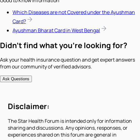
Good to Know Information
Which Diseases are not Covered under the Ayushman
Card?
Ayushman Bharat Card in West Bengal
Didn't find what you're looking for?
Ask your health insurance question and get expert answers
from our community of verified advisors.
Ask Questions
Disclaimer:
The Star Health Forum is intended only for information
sharing and discussions. Any opinions, responses, or
experiences shared on this forum are general in