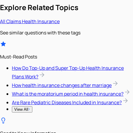
Explore Related Topics
All
Claims
Health Insurance
See similar questions with these tags
Must-Read Posts
How Do Top-Up and Super Top-Up Health Insurance
Plans Work?
How health insurance changes after marriage
What is the moratorium period in health insurance?
Are Rare Pediatric Diseases Included in Insurance?
View All