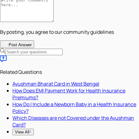
By posting, you agree to our community guidelines
Post Answer
Related Questions
Ayushman Bharat Card in West Bengal
How Does EMI Payment Work for Health Insurance
Premiums?
How Do I Include a Newborn Baby in a Health Insurance
Policy?
Which Diseases are not Covered under the Ayushman
Card?
View All