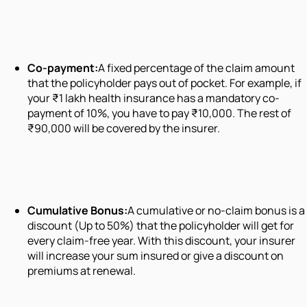
Co-payment:
A fixed percentage of the claim amount
that the policyholder pays out of pocket. For example, if
your ₹1 lakh health insurance has a mandatory co-
payment of 10%, you have to pay ₹10,000. The rest of
₹90,000 will be covered by the insurer.
Cumulative Bonus:
A cumulative or no-claim bonus is a
discount (Up to 50%) that the policyholder will get for
every claim-free year. With this discount, your insurer
will increase your sum insured or give a discount on
premiums at renewal.