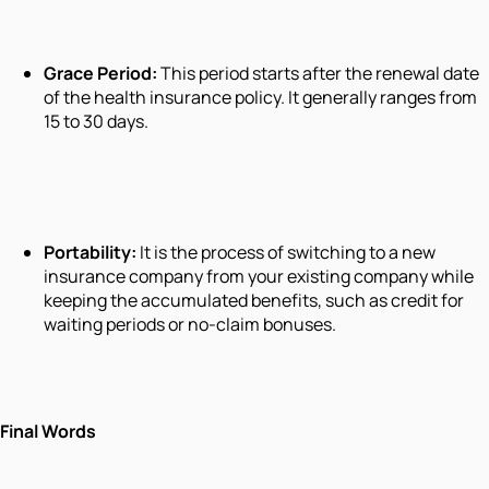
Grace Period:
This period starts after the renewal date
of the health insurance policy. It generally ranges from
15 to 30 days.
Portability:
It is the process of switching to a new
insurance company from your existing company while
keeping the accumulated benefits, such as credit for
waiting periods or no-claim bonuses.
Final Words