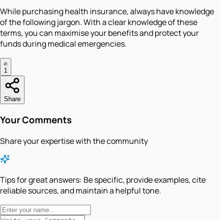
While purchasing health insurance, always have knowledge
of the following jargon. With a clear knowledge of these
terms, you can maximise your benefits and protect your
funds during medical emergencies.
1
Share
Your Comments
Share your expertise with the community
Tips for great answers:
Be specific, provide examples, cite
reliable sources, and maintain a helpful tone.