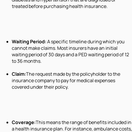
treated before purchasing health insurance.
Waiting Period:
A specific timeline during which you
cannot make claims. Most insurers have an initial
waiting period of 30 days and a PED waiting period of 12
to 36 months.
Claim:
The request made by the policyholder to the
insurance company to pay for medical expenses
covered under their policy.
Coverage:
This means the range of benefits included in
a health insurance plan. For instance, ambulance costs,