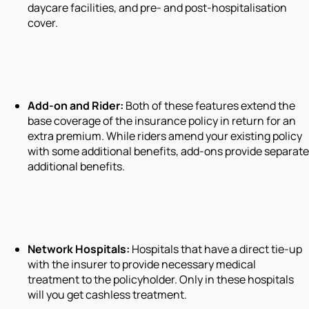
daycare facilities, and pre- and post-hospitalisation
cover.
Add-on and Rider:
Both of these features extend the
base coverage of the insurance policy in return for an
extra premium. While riders amend your existing policy
with some additional benefits, add-ons provide separate
additional benefits.
Network Hospitals:
Hospitals that have a direct tie-up
with the insurer to provide necessary medical
treatment to the policyholder. Only in these hospitals
will you get cashless treatment.