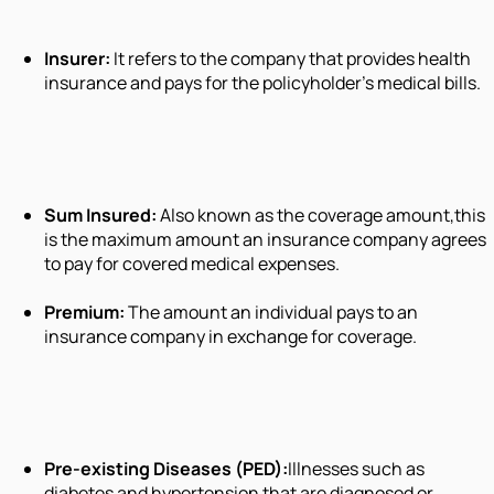
Insurer:
It refers to the company that provides health
insurance and pays for the policyholder’s medical bills.
Sum Insured:
Also known as the coverage amount,this
is the maximum amount an insurance company agrees
to pay for covered medical expenses.
Premium:
The amount an individual pays to an
insurance company in exchange for coverage.
Pre-existing Diseases (PED):
Illnesses such as
diabetes and hypertension that are diagnosed or