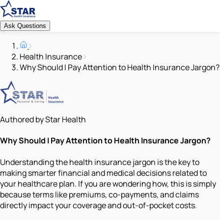
Ask Questions
Health Insurance
Why Should I Pay Attention to Health Insurance Jargon?
Authored by Star Health
Why Should I Pay Attention to Health Insurance Jargon?
Understanding the health insurance jargon is the key to
making smarter financial and medical decisions related to
your healthcare plan. If you are wondering how, this is simply
because terms like premiums, co-payments, and claims
directly impact your coverage and out-of-pocket costs.