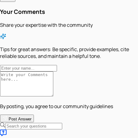
Your Comments
Share your expertise with the community
Tips for great answers:
Be specific, provide examples, cite
reliable sources, and maintain a helpful tone.
By posting, you agree to our community guidelines
Post Answer