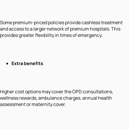
Some premium-priced policies provide cashless treatment
and access to a larger network of premium hospitals. This
provides greater flexibility in times of emergency.
Extra benefits
Higher cost options may cover the OPD consultations,
wellness rewards, ambulance charges, annual health
assessment or maternity cover.