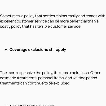
Sometimes, a policy that settles claims easily and comes with
excellent customer service can be more beneficial than a
costly policy that has terrible customer service.
Coverage exclusions still apply
The more expensive the policy, the more exclusions. Other
cosmetic treatments, personal items, and waiting period
treatments can continue to be excluded.