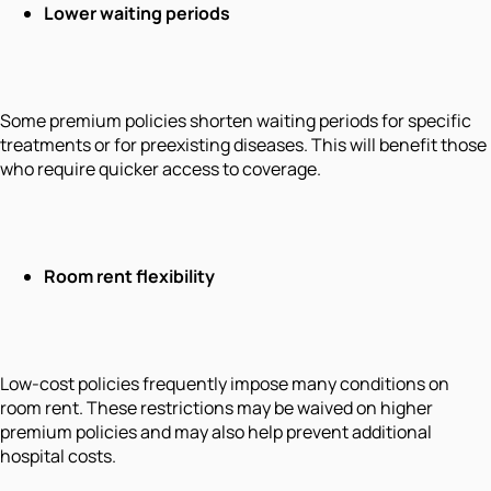
Lower waiting periods
Some premium policies shorten waiting periods for specific
treatments or for preexisting diseases. This will benefit those
who require quicker access to coverage.
Room rent flexibility
Low-cost policies frequently impose many conditions on
room rent. These restrictions may be waived on higher
premium policies and may also help prevent additional
hospital costs.