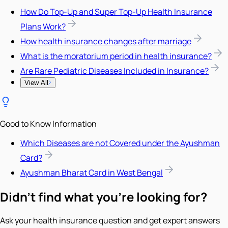
How Do Top-Up and Super Top-Up Health Insurance
Plans Work?
How health insurance changes after marriage
What is the moratorium period in health insurance?
Are Rare Pediatric Diseases Included in Insurance?
View All
Good to Know Information
Which Diseases are not Covered under the Ayushman
Card?
Ayushman Bharat Card in West Bengal
Didn't find what you're looking for?
Ask your health insurance question and get expert answers