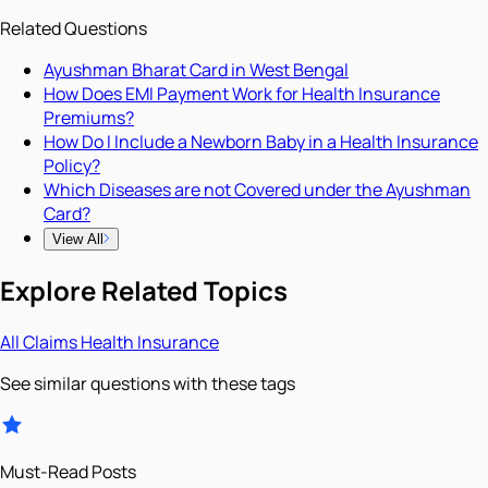
Related Questions
Ayushman Bharat Card in West Bengal
How Does EMI Payment Work for Health Insurance
Premiums?
How Do I Include a Newborn Baby in a Health Insurance
Policy?
Which Diseases are not Covered under the Ayushman
Card?
View All
Explore Related Topics
All
Claims
Health Insurance
See similar questions with these tags
Must-Read Posts