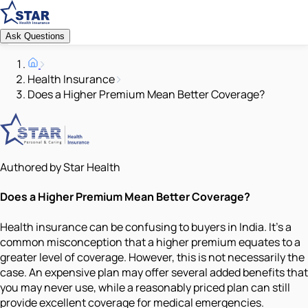
Ask Questions
Health Insurance
Does a Higher Premium Mean Better Coverage?
Authored by Star Health
Does a Higher Premium Mean Better Coverage?
Health insurance can be confusing to buyers in India. It's a
common misconception that a higher premium equates to a
greater level of coverage. However, this is not necessarily the
case. An expensive plan may offer several added benefits that
you may never use, while a reasonably priced plan can still
provide excellent coverage for medical emergencies.