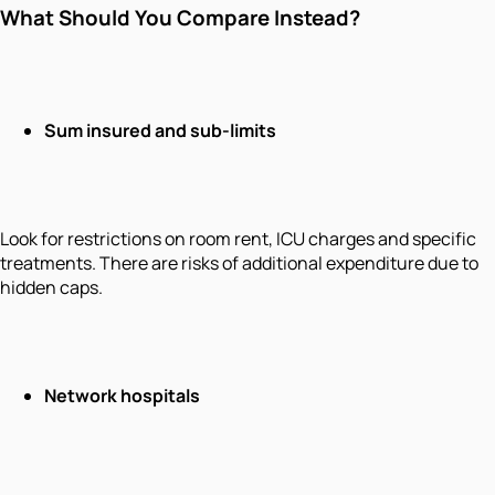
What Should You Compare Instead?
Sum insured and sub-limits
Look for restrictions on room rent, ICU charges and specific
treatments. There are risks of additional expenditure due to
hidden caps.
Network hospitals