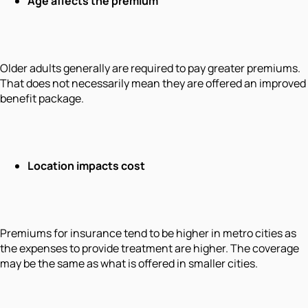
Age affects the premium
Older adults generally are required to pay greater premiums.
That does not necessarily mean they are offered an improved
benefit package.
Location impacts cost
Premiums for insurance tend to be higher in metro cities as
the expenses to provide treatment are higher. The coverage
may be the same as what is offered in smaller cities.