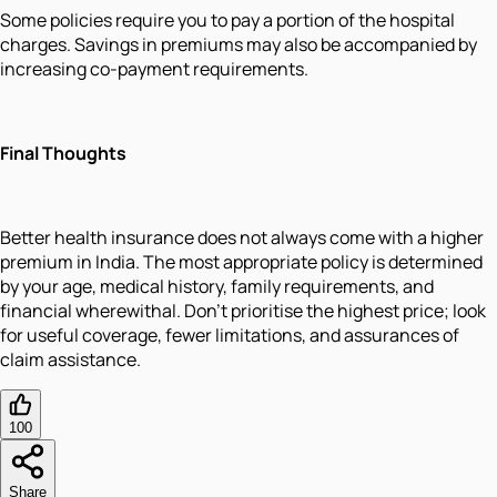
Some policies require you to pay a portion of the hospital
charges. Savings in premiums may also be accompanied by
increasing co-payment requirements.
Final Thoughts
Better health insurance does not always come with a higher
premium in India. The most appropriate policy is determined
by your age, medical history, family requirements, and
financial wherewithal. Don't prioritise the highest price; look
for useful coverage, fewer limitations, and assurances of
claim assistance.
100
Share