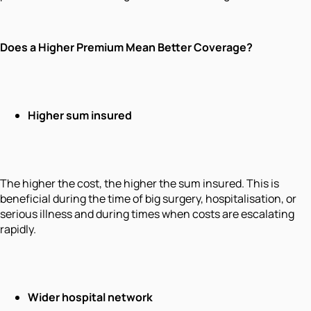
Does a Higher Premium Mean Better Coverage?
Higher sum insured
The higher the cost, the higher the sum insured. This is
beneficial during the time of big surgery, hospitalisation, or
serious illness and during times when costs are escalating
rapidly.
Wider hospital network