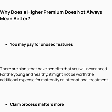
Why Does a Higher Premium Does Not Always
Mean Better?
You may pay for unused features
There are plans that have benefits that you will never need.
For the young and healthy, it might not be worth the
additional expense for maternity or international treatment.
Claim process matters more