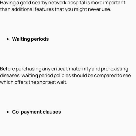
Having a good nearby network hospital is more important
than additional features that you might never use.
Waiting periods
Before purchasing any critical, maternity and pre-existing
diseases, waiting period policies should be compared to see
which offers the shortest wait.
Co-payment clauses