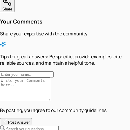
Share
Your Comments
Share your expertise with the community
Tips for great answers:
Be specific, provide examples, cite
reliable sources, and maintain a helpful tone.
By posting, you agree to our community guidelines
Post Answer