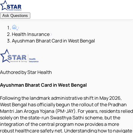
Ask Questions
Health Insurance
Ayushman Bharat Card in West Bengal
Authored by Star Health
Ayushman Bharat Card in West Bengal
Following the landmark administrative shift in May 2026,
West Bengal has officially begun the rollout of the Pradhan
Mantri Jan Arogya Yojana (PM-JAY). For years, residents relied
solely on the state-run Swasthya Sathi scheme, but the
integration of the central program now provides a more
robust healthcare safety net. Understanding how to navigate