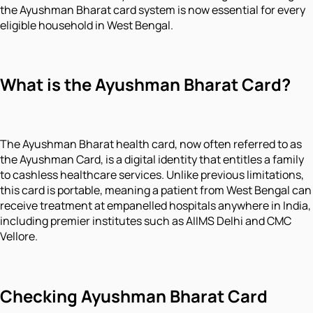
the Ayushman Bharat card system is now essential for every
eligible household in West Bengal.
What is the Ayushman Bharat Card?
The Ayushman Bharat health card, now often referred to as
the Ayushman Card, is a digital identity that entitles a family
to cashless healthcare services. Unlike previous limitations,
this card is portable, meaning a patient from West Bengal can
receive treatment at empanelled hospitals anywhere in India,
including premier institutes such as AIIMS Delhi and CMC
Vellore.
Checking Ayushman Bharat Card