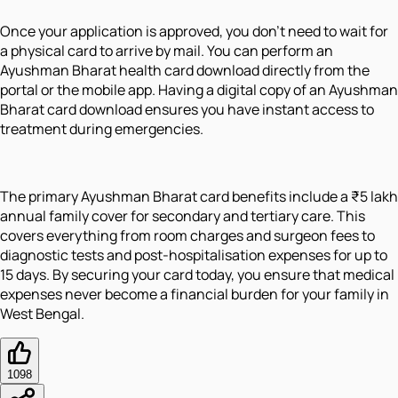
Once your application is approved, you don't need to wait for
a physical card to arrive by mail. You can perform an
Ayushman Bharat health card download directly from the
portal or the mobile app. Having a digital copy of an Ayushman
Bharat card download ensures you have instant access to
treatment during emergencies.
The primary Ayushman Bharat card benefits include a ₹5 lakh
annual family cover for secondary and tertiary care. This
covers everything from room charges and surgeon fees to
diagnostic tests and post-hospitalisation expenses for up to
15 days. By securing your card today, you ensure that medical
expenses never become a financial burden for your family in
West Bengal.
1098