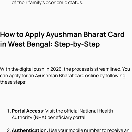
of their family's economic status.
How to Apply Ayushman Bharat Card
in West Bengal: Step-by-Step
With the digital push in 2026, the process is streamlined. You
can apply for an Ayushman Bharat card online by following
these steps:
Portal Access:
Visit the official National Health
Authority (NHA) beneficiary portal.
Authentication:
Use your mobile number to receive an