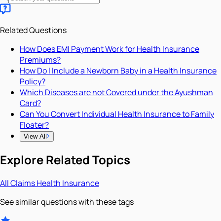
Related Questions
How Does EMI Payment Work for Health Insurance
Premiums?
How Do I Include a Newborn Baby in a Health Insurance
Policy?
Which Diseases are not Covered under the Ayushman
Card?
Can You Convert Individual Health Insurance to Family
Floater?
View All
Explore Related Topics
All
Claims
Health Insurance
See similar questions with these tags