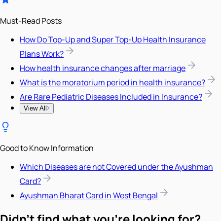
Must-Read Posts
How Do Top-Up and Super Top-Up Health Insurance
Plans Work?
How health insurance changes after marriage
What is the moratorium period in health insurance?
Are Rare Pediatric Diseases Included in Insurance?
View All
Good to Know Information
Which Diseases are not Covered under the Ayushman
Card?
Ayushman Bharat Card in West Bengal
Didn't find what you're looking for?