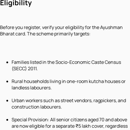
Eligibility
Before you register, verify your eligibility for the Ayushman
Bharat card. The scheme primarily targets:
Families listed in the Socio-Economic Caste Census
(SECC) 2011.
Rural households living in one-room
kutcha
houses or
landless labourers.
Urban workers such as street vendors, ragpickers, and
construction labourers.
Special Provision: All senior citizens aged 70 and above
are now eligible for a separate ₹5 lakh cover, regardless