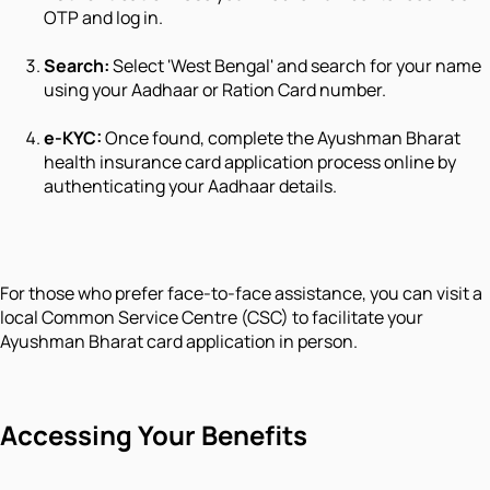
OTP and log in.
Search:
Select 'West Bengal' and search for your name
using your Aadhaar or Ration Card number.
e-KYC:
Once found, complete the Ayushman Bharat
health insurance card application process online by
authenticating your Aadhaar details.
For those who prefer face-to-face assistance, you can visit a
local Common Service Centre (CSC) to facilitate your
Ayushman Bharat card application in person.
Accessing Your Benefits