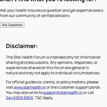
Ask your health insurance question and get expert answers
from our community of verified advisors.
Ask Questions
Disclaimer:
The Star Health Forum is intended only for information
sharing and discussions. Any opinions, responses, or
experiences shared on this forum are general in
nature and may not apply to individual circumstances.
For official guidance, claims, or policy matters, please
visit
www.starhealth.in
or the customer support portal.
You may also write to
support@starhealth.in
or call
044 6900 6900
. T&C Apply.