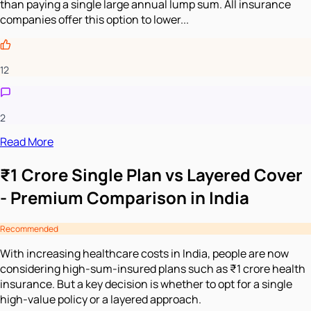
than paying a single large annual lump sum. All insurance
companies offer this option to lower...
12
2
Read More
₹1 Crore Single Plan vs Layered Cover
- Premium Comparison in India
Recommended
With increasing healthcare costs in India, people are now
considering high-sum-insured plans such as ₹1 crore health
insurance. But a key decision is whether to opt for a single
high-value policy or a layered approach.