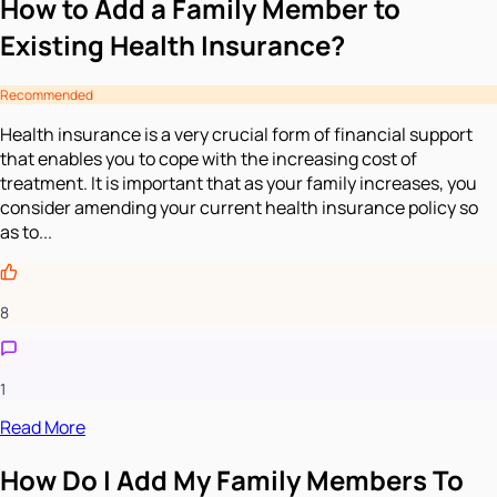
How to Add a Family Member to
Existing Health Insurance?
Recommended
Health insurance is a very crucial form of financial support
that enables you to cope with the increasing cost of
treatment. It is important that as your family increases, you
consider amending your current health insurance policy so
as to...
8
1
Read More
How Do I Add My Family Members To