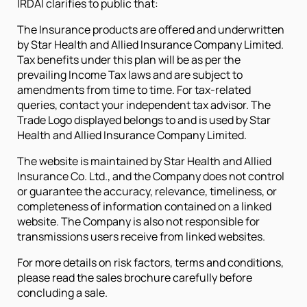
IRDAI clarifies to public that:
The Insurance products are offered and underwritten
by Star Health and Allied Insurance Company Limited.
Tax benefits under this plan will be as per the
prevailing Income Tax laws and are subject to
amendments from time to time. For tax-related
queries, contact your independent tax advisor. The
Trade Logo displayed belongs to and is used by Star
Health and Allied Insurance Company Limited.
The website is maintained by Star Health and Allied
Insurance Co. Ltd., and the Company does not control
or guarantee the accuracy, relevance, timeliness, or
completeness of information contained on a linked
website. The Company is also not responsible for
transmissions users receive from linked websites.
For more details on risk factors, terms and conditions,
please read the sales brochure carefully before
concluding a sale.