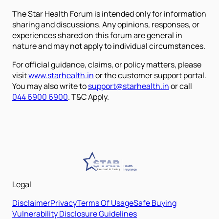
The Star Health Forum is intended only for information
sharing and discussions. Any opinions, responses, or
experiences shared on this forum are general in
nature and may not apply to individual circumstances.
For official guidance, claims, or policy matters, please
visit
www.starhealth.in
or the customer support portal.
You may also write to
support@starhealth.in
or call
044 6900 6900
. T&C Apply.
Legal
Disclaimer
Privacy
Terms Of Usage
Safe Buying
Vulnerability Disclosure Guidelines