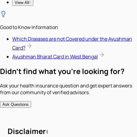
View All
Good to Know Information
Which Diseases are not Covered under the Ayushman
Card?
Ayushman Bharat Card in West Bengal
Didn't find what you're looking for?
Ask your health insurance question and get expert answers
from our community of verified advisors.
Ask Questions
Disclaimer: