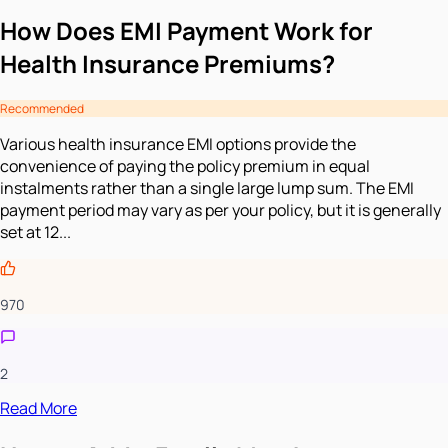
How Does EMI Payment Work for
Health Insurance Premiums?
Recommended
Various health insurance EMI options provide the
convenience of paying the policy premium in equal
instalments rather than a single large lump sum. The EMI
payment period may vary as per your policy, but it is generally
set at 12...
970
2
Read More