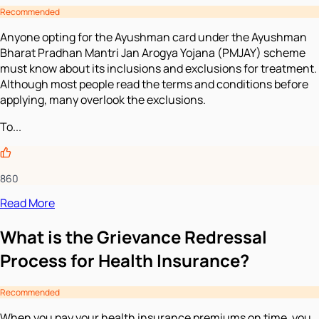
Recommended
Anyone opting for the Ayushman card under the Ayushman
Bharat Pradhan Mantri Jan Arogya Yojana (PMJAY) scheme
must know about its inclusions and exclusions for treatment.
Although most people read the terms and conditions before
applying, many overlook the exclusions.
To...
860
Read More
What is the Grievance Redressal
Process for Health Insurance?
Recommended
When you pay your health insurance premiums on time, you