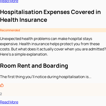
Read More
Hospitalisation Expenses Covered in
Health Insurance
Recommended
Unexpected health problems can make hospital stays
expensive. Health insurance helps protect you from these
costs. But what does it actually cover when you are admitted?
Here’s a simple explanation.
Room Rent and Boarding
The first thing you’ll notice during hospitalisation is...
2
Read More