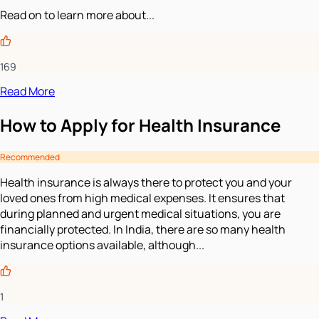
Read on to learn more about...
169
Read More
How to Apply for Health Insurance
Recommended
Health insurance is always there to protect you and your
loved ones from high medical expenses. It ensures that
during planned and urgent medical situations, you are
financially protected. In India, there are so many health
insurance options available, although...
1