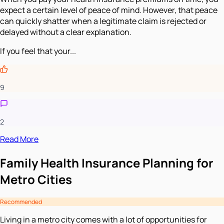
expect a certain level of peace of mind. However, that peace
can quickly shatter when a legitimate claim is rejected or
delayed without a clear explanation.
If you feel that your...
9
2
Read More
Family Health Insurance Planning for
Metro Cities
Recommended
Living in a metro city comes with a lot of opportunities for