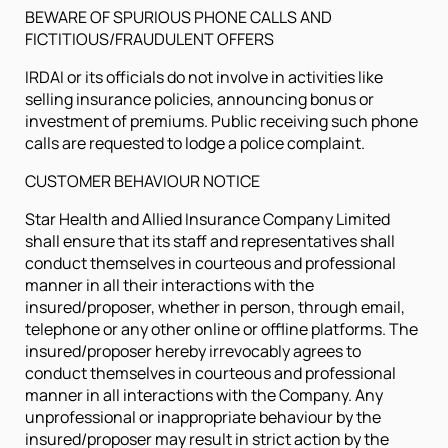
BEWARE OF SPURIOUS PHONE CALLS AND
FICTITIOUS/FRAUDULENT OFFERS
IRDAI or its officials do not involve in activities like
selling insurance policies, announcing bonus or
investment of premiums. Public receiving such phone
calls are requested to lodge a police complaint.
CUSTOMER BEHAVIOUR NOTICE
Star Health and Allied Insurance Company Limited
shall ensure that its staff and representatives shall
conduct themselves in courteous and professional
manner in all their interactions with the
insured/proposer, whether in person, through email,
telephone or any other online or offline platforms. The
insured/proposer hereby irrevocably agrees to
conduct themselves in courteous and professional
manner in all interactions with the Company. Any
unprofessional or inappropriate behaviour by the
insured/proposer may result in strict action by the