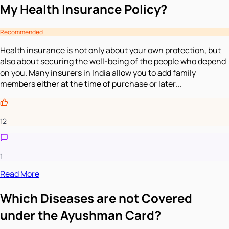
My Health Insurance Policy?
Recommended
Health insurance is not only about your own protection, but
also about securing the well-being of the people who depend
on you. Many insurers in India allow you to add family
members either at the time of purchase or later...
12
1
Read More
Which Diseases are not Covered
under the Ayushman Card?