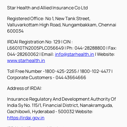
Star Health and Allied Insurance Co Ltd
Registered Office: No 1, New Tank Street,
Valluvarkottam High Road, Nungambakkam, Chennai
600034
IRDAI Registration No: 129 | CIN :
L66010TN2005PLC056649 | Ph: 044-28288800 | Fax:
044-28260062
| Email:
info@starhealth.in
| Website:
www.starhealth.in
Toll Free Number -1800-425-2255 / 1800-102-4477 |
Corporate Customers - 044 43664666
Address of IRDAI:
Insurance Regulatory And Development Authority Of
India Sy No. 115/1, Financial District, Nanakramguda,
Gachibowli, Hyderabad - 500032 Website:
https://irdai.gov.in