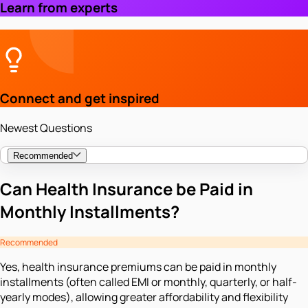
Learn from experts
Connect and get inspired
Newest Questions
Recommended
Can Health Insurance be Paid in
Monthly Installments?
Recommended
Yes, health insurance premiums can be paid in monthly
installments (often called EMI or monthly, quarterly, or half-
yearly modes), allowing greater affordability and flexibility