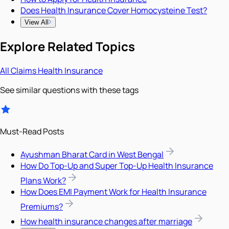
Does Health Insurance Cover Homocysteine Test?
View All
Explore Related Topics
All
Claims
Health Insurance
See similar questions with these tags
Must-Read Posts
Ayushman Bharat Card in West Bengal
How Do Top-Up and Super Top-Up Health Insurance
Plans Work?
How Does EMI Payment Work for Health Insurance
Premiums?
How health insurance changes after marriage