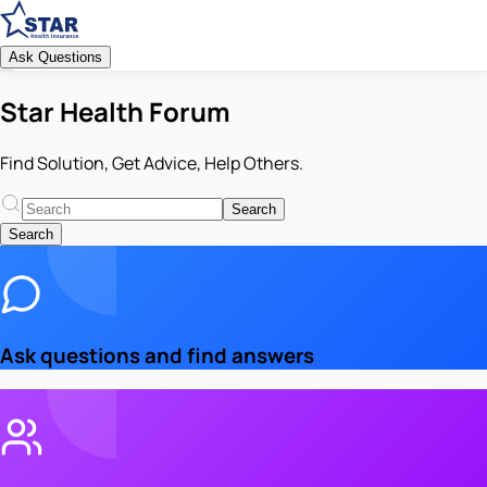
Ask Questions
Star Health Forum
Find Solution, Get Advice, Help Others.
Search
Search
Ask questions and find answers