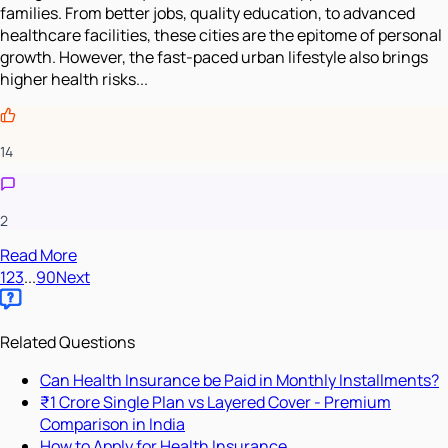
families. From better jobs, quality education, to advanced
healthcare facilities, these cities are the epitome of personal
growth. However, the fast-paced urban lifestyle also brings
higher health risks...
14
2
Read More
1
2
3
...
90
Next
Related Questions
Can Health Insurance be Paid in Monthly Installments?
₹1 Crore Single Plan vs Layered Cover - Premium
Comparison in India
How to Apply for Health Insurance