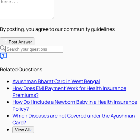
By posting, you agree to our community guidelines
Post Answer
Related Questions
Ayushman Bharat Card in West Bengal
How Does EMI Payment Work for Health Insurance
Premiums?
How Do I Include a Newborn Baby in a Health Insurance
Policy?
Which Diseases are not Covered under the Ayushman
Card?
View All