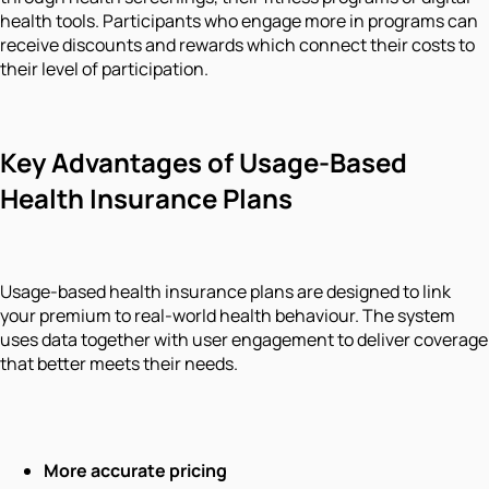
health tools. Participants who engage more in programs can
receive discounts and rewards which connect their costs to
their level of participation.
Key Advantages of Usage-Based
Health Insurance Plans
Usage-based health insurance plans are designed to link
your premium to real-world health behaviour. The system
uses data together with user engagement to deliver coverage
that better meets their needs.
More accurate pricing