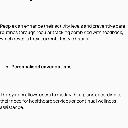
People can enhance their activity levels and preventive care
routines through regular tracking combined with feedback,
which reveals their current lifestyle habits.
Personalised cover options
The system allows users to modify their plans according to
their need for healthcare services or continual wellness
assistance.