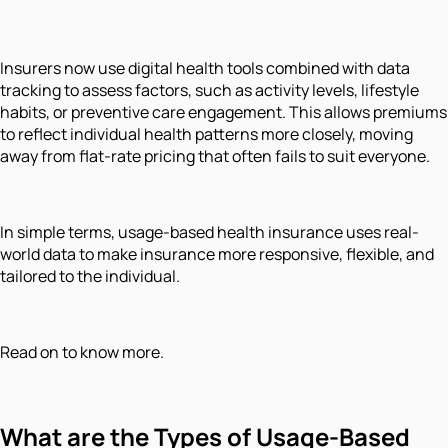
Insurers now use digital health tools combined with data
tracking to assess factors, such as activity levels, lifestyle
habits, or preventive care engagement. This allows premiums
to reflect individual health patterns more closely, moving
away from flat-rate pricing that often fails to suit everyone.
In simple terms, usage-based health insurance uses real-
world data to make insurance more responsive, flexible, and
tailored to the individual.
Read on to know more.
What are the Types of Usage-Based