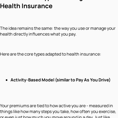
Health Insurance
The idea remains the same: the way you use or manage your
health directly influences what you pay.
Here are the core types adapted to health insurance:
Activity-Based Model (similar to Pay As You Drive)
Your premiums are tied to how active you are - measured in
things like how many steps you take, how often you exercise,
or even just how much you move around in a day. Just like