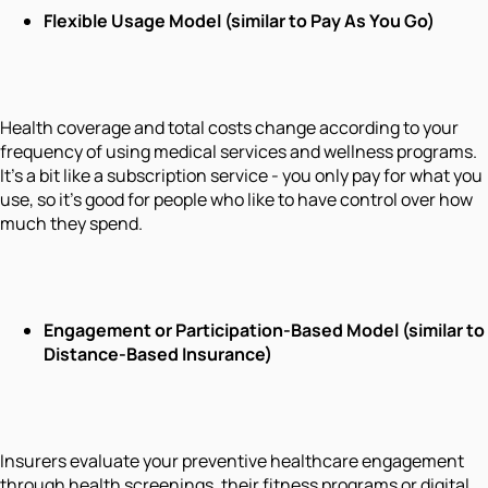
Flexible Usage Model (similar to Pay As You Go)
Health coverage and total costs change according to your
frequency of using medical services and wellness programs.
It's a bit like a subscription service - you only pay for what you
use, so it's good for people who like to have control over how
much they spend.
Engagement or Participation-Based Model (similar to
Distance-Based Insurance)
Insurers evaluate your preventive healthcare engagement
through health screenings, their fitness programs or digital