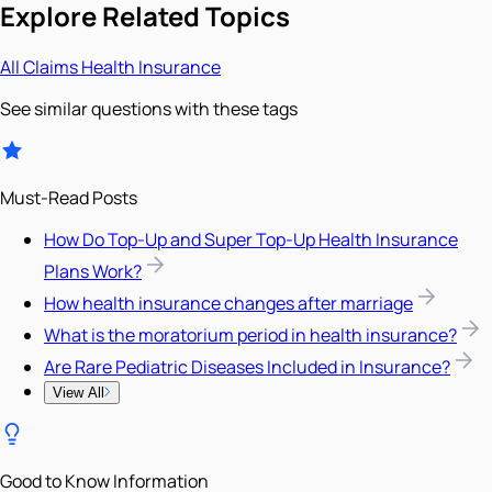
Explore Related Topics
All
Claims
Health Insurance
See similar questions with these tags
Must-Read Posts
How Do Top-Up and Super Top-Up Health Insurance
Plans Work?
How health insurance changes after marriage
What is the moratorium period in health insurance?
Are Rare Pediatric Diseases Included in Insurance?
View All
Good to Know Information