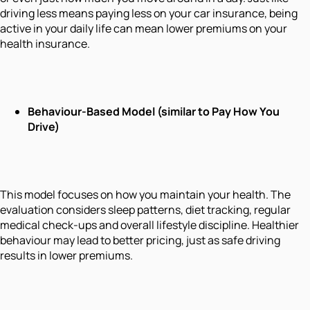
driving less means paying less on your car insurance, being
active in your daily life can mean lower premiums on your
health insurance.
Behaviour-Based Model (similar to Pay How You
Drive)
This model focuses on
how
you maintain your health. The
evaluation considers sleep patterns, diet tracking, regular
medical check-ups and overall lifestyle discipline. Healthier
behaviour may lead to better pricing, just as safe driving
results in lower premiums.