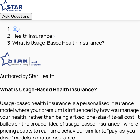
Ask Questions
Health Insurance
What is Usage-Based Health Insurance?
Authored by Star Health
What is Usage-Based Health Insurance?
Usage-based health insurance is a personalised insurance
model where your premium is influenced by how you manage
your health, rather than being a fixed, one-size-fits-all cost. It
builds on the broader idea of usage-based insurance - where
pricing adapts to real-time behaviour similar to “pay-as-you-
drive” models in motor insurance.