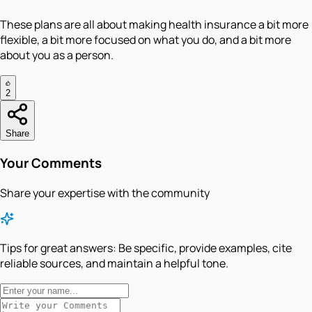
These plans are all about making health insurance a bit more
flexible, a bit more focused on what you do, and a bit more
about you as a person.
2
Share
Your Comments
Share your expertise with the community
Tips for great answers:
Be specific, provide examples, cite
reliable sources, and maintain a helpful tone.