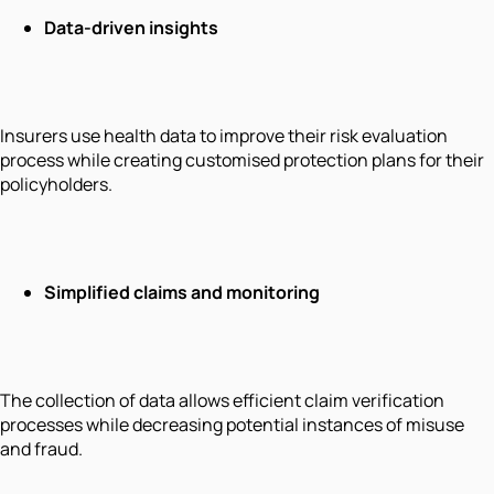
Data-driven insights
Insurers use health data to improve their risk evaluation
process while creating customised protection plans for their
policyholders.
Simplified claims and monitoring
The collection of data allows efficient claim verification
processes while decreasing potential instances of misuse
and fraud.