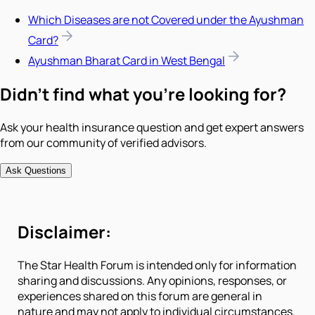
Which Diseases are not Covered under the Ayushman
Card?
Ayushman Bharat Card in West Bengal
Didn't find what you're looking for?
Ask your health insurance question and get expert answers
from our community of verified advisors.
Ask Questions
Disclaimer:
The Star Health Forum is intended only for information
sharing and discussions. Any opinions, responses, or
experiences shared on this forum are general in
nature and may not apply to individual circumstances.