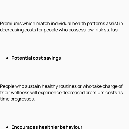
Premiums which match individual health patterns assist in
decreasing costs for people who possess low-risk status.
Potential cost savings
People who sustain healthy routines or who take charge of
their wellness will experience decreased premium costs as
time progresses.
Encourages healthier behaviour