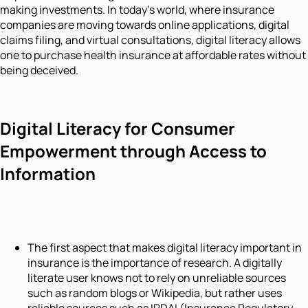
making investments. In today’s world, where insurance
companies are moving towards online applications, digital
claims filing, and virtual consultations, digital literacy allows
one to purchase health insurance at affordable rates without
being deceived.
Digital Literacy for Consumer
Empowerment through Access to
Information
The first aspect that makes digital literacy important in
insurance is the importance of research. A digitally
literate user knows not to rely on unreliable sources
such as random blogs or Wikipedia, but rather uses