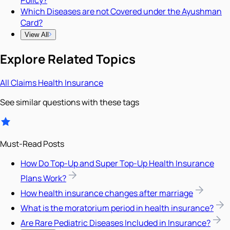
Which Diseases are not Covered under the Ayushman
Card?
View All
Explore Related Topics
All
Claims
Health Insurance
See similar questions with these tags
Must-Read Posts
How Do Top-Up and Super Top-Up Health Insurance
Plans Work?
How health insurance changes after marriage
What is the moratorium period in health insurance?
Are Rare Pediatric Diseases Included in Insurance?