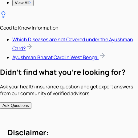
View All
Good to Know Information
Which Diseases are not Covered under the Ayushman
Card?
Ayushman Bharat Card in West Bengal
Didn't find what you're looking for?
Ask your health insurance question and get expert answers
from our community of verified advisors.
Ask Questions
Disclaimer: