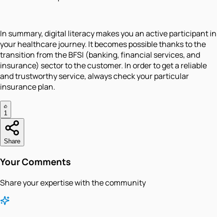
In summary, digital literacy makes you an active participant in
your healthcare journey. It becomes possible thanks to the
transition from the BFSI (banking, financial services, and
insurance) sector to the customer. In order to get a reliable
and trustworthy service, always check your particular
insurance plan.
1
Share
Your Comments
Share your expertise with the community