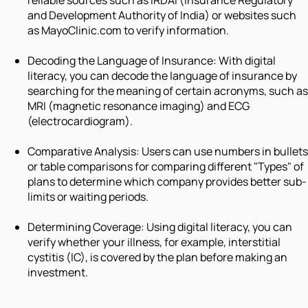
reliable sources such as IRDAI (Insurance Regulatory
and Development Authority of India) or websites such
as MayoClinic.com to verify information.
Decoding the Language of Insurance: With digital
literacy, you can decode the language of insurance by
searching for the meaning of certain acronyms, such as
MRI (magnetic resonance imaging) and ECG
(electrocardiogram).
Comparative Analysis: Users can use numbers in bullets
or table comparisons for comparing different "Types" of
plans to determine which company provides better sub-
limits or waiting periods.
Determining Coverage: Using digital literacy, you can
verify whether your illness, for example, interstitial
cystitis (IC), is covered by the plan before making an
investment.