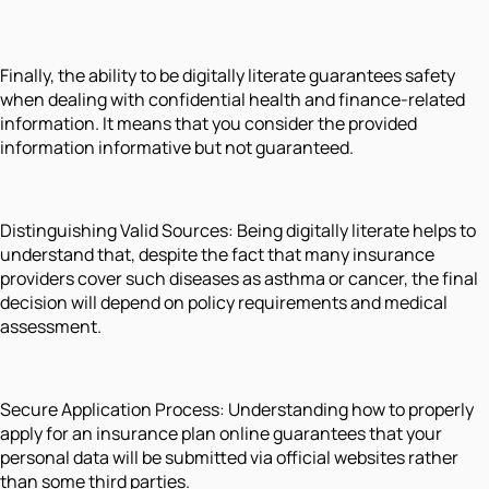
Finally, the ability to be digitally literate guarantees safety
when dealing with confidential health and finance-related
information. It means that you consider the provided
information informative but not guaranteed.
Distinguishing Valid Sources: Being digitally literate helps to
understand that, despite the fact that many insurance
providers cover such diseases as asthma or cancer, the final
decision will depend on policy requirements and medical
assessment.
Secure Application Process: Understanding how to properly
apply for an insurance plan online guarantees that your
personal data will be submitted via official websites rather
than some third parties.