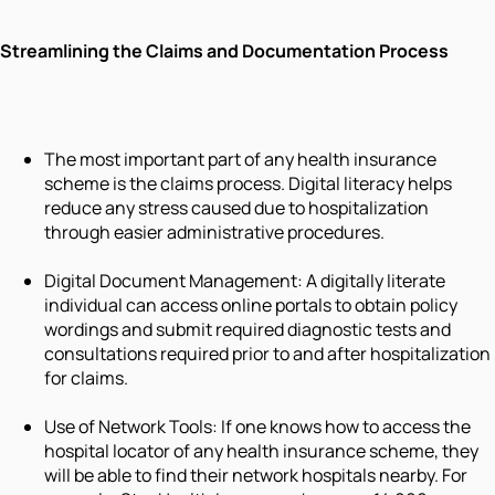
Streamlining the Claims and Documentation Process
The most important part of any health insurance
scheme is the claims process. Digital literacy helps
reduce any stress caused due to hospitalization
through easier administrative procedures.
Digital Document Management: A digitally literate
individual can access online portals to obtain policy
wordings and submit required diagnostic tests and
consultations required prior to and after hospitalization
for claims.
Use of Network Tools: If one knows how to access the
hospital locator of any health insurance scheme, they
will be able to find their network hospitals nearby. For