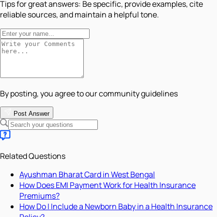
Tips for great answers:
Be specific, provide examples, cite
reliable sources, and maintain a helpful tone.
By posting, you agree to our community guidelines
Post Answer
Related Questions
Ayushman Bharat Card in West Bengal
How Does EMI Payment Work for Health Insurance
Premiums?
How Do I Include a Newborn Baby in a Health Insurance
Policy?