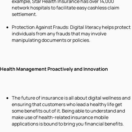
example, Star Health Insurance has over 14,000
network hospitals to facilitate easy cashless claim
settlement.
Protection Against Frauds: Digital literacy helps protect
individuals from any frauds that may involve
manipulating documents or policies.
Health Management Proactively and Innovation
The future of insurance is all about digital wellness and
ensuring that customers who lead a healthy life get
some benefits out of it. Being able to understand and
make use of health-related insurance mobile
applications is bound to bring you financial benefits.