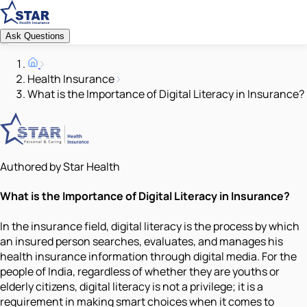
Ask Questions
Health Insurance
What is the Importance of Digital Literacy in Insurance?
Authored by Star Health
What is the Importance of Digital Literacy in Insurance?
In the insurance field, digital literacy is the process by which
an insured person searches, evaluates, and manages his
health insurance information through digital media. For the
people of India, regardless of whether they are youths or
elderly citizens, digital literacy is not a privilege; it is a
requirement in making smart choices when it comes to