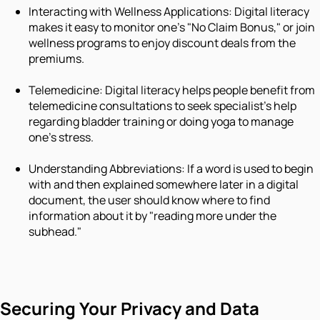
Interacting with Wellness Applications: Digital literacy
makes it easy to monitor one's "No Claim Bonus," or join
wellness programs to enjoy discount deals from the
premiums.
Telemedicine: Digital literacy helps people benefit from
telemedicine consultations to seek specialist's help
regarding bladder training or doing yoga to manage
one's stress.
Understanding Abbreviations: If a word is used to begin
with and then explained somewhere later in a digital
document, the user should know where to find
information about it by "reading more under the
subhead."
Securing Your Privacy and Data