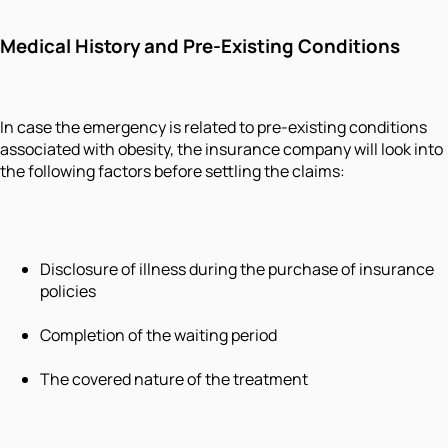
Medical History and Pre-Existing Conditions
In case the emergency is related to pre-existing conditions
associated with obesity, the insurance company will look into
the following factors before settling the claims:
Disclosure of illness during the purchase of insurance
policies
Completion of the waiting period
The covered nature of the treatment