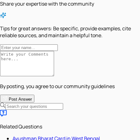
Share your expertise with the community
Tips for great answers:
Be specific, provide examples, cite
reliable sources, and maintain a helpful tone.
By posting, you agree to our community guidelines
Post Answer
Related Questions
Ayushman Bharat Card in West Bengal