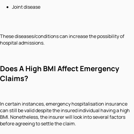
Joint disease
These diseases/conditions can increase the possibility of
hospital admissions.
Does A High BMI Affect Emergency
Claims?
In certain instances, emergency hospitalisation insurance
can still be valid despite the insured individual having a high
BMI. Nonetheless, the insurer will look into several factors
before agreeing to settle the claim.