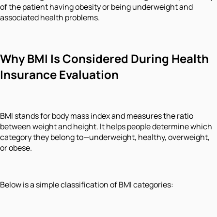
of the patient having obesity or being underweight and
associated health problems.
Why BMI Is Considered During Health
Insurance Evaluation
BMI stands for body mass index and measures the ratio
between weight and height. It helps people determine which
category they belong to—underweight, healthy, overweight,
or obese.
Below is a simple classification of BMI categories: