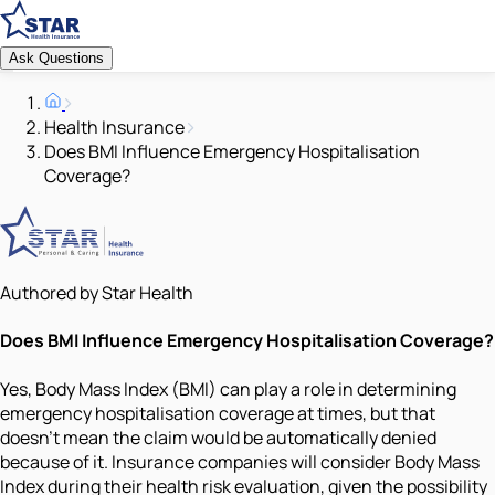
Ask Questions
Health Insurance
Does BMI Influence Emergency Hospitalisation
Coverage?
Authored by Star Health
Does BMI Influence Emergency Hospitalisation Coverage?
Yes, Body Mass Index (BMI) can play a role in determining
emergency hospitalisation coverage at times, but that
doesn't mean the claim would be automatically denied
because of it. Insurance companies will consider Body Mass
Index during their health risk evaluation, given the possibility