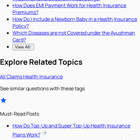
How Does EMI Payment Work for Health Insurance
Premiums?
How Do I Include a Newborn Baby in a Health Insurance
Policy?
Which Diseases are not Covered under the Ayushman
Card?
View All
Explore Related Topics
All
Claims
Health Insurance
See similar questions with these tags
Must-Read Posts
How Do Top-Up and Super Top-Up Health Insurance
Plans Work?