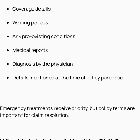
Coverage details
Waiting periods
Any pre-existing conditions
Medical reports
Diagnosis by the physician
Details mentioned at the time of policy purchase
Emergency treatments receive priority, but policy terms are
important for claim resolution.