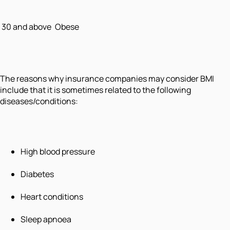
30 and above
Obese
The reasons why insurance companies may consider BMI
include that it is sometimes related to the following
diseases/conditions:
High blood pressure
Diabetes
Heart conditions
Sleep apnoea