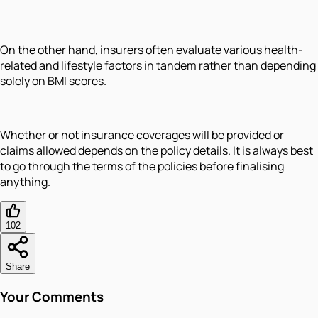
On the other hand, insurers often evaluate various health-
related and lifestyle factors in tandem rather than depending
solely on BMI scores.
Whether or not insurance coverages will be provided or
claims allowed depends on the policy details. It is always best
to go through the terms of the policies before finalising
anything.
102
Share
Your Comments