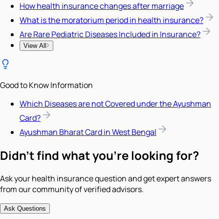
How health insurance changes after marriage
What is the moratorium period in health insurance?
Are Rare Pediatric Diseases Included in Insurance?
View All
Good to Know Information
Which Diseases are not Covered under the Ayushman
Card?
Ayushman Bharat Card in West Bengal
Didn't find what you're looking for?
Ask your health insurance question and get expert answers
from our community of verified advisors.
Ask Questions