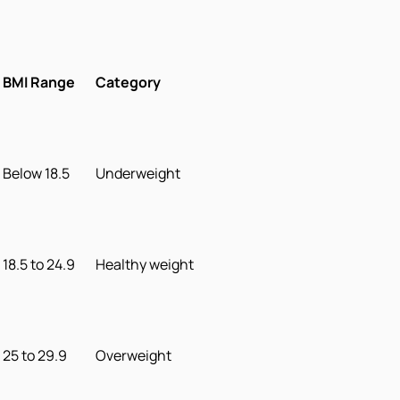
BMI Range
Category
Below 18.5
Underweight
18.5 to 24.9
Healthy weight
25 to 29.9
Overweight