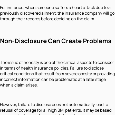
For instance, when someone suffers a heart attack due to a
previously discovered ailment, the insurance company will go
through their records before deciding on the claim.
Non-Disclosure Can Create Problems
The issue of honesty is one of the critical aspects to consider
in terms of health insurance policies. Failure to disclose
critical conditions that result from severe obesity or providing
incorrect information can be problematic at a later stage
when a claim arises.
However, failure to disclose does not automatically lead to
refusal of coverage for all high BMI patients. It may be based