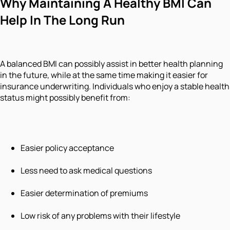
Why Maintaining A Healthy BMI Can
Help In The Long Run
A balanced BMI can possibly assist in better health planning
in the future, while at the same time making it easier for
insurance underwriting. Individuals who enjoy a stable health
status might possibly benefit from:
Easier policy acceptance
Less need to ask medical questions
Easier determination of premiums
Low risk of any problems with their lifestyle