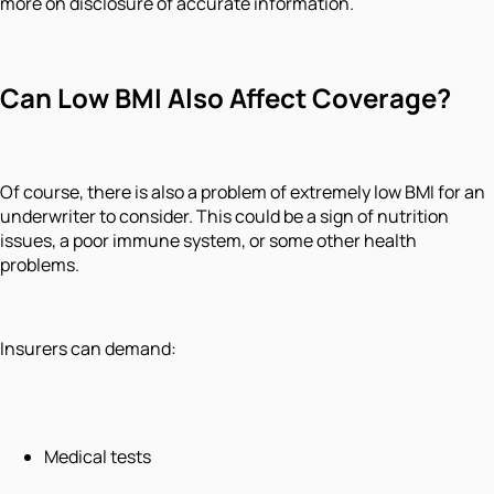
more on disclosure of accurate information.
Can Low BMI Also Affect Coverage?
Of course, there is also a problem of extremely low BMI for an
underwriter to consider. This could be a sign of nutrition
issues, a poor immune system, or some other health
problems.
Insurers can demand:
Medical tests