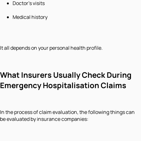
Doctor’s visits
Medical history
It all depends on your personal health profile.
What Insurers Usually Check During
Emergency Hospitalisation Claims
In the process of claim evaluation, the following things can
be evaluated by insurance companies: