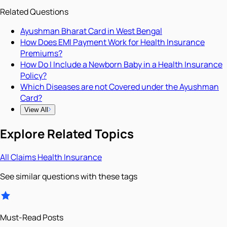
Related Questions
Ayushman Bharat Card in West Bengal
How Does EMI Payment Work for Health Insurance
Premiums?
How Do I Include a Newborn Baby in a Health Insurance
Policy?
Which Diseases are not Covered under the Ayushman
Card?
View All
Explore Related Topics
All
Claims
Health Insurance
See similar questions with these tags
Must-Read Posts