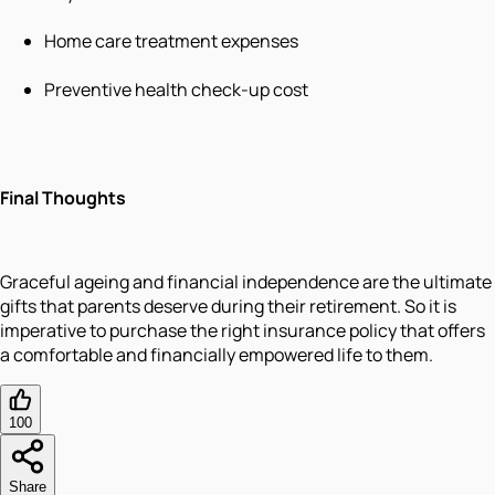
Home care treatment expenses
Preventive health check-up cost
Final Thoughts
Graceful ageing and financial independence are the ultimate
gifts that parents deserve during their retirement. So it is
imperative to purchase the right insurance policy that offers
a comfortable and financially empowered life to them.
100
Share