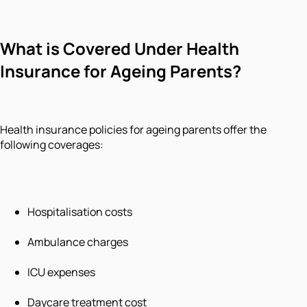
What is Covered Under Health
Insurance for Ageing Parents?
Health insurance policies for ageing parents offer the
following coverages:
Hospitalisation costs
Ambulance charges
ICU expenses
Daycare treatment cost