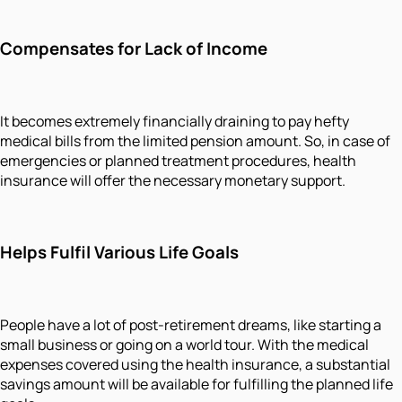
Compensates for Lack of Income
It becomes extremely financially draining to pay hefty
medical bills from the limited pension amount. So, in case of
emergencies or planned treatment procedures, health
insurance will offer the necessary monetary support.
Helps Fulfil Various Life Goals
People have a lot of post-retirement dreams, like starting a
small business or going on a world tour. With the medical
expenses covered using the health insurance, a substantial
savings amount will be available for fulfilling the planned life