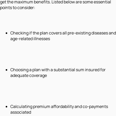
get the maximum benefits. Listed below are some essential
points to consider:
Checking if the plan covers all pre-existing diseases and
age-related illnesses
Choosing a plan with a substantial sum insured for
adequate coverage
Calculating premium affordability and co-payments
associated