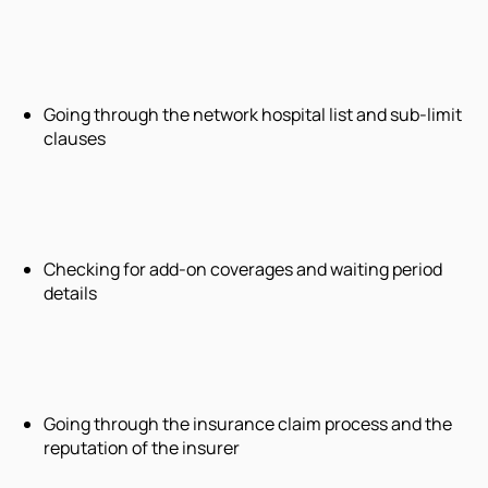
Going through the network hospital list and sub-limit
clauses
Checking for add-on coverages and waiting period
details
Going through the insurance claim process and the
reputation of the insurer