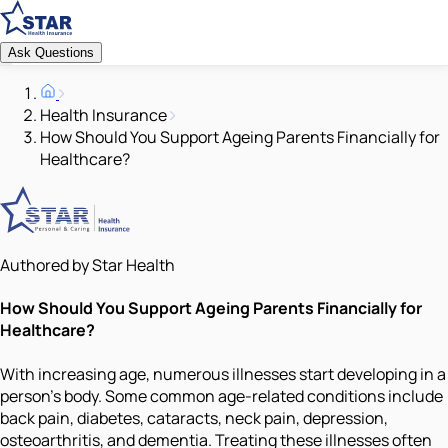
Ask Questions
Health Insurance
How Should You Support Ageing Parents Financially for
Healthcare?
Authored by Star Health
How Should You Support Ageing Parents Financially for
Healthcare?
With increasing age, numerous illnesses start developing in a
person’s body. Some common age-related conditions include
back pain, diabetes, cataracts, neck pain, depression,
osteoarthritis, and dementia. Treating these illnesses often