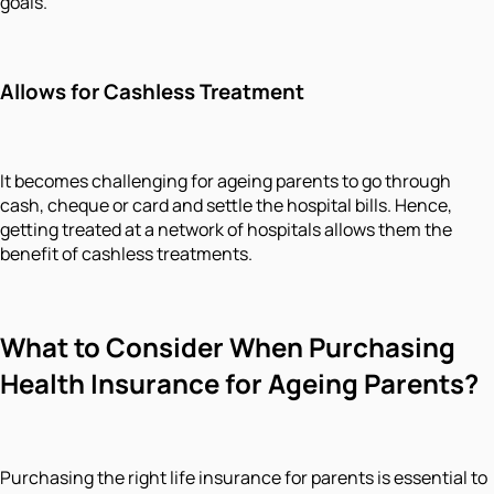
goals.
Allows for Cashless Treatment
It becomes challenging for ageing parents to go through
cash, cheque or card and settle the hospital bills. Hence,
getting treated at a network of hospitals allows them the
benefit of cashless treatments.
What to Consider When Purchasing
Health Insurance for Ageing Parents?
Purchasing the right life insurance for parents is essential to