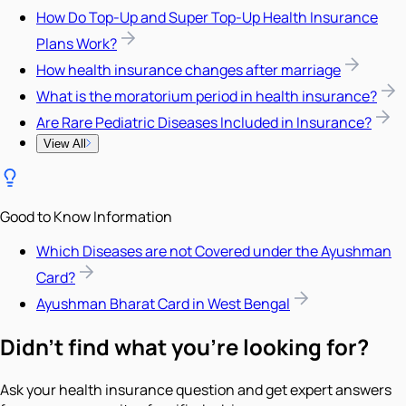
How Do Top-Up and Super Top-Up Health Insurance
Plans Work?
How health insurance changes after marriage
What is the moratorium period in health insurance?
Are Rare Pediatric Diseases Included in Insurance?
View All
Good to Know Information
Which Diseases are not Covered under the Ayushman
Card?
Ayushman Bharat Card in West Bengal
Didn't find what you're looking for?
Ask your health insurance question and get expert answers