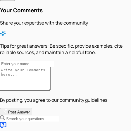
Your Comments
Share your expertise with the community
Tips for great answers:
Be specific, provide examples, cite
reliable sources, and maintain a helpful tone.
By posting, you agree to our community guidelines
Post Answer