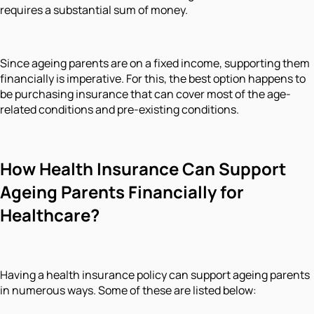
requires a substantial sum of money.
Since ageing parents are on a fixed income, supporting them
financially is imperative. For this, the best option happens to
be purchasing insurance that can cover most of the age-
related conditions and pre-existing conditions.
How Health Insurance Can Support
Ageing Parents Financially for
Healthcare?
Having a health insurance policy can support ageing parents
in numerous ways. Some of these are listed below: