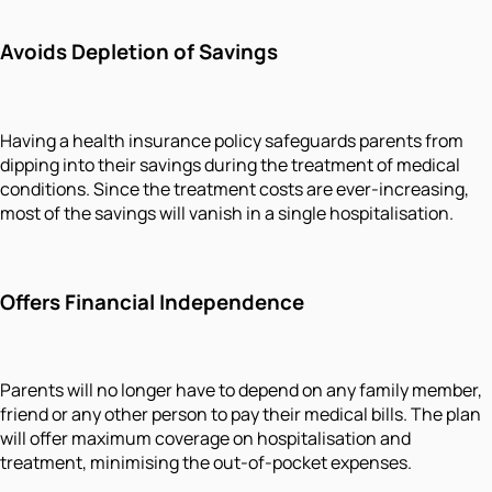
Avoids Depletion of Savings
Having a health insurance policy safeguards parents from
dipping into their savings during the treatment of medical
conditions. Since the treatment costs are ever-increasing,
most of the savings will vanish in a single hospitalisation.
Offers Financial Independence
Parents will no longer have to depend on any family member,
friend or any other person to pay their medical bills. The plan
will offer maximum coverage on hospitalisation and
treatment, minimising the out-of-pocket expenses.