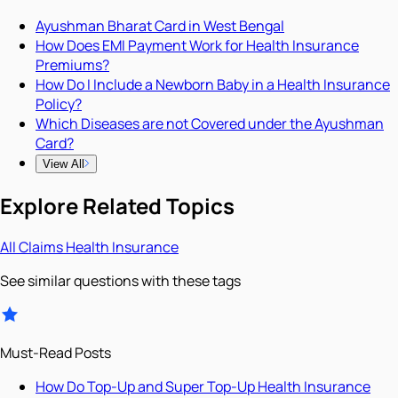
Ayushman Bharat Card in West Bengal
How Does EMI Payment Work for Health Insurance
Premiums?
How Do I Include a Newborn Baby in a Health Insurance
Policy?
Which Diseases are not Covered under the Ayushman
Card?
View All
Explore Related Topics
All
Claims
Health Insurance
See similar questions with these tags
Must-Read Posts
How Do Top-Up and Super Top-Up Health Insurance