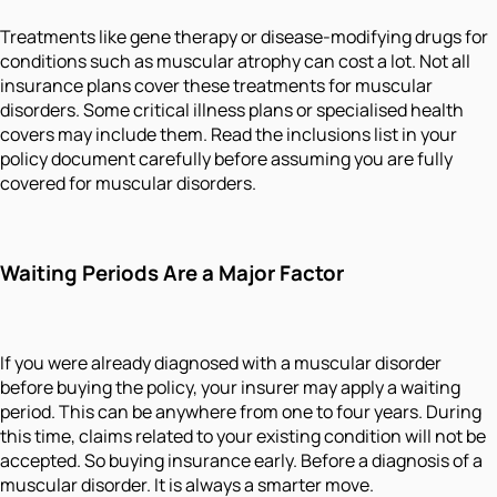
Treatments like gene therapy or disease-modifying drugs for
conditions such as muscular atrophy can cost a lot. Not all
insurance plans cover these treatments for muscular
disorders. Some critical illness plans or specialised health
covers may include them. Read the inclusions list in your
policy document carefully before assuming you are fully
covered for muscular disorders.
Waiting Periods Are a Major Factor
If you were already diagnosed with a muscular disorder
before buying the policy, your insurer may apply a waiting
period. This can be anywhere from one to four years. During
this time, claims related to your existing condition will not be
accepted. So buying insurance early. Before a diagnosis of a
muscular disorder. It is always a smarter move.