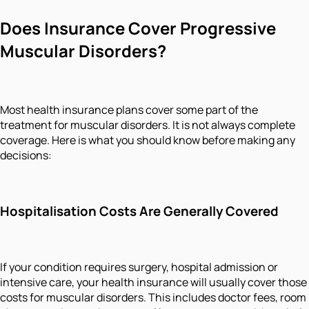
Does Insurance Cover Progressive
Muscular Disorders?
Most health insurance plans cover some part of the
treatment for muscular disorders. It is not always complete
coverage. Here is what you should know before making any
decisions:
Hospitalisation Costs Are Generally Covered
If your condition requires surgery, hospital admission or
intensive care, your health insurance will usually cover those
costs for muscular disorders. This includes doctor fees, room