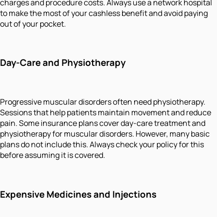
charges and procedure costs. Always use a network hospital
to make the most of your cashless benefit and avoid paying
out of your pocket.
Day-Care and Physiotherapy
Progressive muscular disorders often need physiotherapy.
Sessions that help patients maintain movement and reduce
pain. Some insurance plans cover day-care treatment and
physiotherapy for muscular disorders. However, many basic
plans do not include this. Always check your policy for this
before assuming it is covered.
Expensive Medicines and Injections