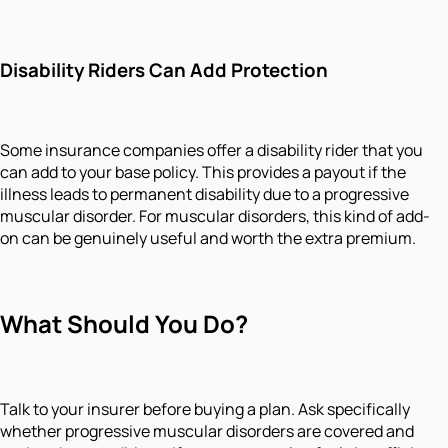
Disability Riders Can Add Protection
Some insurance companies offer a disability rider that you
can add to your base policy. This provides a payout if the
illness leads to permanent disability due to a progressive
muscular disorder. For muscular disorders, this kind of add-
on can be genuinely useful and worth the extra premium.
What Should You Do?
Talk to your insurer before buying a plan. Ask specifically
whether progressive muscular disorders are covered and