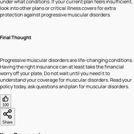
under what conditions. If your current plan feels insufficient,
look into other plans or critical illness covers for extra
protection against progressive muscular disorders.
Final Thought
Progressive muscular disorders are life-changing conditions.
Having the right insurance can at least take the financial
worry off your plate. Do not wait until you need it to
understand your coverage for muscular disorders. Read your
policy today, ask questions and plan for muscular disorders.
100
Share