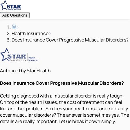
Ask Questions
Health Insurance
Does Insurance Cover Progressive Muscular Disorders?
Authored by Star Health
Does Insurance Cover Progressive Muscular Disorders?
Getting diagnosed with a muscular disorder is really tough.
On top of the health issues, the cost of treatment can feel
like another problem. So does your health insurance actually
cover muscular disorders? The answer is sometimes yes. The
details are really important. Let us break it down simply.