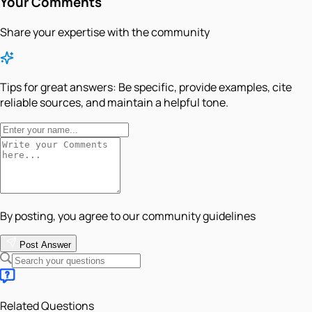
Your Comments
Share your expertise with the community
Tips for great answers:
Be specific, provide examples, cite
reliable sources, and maintain a helpful tone.
By posting, you agree to our community guidelines
Post Answer
Related Questions