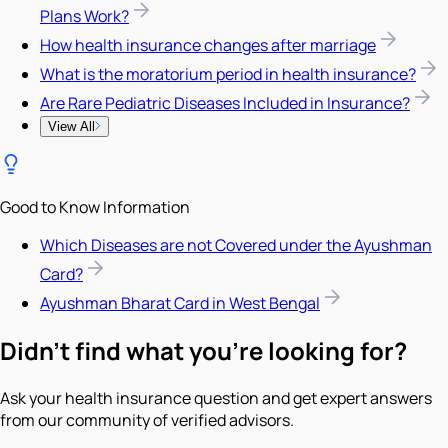
Plans Work?
How health insurance changes after marriage
What is the moratorium period in health insurance?
Are Rare Pediatric Diseases Included in Insurance?
View All
Good to Know Information
Which Diseases are not Covered under the Ayushman
Card?
Ayushman Bharat Card in West Bengal
Didn't find what you're looking for?
Ask your health insurance question and get expert answers
from our community of verified advisors.