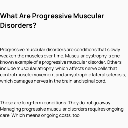
What Are Progressive Muscular
Disorders?
Progressive muscular disorders are conditions that slowly
weaken the muscles over time. Muscular dystrophy is one
known example of a progressive muscular disorder. Others
include muscular atrophy, which affects nerve cells that
control muscle movement and amyotrophic lateral sclerosis,
which damages nerves in the brain and spinal cord.
These are long-term conditions. They do not go away.
Managing progressive muscular disorders requires ongoing
care. Which means ongoing costs, too.