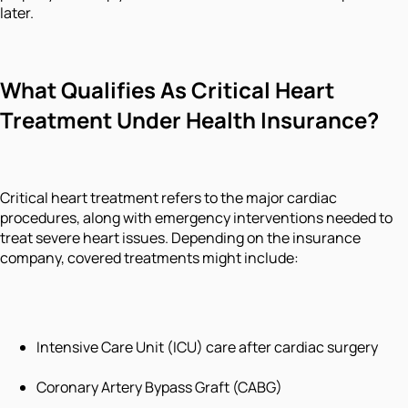
later.
What Qualifies As Critical Heart
Treatment Under Health Insurance?
Critical heart treatment refers to the major cardiac
procedures, along with emergency interventions needed to
treat severe heart issues. Depending on the insurance
company, covered treatments might include:
Intensive Care Unit (ICU) care after cardiac surgery
Coronary Artery Bypass Graft (CABG)