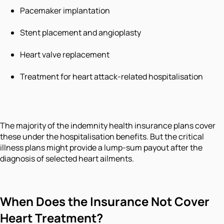
Pacemaker implantation
Stent placement and angioplasty
Heart valve replacement
Treatment for heart attack-related hospitalisation
The majority of the indemnity health insurance plans cover
these under the hospitalisation benefits. But the critical
illness plans might provide a lump-sum payout after the
diagnosis of selected heart ailments.
When Does the Insurance Not Cover
Heart Treatment?