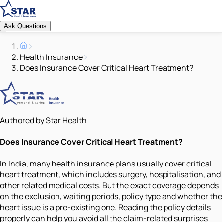
Ask Questions
Health Insurance
Does Insurance Cover Critical Heart Treatment?
Authored by Star Health
Does Insurance Cover Critical Heart Treatment?
In India, many health insurance plans usually cover critical
heart treatment, which includes surgery, hospitalisation, and
other related medical costs. But the exact coverage depends
on the exclusion, waiting periods, policy type and whether the
heart issue is a pre-existing one. Reading the policy details
properly can help you avoid all the claim-related surprises