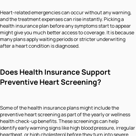
Heart-related emergencies can occur without any warning,
and the treatment expenses can rise instantly. Picking a
health insurance plan before any symptoms start to appear
might give you much better access to coverage. It is because
many plans apply waiting periods or stricter underwriting
after a heart condition is diagnosed.
Does Health Insurance Support
Preventive Heart Screening?
Some of the health insurance plans might include the
preventive heart screening as part of the yearly or wellness
health check-up benefits. These screenings can help
identify early warning signs like high blood pressure, irregular
heartbeat, or high cholesterol before they turn into severe