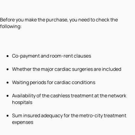
Before you make the purchase, you need to check the
following:
Co-payment and room-rent clauses
Whether the major cardiac surgeries are included
Waiting periods for cardiac conditions
Availability of the cashless treatment at the network
hospitals
Sum insured adequacy for the metro-city treatment
expenses