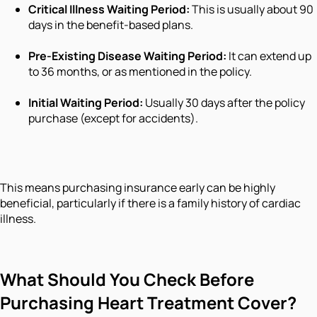
Critical Illness Waiting Period:
This is usually about 90
days in the benefit-based plans.
Pre-Existing Disease Waiting Period:
It can extend up
to 36 months, or as mentioned in the policy.
Initial Waiting Period:
Usually 30 days after the policy
purchase (except for accidents).
This means purchasing insurance early can be highly
beneficial, particularly if there is a family history of cardiac
illness.
What Should You Check Before
Purchasing Heart Treatment Cover?