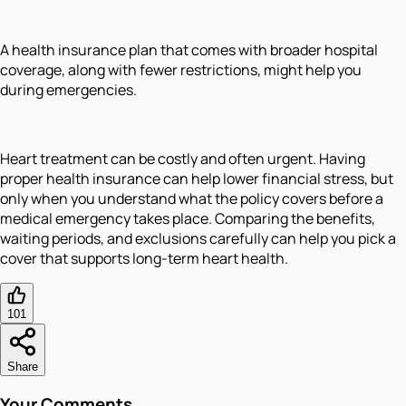
A health insurance plan that comes with broader hospital
coverage, along with fewer restrictions, might help you
during emergencies.
Heart treatment can be costly and often urgent. Having
proper health insurance can help lower financial stress, but
only when you understand what the policy covers before a
medical emergency takes place. Comparing the benefits,
waiting periods, and exclusions carefully can help you pick a
cover that supports long-term heart health.
101
Share
Your Comments