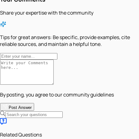
Share your expertise with the community
Tips for great answers:
Be specific, provide examples, cite
reliable sources, and maintain a helpful tone.
By posting, you agree to our community guidelines
Post Answer
Related Questions