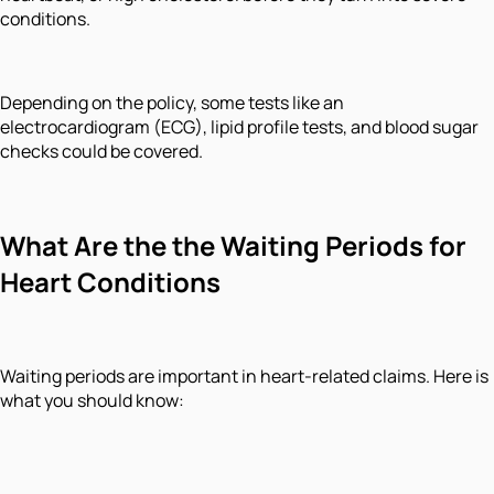
conditions.
Depending on the policy, some tests like an
electrocardiogram (ECG), lipid profile tests, and blood sugar
checks could be covered.
What Are the the Waiting Periods for
Heart Conditions
Waiting periods are important in heart-related claims. Here is
what you should know: