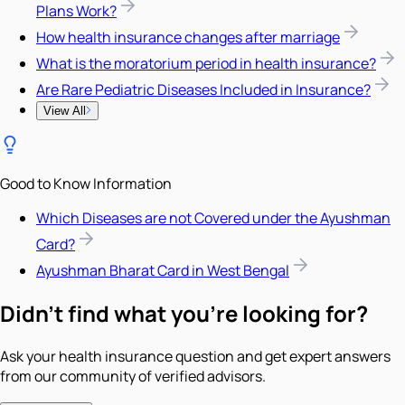
Plans Work?
How health insurance changes after marriage
What is the moratorium period in health insurance?
Are Rare Pediatric Diseases Included in Insurance?
View All
Good to Know Information
Which Diseases are not Covered under the Ayushman
Card?
Ayushman Bharat Card in West Bengal
Didn't find what you're looking for?
Ask your health insurance question and get expert answers
from our community of verified advisors.