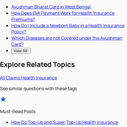
Ayushman Bharat Card in West Bengal
How Does EMI Payment Work for Health Insurance
Premiums?
How Do I Include a Newborn Baby in a Health Insurance
Policy?
Which Diseases are not Covered under the Ayushman
Card?
View All
Explore Related Topics
All
Claims
Health Insurance
See similar questions with these tags
Must-Read Posts
How Do Top-Up and Super Top-Up Health Insurance