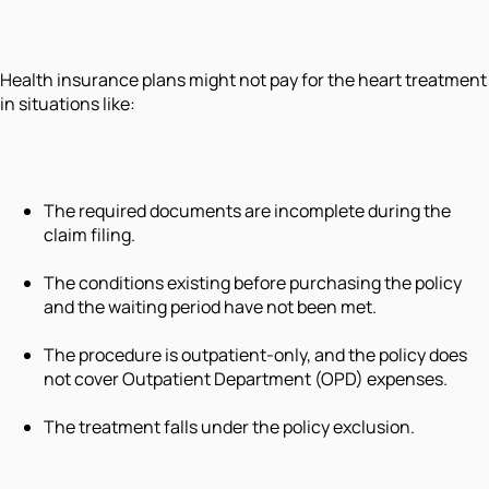
Health insurance plans might not pay for the heart treatment
in situations like:
The required documents are incomplete during the
claim filing.
The conditions existing before purchasing the policy
and the waiting period have not been met.
The procedure is outpatient-only, and the policy does
not cover Outpatient Department (OPD) expenses.
The treatment falls under the policy exclusion.