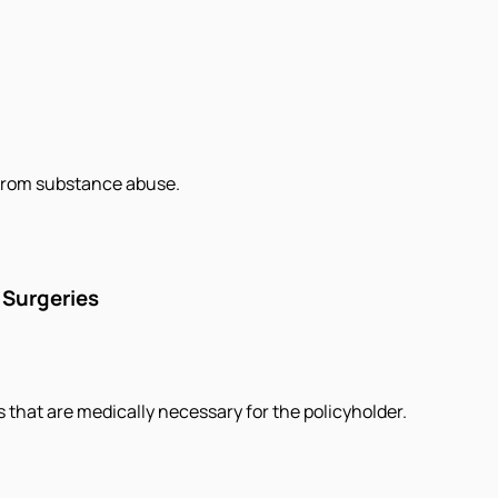
 from substance abuse.
 Surgeries
s that are medically necessary for the policyholder.