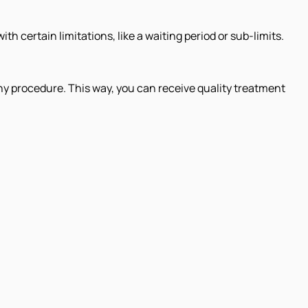
h certain limitations, like a waiting period or sub-limits.
ny procedure. This way, you can receive quality treatment