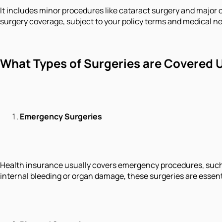
It includes minor procedures like cataract surgery and major 
surgery coverage, subject to your policy terms and medical ne
What Types of Surgeries are Covered U
Emergency Surgeries
Health insurance usually covers emergency procedures, such a
internal bleeding or organ damage, these surgeries are essentia