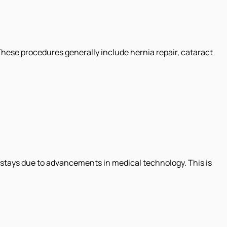
 These procedures generally include hernia repair, cataract
l stays due to advancements in medical technology. This is