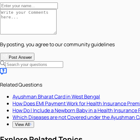
By posting, you agree to our community guidelines
Post Answer
Related Questions
Ayushman Bharat Card in West Bengal
How Does EMI Payment Work for Health Insurance Pre
How Do I Include a Newborn Baby in a Health Insurance 
Which Diseases are not Covered under the Ayushman C
View All
Explore Related Topics