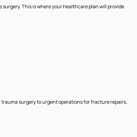
 surgery. This is where your healthcare plan will provide
trauma surgery to urgent operations for fracture repairs,