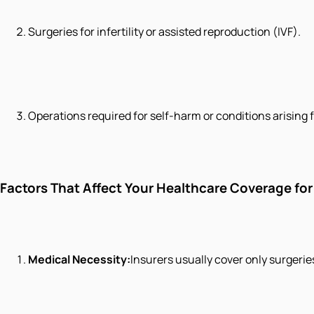
Surgeries for infertility or assisted reproduction (IVF).
Operations required for self-harm or conditions arising
Factors That Affect Your Healthcare Coverage for
Medical Necessity:
Insurers usually cover only surgerie