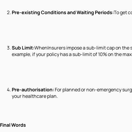
Pre-existing Conditions and Waiting Periods:
To get c
Sub Limit:
WhenInsurers impose a sub-limit cap on the s
example, if your policy has a sub-limit of 10% on the m
Pre-authorisation:
For planned or non-emergency surgeri
your healthcare plan.
Final Words