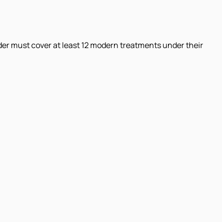
der must cover at least 12 modern treatments under their