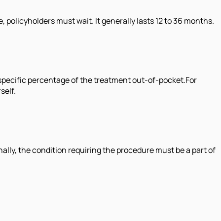
policyholders must wait. It generally lasts 12 to 36 months.
 specific percentage of the treatment out-of-pocket.For
self.
ally, the condition requiring the procedure must be a part of