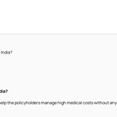
 India?
dia?
 help the policyholders manage high medical costs without any 