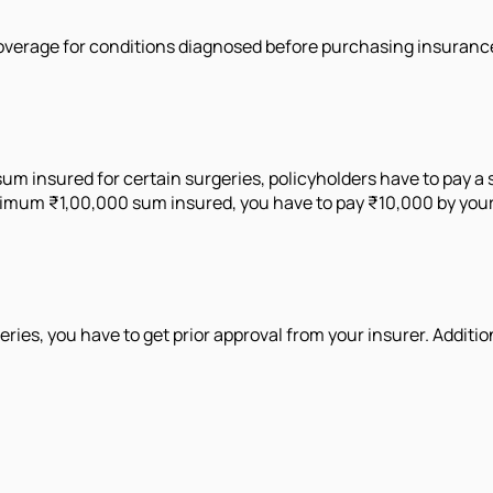
overage for conditions diagnosed before purchasing insurance, 
um insured for certain surgeries, policyholders have to pay a
aximum ₹1,00,000 sum insured, you have to pay ₹10,000 by your
es, you have to get prior approval from your insurer. Addition