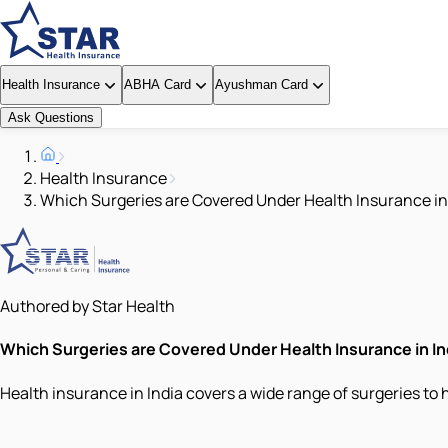
Health Insurance
ABHA Card
Ayushman Card
Ask Questions
Health Insurance
Which Surgeries are Covered Under Health Insurance in
Authored by Star Health
Which Surgeries are Covered Under Health Insurance in In
Health insurance in India covers a wide range of surgeries to