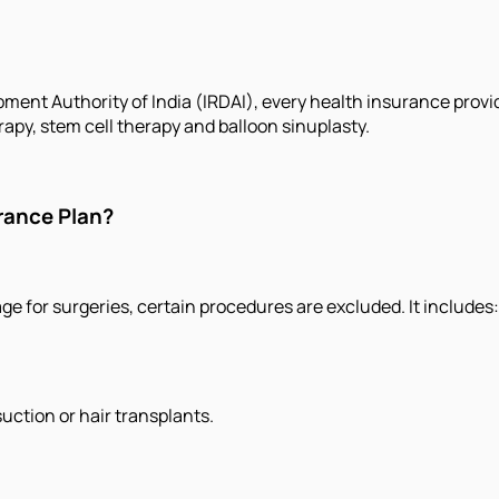
ment Authority of India (IRDAI), every health insurance provi
apy, stem cell therapy and balloon sinuplasty.
rance Plan?
 for surgeries, certain procedures are excluded. It includes:
uction or hair transplants.