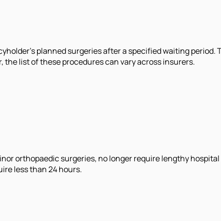
cyholder's planned surgeries after a specified waiting period.
 the list of these procedures can vary across insurers.
inor orthopaedic surgeries, no longer require lengthy hospita
ire less than 24 hours.