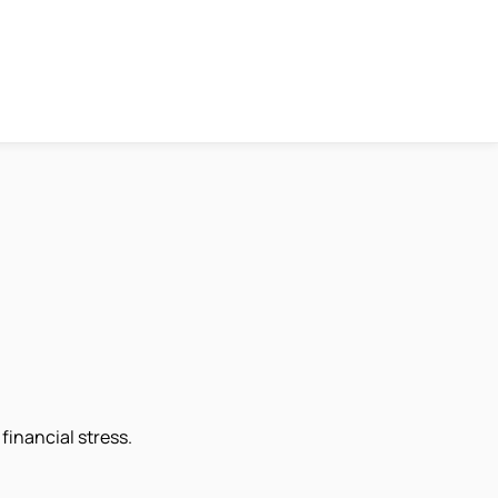
financial stress.