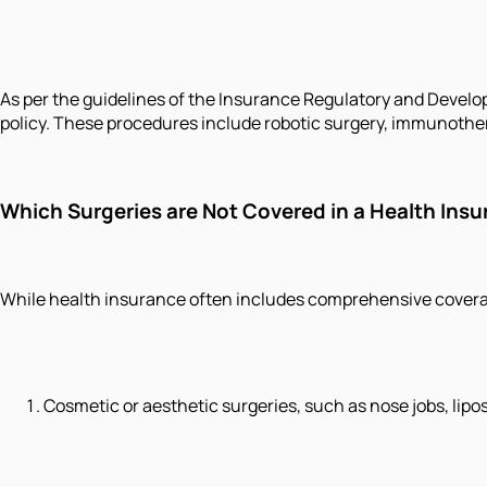
As per the guidelines of the Insurance Regulatory and Develop
policy. These procedures include robotic surgery, immunother
Which Surgeries are Not Covered in a Health Insu
While health insurance often includes comprehensive coverage
Cosmetic or aesthetic surgeries, such as nose jobs, lipos