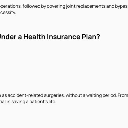
operations, followed by covering joint replacements and bypass
cessity.
nder a Health Insurance Plan?
s accident-related surgeries, without a waiting period. From 
l in saving a patient’s life.