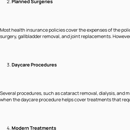
Planned Surgeries
Most health insurance policies cover the expenses of the poli
surgery, gallbladder removal, and joint replacements. However,
Daycare Procedures
Several procedures, such as cataract removal, dialysis, and m
when the daycare procedure helps cover treatments that requ
Modern Treatments