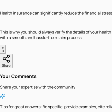
Health insurance can significantly reduce the financial stress 
This is why you should always verify the details of your heal
with a smooth and hassle-free claim process.
3
Share
Your Comments
Share your expertise with the community
Tips for great answers:
Be specific, provide examples, cite rel