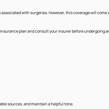
associated with surgeries. However, this coverage will come wit
th insurance plan and consult your insurer before undergoing a
iable sources, and maintain a helpful tone.