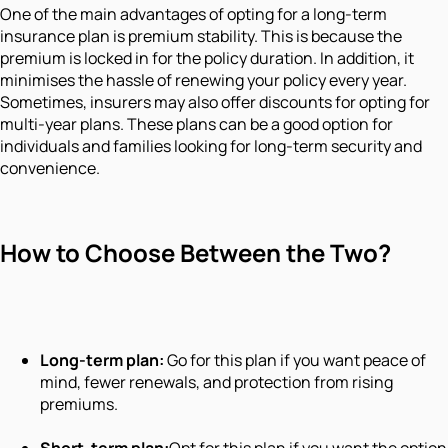
One of the main advantages of opting for a long-term
insurance plan is premium stability. This is because the
premium is locked in for the policy duration. In addition, it
minimises the hassle of renewing your policy every year.
Sometimes, insurers may also offer discounts for opting for
multi-year plans. These plans can be a good option for
individuals and families looking for long-term security and
convenience.
How to Choose Between the Two?
Long-term plan:
Go for this plan if you want peace of
mind, fewer renewals, and protection from rising
premiums.