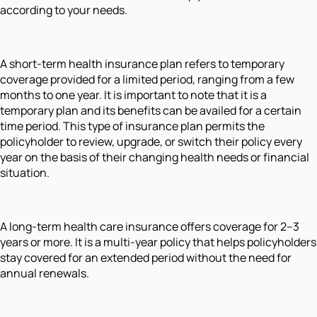
according to your needs.
A short-term health insurance plan refers to temporary
coverage provided for a limited period, ranging from a few
months to one year. It is important to note that it is a
temporary plan and its benefits can be availed for a certain
time period. This type of insurance plan permits the
policyholder to review, upgrade, or switch their policy every
year on the basis of their changing health needs or financial
situation.
A long-term health care insurance offers coverage for 2–3
years or more. It is a multi-year policy that helps policyholders
stay covered for an extended period without the need for
annual renewals.