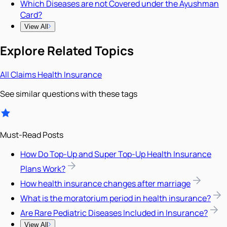
Which Diseases are not Covered under the Ayushman
Card?
View All
Explore Related Topics
All
Claims
Health Insurance
See similar questions with these tags
Must-Read Posts
How Do Top-Up and Super Top-Up Health Insurance
Plans Work?
How health insurance changes after marriage
What is the moratorium period in health insurance?
Are Rare Pediatric Diseases Included in Insurance?
View All