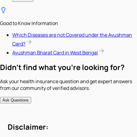
Good to Know Information
Which Diseases are not Covered under the Ayushman
Card?
Ayushman Bharat Card in West Bengal
Didn't find what you're looking for?
Ask your health insurance question and get expert answers
from our community of verified advisors.
Ask Questions
Disclaimer: