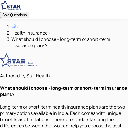
Ask Questions
Health Insurance
What should I choose - long-term or short-term
insurance plans?
Authored by Star Health
What should I choose - long-term or short-term insurance
plans?
Long-term or short-term health insurance plans are the two
primary options available in India. Each comes with unique
benefits and limitations. Therefore, understanding the
differences between the two can help you choose the best