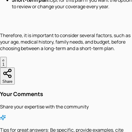
Short-term plan:
Opt for this plan if you want the option
to review or change your coverage every year.
Therefore, it is important to consider several factors, such as
your age, medical history, family needs, and budget, before
choosing between a long-term and a short-term plan.
1
Share
Your Comments
Share your expertise with the community
Tips for great answers:
Be specific, provide examples, cite