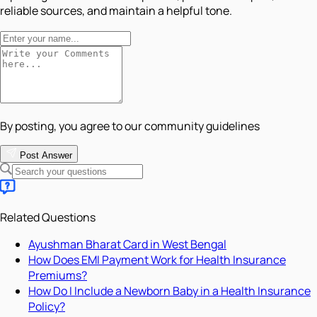
reliable sources, and maintain a helpful tone.
By posting, you agree to our community guidelines
Post Answer
Related Questions
Ayushman Bharat Card in West Bengal
How Does EMI Payment Work for Health Insurance
Premiums?
How Do I Include a Newborn Baby in a Health Insurance
Policy?