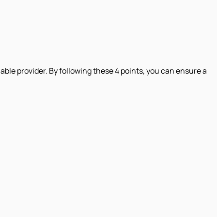
iable provider. By following these 4 points, you can ensure a