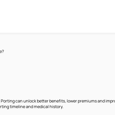
e?
r? Porting can unlock better benefits, lower premiums and im
ting timeline and medical history.