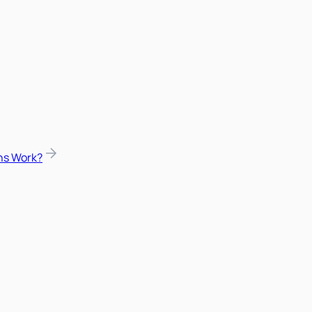
ns Work?