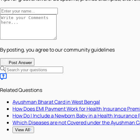
By posting, you agree to our community guidelines
Post Answer
Related Questions
Ayushman Bharat Card in West Bengal
How Does EMI Payment Work for Health Insurance Pre
How Do I Include a Newborn Baby in a Health Insurance 
Which Diseases are not Covered under the Ayushman C
View All