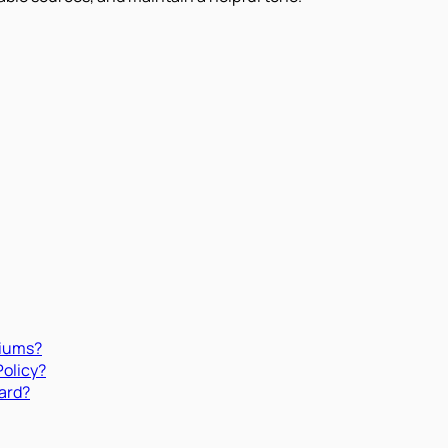
miums?
Policy?
ard?