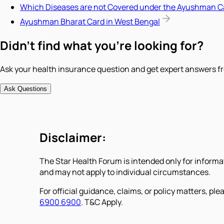
Which Diseases are not Covered under the Ayushman C
Ayushman Bharat Card in West Bengal
Didn't find what you're looking for?
Ask your health insurance question and get expert answers fr
Ask Questions
Disclaimer:
The Star Health Forum is intended only for informa
and may not apply to individual circumstances.
For official guidance, claims, or policy matters, plea
6900 6900
. T&C Apply.