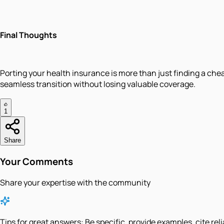
Final Thoughts
Porting your health insurance is more than just finding a cheap
seamless transition without losing valuable coverage.
1
Share
Your Comments
Share your expertise with the community
Tips for great answers:
Be specific, provide examples, cite rel