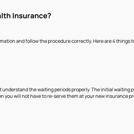
alth Insurance?
mation and follow the procedure correctly. Here are 4 things t
 understand the waiting periods properly. The initial waiting p
hen you will not have to re-serve them at your new insurance pr