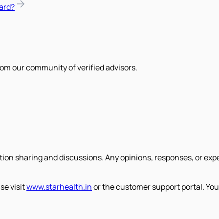
ard?
om our community of verified advisors.
tion sharing and discussions. Any opinions, responses, or exp
se visit
www.starhealth.in
or the customer support portal. You