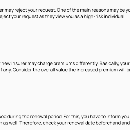
r may reject your request. One of the main reasons may be your
eject your request as they view you as a high-risk individual.
 new insurer may charge premiums differently. Basically, your 
 any. Consider the overall value the increased premium will b
ed during the renewal period. For this, you have to inform you
rer as well. Therefore, check your renewal date beforehand and