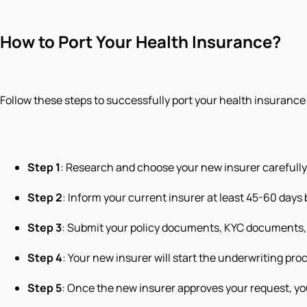
How to Port Your Health Insurance?
Follow these steps to successfully port your health insurance
Step 1
: Research and choose your new insurer carefully
Step 2
: Inform your current insurer at least 45-60 days 
Step 3
: Submit your policy documents, KYC documents, 
Step 4
: Your new insurer will start the underwriting pro
Step 5
: Once the new insurer approves your request, yo