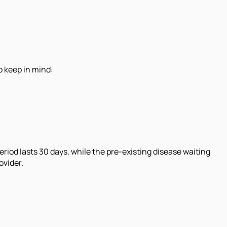
o keep in mind:
eriod lasts 30 days, while the pre-existing disease waiting
ovider.