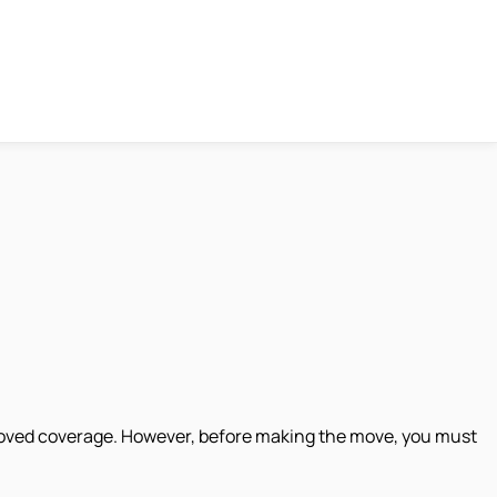
proved coverage. However, before making the move, you must