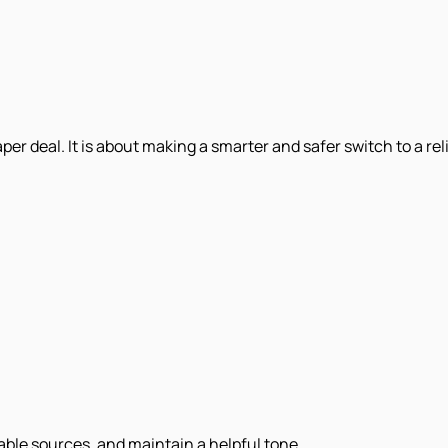
er deal. It is about making a smarter and safer switch to a rel
iable sources, and maintain a helpful tone.