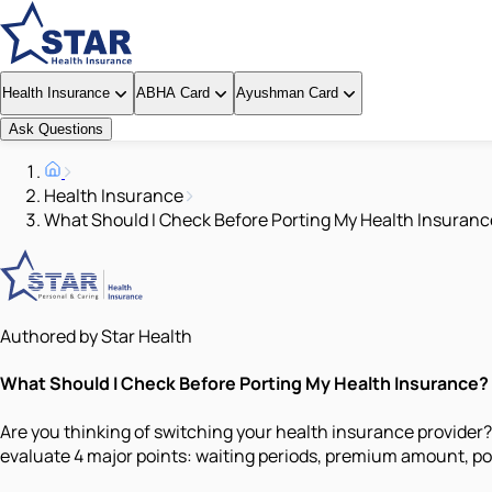
Health Insurance
ABHA Card
Ayushman Card
Ask Questions
Health Insurance
What Should I Check Before Porting My Health Insuranc
Authored by Star Health
What Should I Check Before Porting My Health Insurance?
Are you thinking of switching your health insurance provide
evaluate 4 major points: waiting periods, premium amount, por