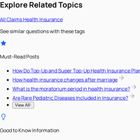
Explore Related Topics
All
Claims
Health Insurance
See similar questions with these tags
Must-Read Posts
How Do Top-Up and Super Top-Up Health Insurance Pla
How health insurance changes after marriage
What is the moratorium period in health insurance?
Are Rare Pediatric Diseases Included in Insurance?
View All
Good to Know Information