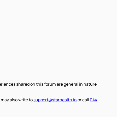
eriences shared on this forum are general in nature
 may also write to
support@starhealth.in
or call
044