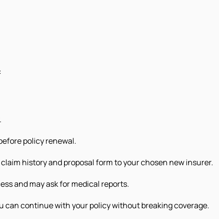
:
.
before policy renewal.
claim history and proposal form to your chosen new insurer.
cess and may ask for medical reports.
u can continue with your policy without breaking coverage.