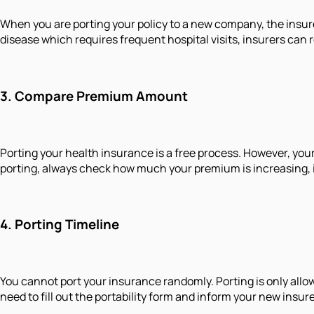
When you are porting your policy to a new company, the insure
disease which requires frequent hospital visits, insurers can r
3.
Compare Premium Amount
Porting your health insurance is a free process. However, your
porting, always check how much your premium is increasing, if
4.
Porting Timeline
You cannot port your insurance randomly. Porting is only allow
need to fill out the portability form and inform your new insu