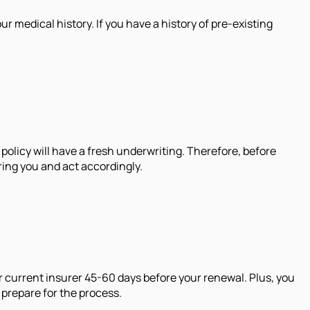
 medical history. If you have a history of pre-existing
policy will have a fresh underwriting. Therefore, before
ring you and act accordingly.
r current insurer 45-60 days before your renewal. Plus, you
 prepare for the process.