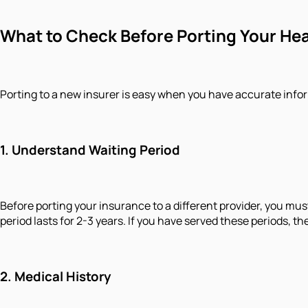
What to Check Before Porting Your He
Porting to a new insurer is easy when you have accurate infor
1.
Understand Waiting Period
Before porting your insurance to a different provider, you must
period lasts for 2-3 years. If you have served these periods, t
2.
Medical History