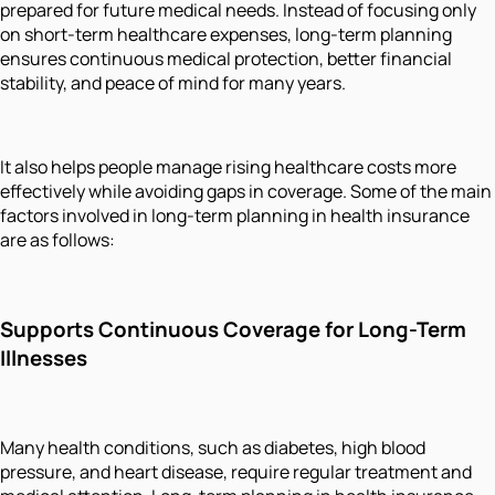
prepared for future medical needs. Instead of focusing only
on short-term healthcare expenses, long-term planning
ensures continuous medical protection, better financial
stability, and peace of mind for many years.
It also helps people manage rising healthcare costs more
effectively while avoiding gaps in coverage. Some of the main
factors involved in long-term planning in health insurance
are as follows:
Supports Continuous Coverage for Long-Term
Illnesses
Many health conditions, such as diabetes, high blood
pressure, and heart disease, require regular treatment and