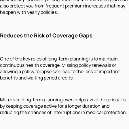
also protect you from frequent premium increases that may
happen with yearly policies.
Reduces the Risk of Coverage Gaps
One of the key roles of long-term planning is to maintain
continuous health coverage. Missing policy renewals or
allowing a policy to lapse can lead to the loss of important
benefits and waiting period credits.
Moreover, long-term planning even helps avoid these issues
by keeping coverage active for a longer duration and
reducing the chances of interruptions in medical protection.