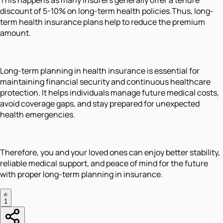
discount of 5-10% on long-term health policies.Thus, long-
term health insurance plans help to reduce the premium
amount.
Long-term planning in health insurance is essential for
maintaining financial security and continuous healthcare
protection. It helps individuals manage future medical costs,
avoid coverage gaps, and stay prepared for unexpected
health emergencies.
Therefore, you and your loved ones can enjoy better stability,
reliable medical support, and peace of mind for the future
with proper long-term planning in insurance.
1