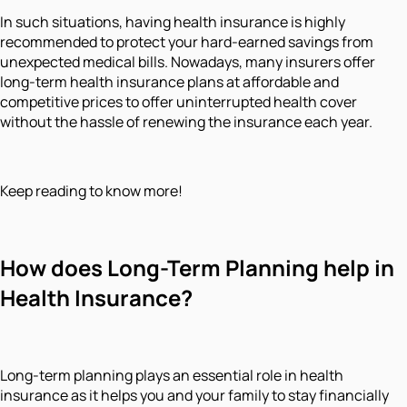
In such situations, having health insurance is highly
recommended to protect your hard-earned savings from
unexpected medical bills. Nowadays, many insurers offer
long-term health insurance plans at affordable and
competitive prices to offer uninterrupted health cover
without the hassle of renewing the insurance each year.
Keep reading to know more!
How does Long-Term Planning help in
Health Insurance?
Long-term planning plays an essential role in health
insurance as it helps you and your family to stay financially