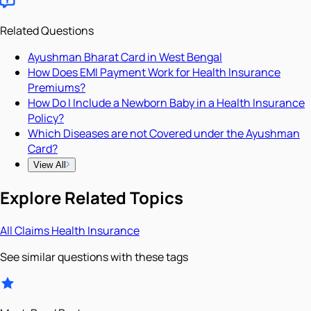
Related Questions
Ayushman Bharat Card in West Bengal
How Does EMI Payment Work for Health Insurance
Premiums?
How Do I Include a Newborn Baby in a Health Insurance
Policy?
Which Diseases are not Covered under the Ayushman
Card?
View All
Explore Related Topics
All
Claims
Health Insurance
See similar questions with these tags