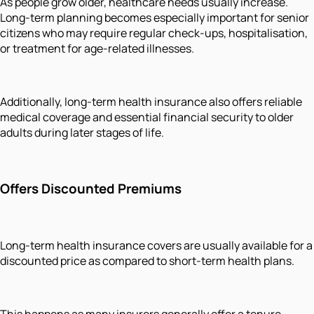
As people grow older, healthcare needs usually increase.
Long-term planning becomes especially important for senior
citizens who may require regular check-ups, hospitalisation,
or treatment for age-related illnesses.
Additionally, long-term health insurance also offers reliable
medical coverage and essential financial security to older
adults during later stages of life.
Offers Discounted Premiums
Long-term health insurance covers are usually available for a
discounted price as compared to short-term health plans.
This happens as many insurers generally offer a tenure