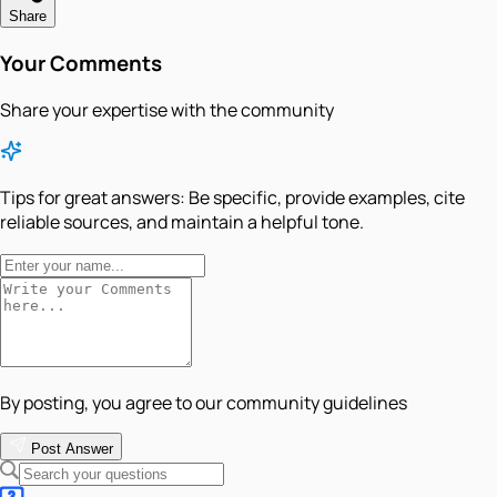
Share
Your Comments
Share your expertise with the community
Tips for great answers:
Be specific, provide examples, cite
reliable sources, and maintain a helpful tone.
By posting, you agree to our community guidelines
Post Answer