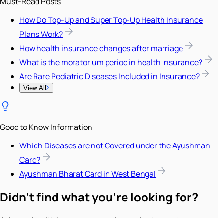
Must-Read Posts
How Do Top-Up and Super Top-Up Health Insurance
Plans Work?
How health insurance changes after marriage
What is the moratorium period in health insurance?
Are Rare Pediatric Diseases Included in Insurance?
View All
Good to Know Information
Which Diseases are not Covered under the Ayushman
Card?
Ayushman Bharat Card in West Bengal
Didn't find what you're looking for?