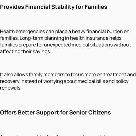
Provides Financial Stability for Families
Health emergencies can place a heavy financial burden on
families. Long-term planning in health insurance helps
families prepare for unexpected medical situations without
affecting their savings.
It also allows family members to focus more on treatment and
recovery instead of worrying about medical bills and policy
renewals.
Offers Better Support for Senior Citizens