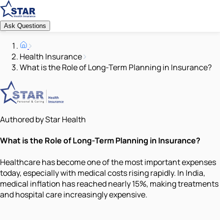
Ask Questions
Health Insurance
What is the Role of Long-Term Planning in Insurance?
Authored by Star Health
What is the Role of Long-Term Planning in Insurance?
Healthcare has become one of the most important expenses
today, especially with medical costs rising rapidly. In India,
medical inflation has reached nearly 15%, making treatments
and hospital care increasingly expensive.