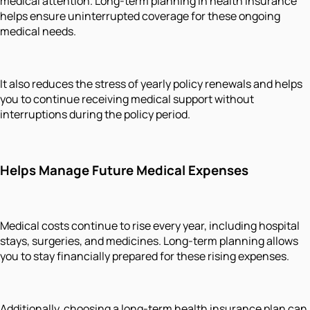
medical attention. Long-term planning in health insurance
helps ensure uninterrupted coverage for these ongoing
medical needs.
It also reduces the stress of yearly policy renewals and helps
you to continue receiving medical support without
interruptions during the policy period.
Helps Manage Future Medical Expenses
Medical costs continue to rise every year, including hospital
stays, surgeries, and medicines. Long-term planning allows
you to stay financially prepared for these rising expenses.
Additionally, choosing a long-term health insurance plan can