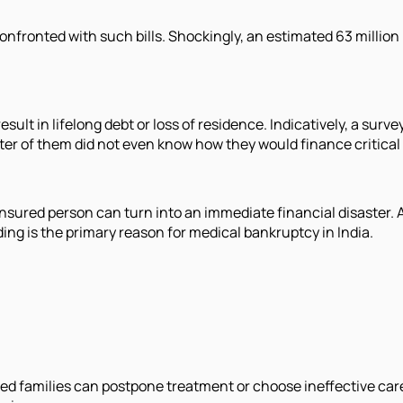
onfronted with such bills. Shockingly, an estimated 63 million
esult in lifelong debt or loss of residence. Indicatively, a surv
arter of them did not even know how they would finance critical
ninsured person can turn into an immediate financial disaster. 
ng is the primary reason for medical bankruptcy in India.
red families can postpone treatment or choose ineffective car