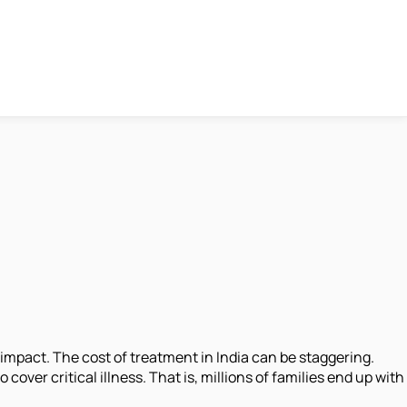
impact. The cost of treatment in India can be staggering.
cover critical illness. That is, millions of families end up with