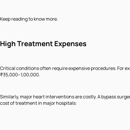
Keep reading to know more.
High Treatment Expenses
Critical conditions often require expensive procedures. For 
₹35,000–1,00,000.
Similarly, major heart interventions are costly. A bypass surge
cost of treatment in major hospitals: