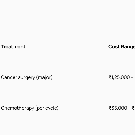
Treatment
Cost Range
Cancer surgery (major)
₹1,25,000 –
Chemotherapy (per cycle)
₹35,000 – ₹