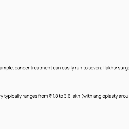
example, cancer treatment can easily run to several lakhs: su
ry typically ranges from ₹ 1.8 to 3.6 lakh (with angioplasty aro