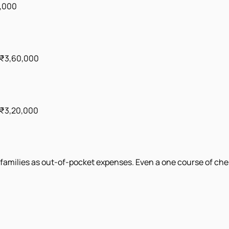
5,000
 ₹3,60,000
 ₹3,20,000
amilies as out-of-pocket expenses. Even a one course of chemo