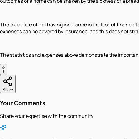
outcomes of a home can be shaken by the sickness of a brea
The true price of not having insurance is the loss of financia
expenses can be covered by insurance, and this does not strain
The statistics and expenses above demonstrate the importance 
1
Share
Your Comments
Share your expertise with the community