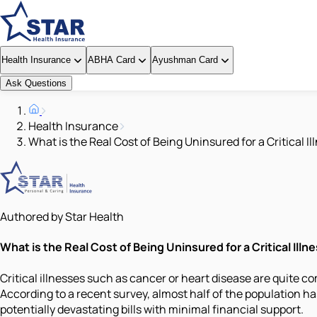
Health Insurance
ABHA Card
Ayushman Card
Ask Questions
Health Insurance
What is the Real Cost of Being Uninsured for a Critical Il
Authored by Star Health
What is the Real Cost of Being Uninsured for a Critical Illn
Critical illnesses such as cancer or heart disease are quite 
According to a recent survey, almost half of the population has 
potentially devastating bills with minimal financial support.