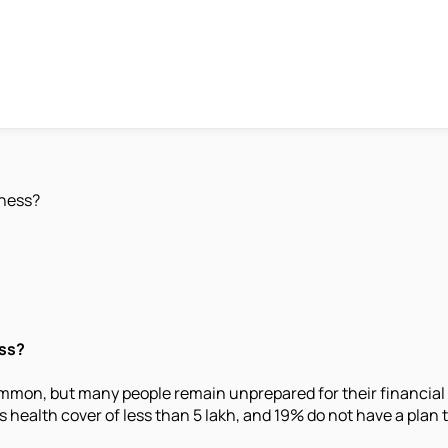
lness?
ess?
common, but many people remain unprepared for their financial 
health cover of less than 5 lakh, and 19% do not have a plan to 