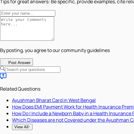
Tips for great answers:
Be specific, provide examples, cite rel
By posting, you agree to our community guidelines
Post Answer
Related Questions
Ayushman Bharat Card in West Bengal
How Does EMI Payment Work for Health Insurance Pre
How Do I Include a Newborn Baby in a Health Insurance 
Which Diseases are not Covered under the Ayushman C
View All