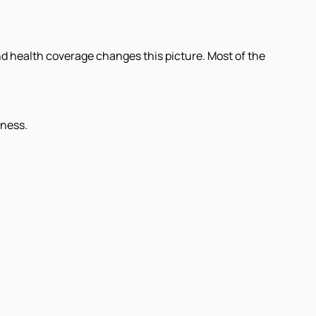
and health coverage changes this picture. Most of the
lness.