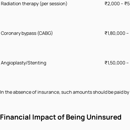
Radiation therapy (per session)
₹2,000 – ₹
Coronary bypass (CABG)
₹1,80,000 –
Angioplasty/Stenting
₹1,50,000 –
In the absence of insurance, such amounts should be paid by f
Financial Impact of Being Uninsured