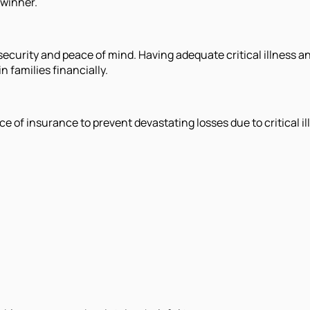
dwinner.
l security and peace of mind. Having adequate critical illness 
 families financially.
of insurance to prevent devastating losses due to critical il