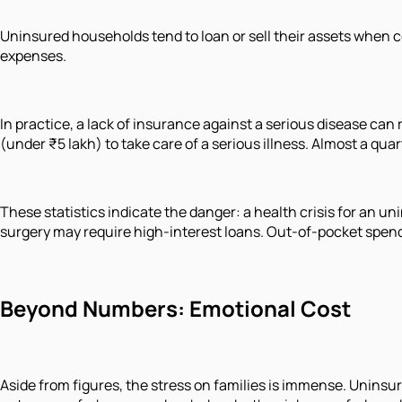
Uninsured households tend to loan or sell their assets when c
expenses.
In practice, a lack of insurance against a serious disease can r
(under ₹5 lakh) to take care of a serious illness. Almost a qu
These statistics indicate the danger: a health crisis for an u
surgery may require high-interest loans. Out-of-pocket spendi
Beyond Numbers: Emotional Cost
Aside from figures, the stress on families is immense. Uninsu