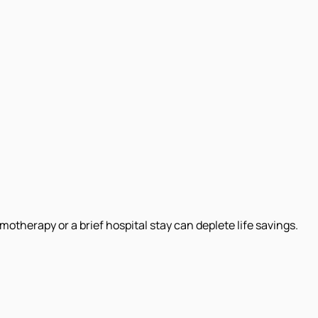
therapy or a brief hospital stay can deplete life savings.