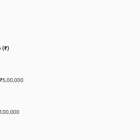
 (₹)
 ₹5,00,000
1,00,000