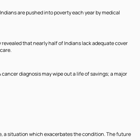
 Indians are pushed into poverty each year by medical
ey revealed that nearly half of Indians lack adequate cover
 care.
A cancer diagnosis may wipe out a life of savings; a major
e, a situation which exacerbates the condition. The future