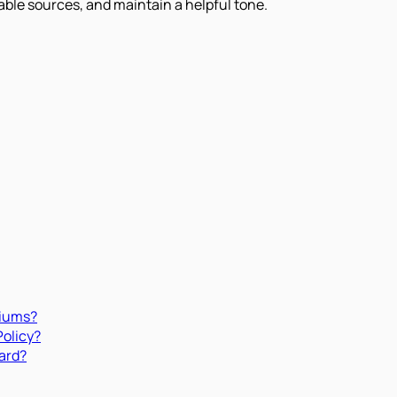
iable sources, and maintain a helpful tone.
miums?
Policy?
ard?