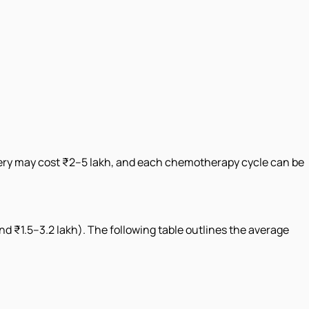
rgery may cost ₹2–5 lakh, and each chemotherapy cycle can be
und ₹1.5–3.2 lakh). The following table outlines the average