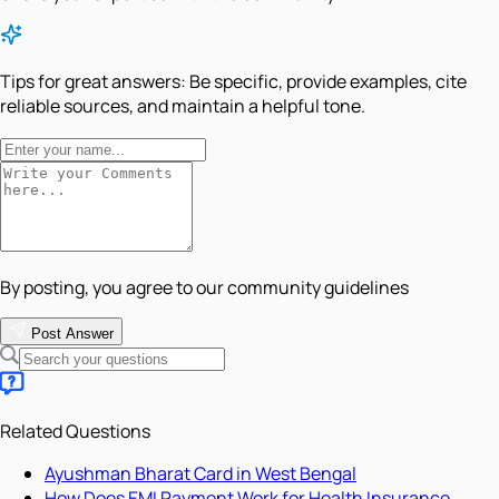
Tips for great answers:
Be specific, provide examples, cite
reliable sources, and maintain a helpful tone.
By posting, you agree to our community guidelines
Post Answer
Related Questions
Ayushman Bharat Card in West Bengal
How Does EMI Payment Work for Health Insurance