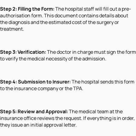
Step 2: Filling the Form:
The hospital staff will fill out a pre-
authorisation form. This document contains details about
the diagnosis and the estimated cost of the surgery or
treatment.
Step 3: Verification:
The doctor in charge must sign the form
to verify the medical necessity of the admission.
Step 4: Submission to Insurer:
The hospital sends this form
to the insurance company or the TPA.
Step 5: Review and Approval:
The medical team at the
insurance office reviews the request. If everything is in order,
they issue an initial approval letter.