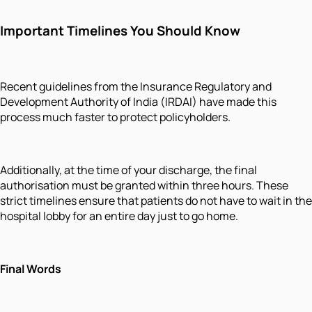
Important Timelines You Should Know
Recent guidelines from the Insurance Regulatory and
Development Authority of India (IRDAI) have made this
process much faster to protect policyholders.
Additionally, at the time of your discharge, the final
authorisation must be granted within three hours. These
strict timelines ensure that patients do not have to wait in the
hospital lobby for an entire day just to go home.
Final Words