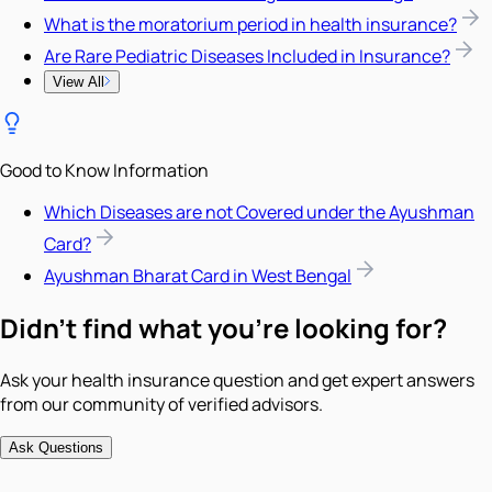
What is the moratorium period in health insurance?
Are Rare Pediatric Diseases Included in Insurance?
View All
Good to Know Information
Which Diseases are not Covered under the Ayushman
Card?
Ayushman Bharat Card in West Bengal
Didn't find what you're looking for?
Ask your health insurance question and get expert answers
from our community of verified advisors.
Ask Questions