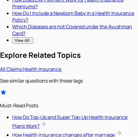
Premiums?
How Do I Include a Newborn Baby in a Health Insurance
Policy?
Which Diseases are not Covered under the Ayushman
Card?
View All
Explore Related Topics
All
Claims
Health Insurance
See similar questions with these tags
Must-Read Posts
How Do Top-Up and Super Top-Up Health Insurance
Plans Work?
How health insurance changes after marriage