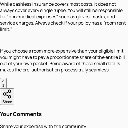
While cashless insurance covers most costs, it does not
always cover every single rupee. You will still be responsible
for "non-medical expenses" such as gloves, masks, and
service charges. Always check if your policy has a "room rent
limit."
If you choose a room more expensive than your eligible limit,
you might have to pay a proportionate share of the entire bill
out of your own pocket. Being aware of these small details
makes the pre-authorisation process truly seamless.
1
Share
Your Comments
Share your expertise with the community