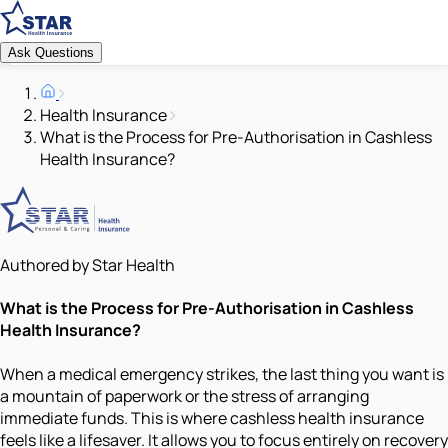
Ask Questions
Health Insurance
What is the Process for Pre-Authorisation in Cashless
Health Insurance?
Authored by Star Health
What is the Process for Pre-Authorisation in Cashless
Health Insurance?
When a medical emergency strikes, the last thing you want is
a mountain of paperwork or the stress of arranging
immediate funds. This is where cashless health insurance
feels like a lifesaver. It allows you to focus entirely on recovery