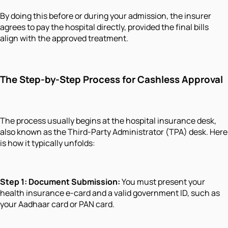
By doing this before or during your admission, the insurer
agrees to pay the hospital directly, provided the final bills
align with the approved treatment.
The Step-by-Step Process for Cashless Approval
The process usually begins at the hospital insurance desk,
also known as the Third-Party Administrator (TPA) desk. Here
is how it typically unfolds:
Step 1: Document Submission:
You must present your
health insurance e-card and a valid government ID, such as
your Aadhaar card or PAN card.