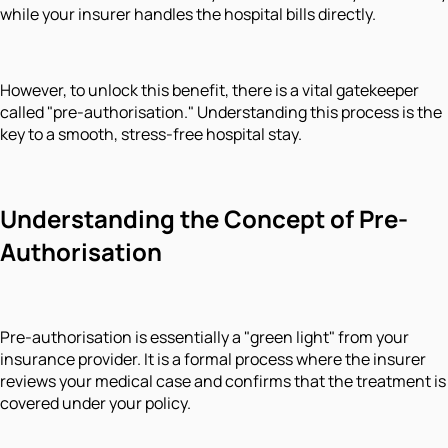
while your insurer handles the hospital bills directly.
However, to unlock this benefit, there is a vital gatekeeper
called "pre-authorisation." Understanding this process is the
key to a smooth, stress-free hospital stay.
Understanding the Concept of Pre-
Authorisation
Pre-authorisation is essentially a "green light" from your
insurance provider. It is a formal process where the insurer
reviews your medical case and confirms that the treatment is
covered under your policy.