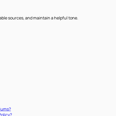
iable sources, and maintain a helpful tone.
miums?
Policy?