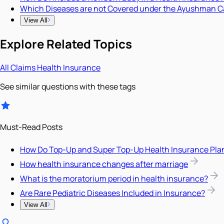
Which Diseases are not Covered under the Ayushman C
View All
Explore Related Topics
All
Claims
Health Insurance
See similar questions with these tags
Must-Read Posts
How Do Top-Up and Super Top-Up Health Insurance Pla
How health insurance changes after marriage
What is the moratorium period in health insurance?
Are Rare Pediatric Diseases Included in Insurance?
View All