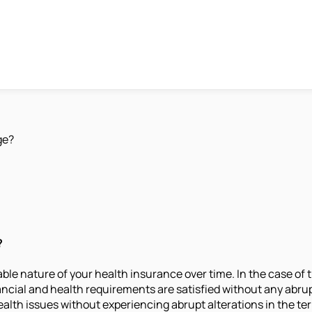
ge?
?
able nature of your health insurance over time. In the case of 
financial and health requirements are satisfied without any abr
lth issues without experiencing abrupt alterations in the ter