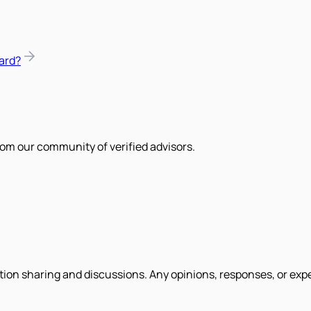
ard?
om our community of verified advisors.
tion sharing and discussions. Any opinions, responses, or exp