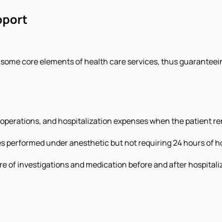
pport
s some core elements of health care services, thus guaranteein
s, operations, and hospitalization expenses when the patient r
es performed under anesthetic but not requiring 24 hours of ho
care of investigations and medication before and after hospitali