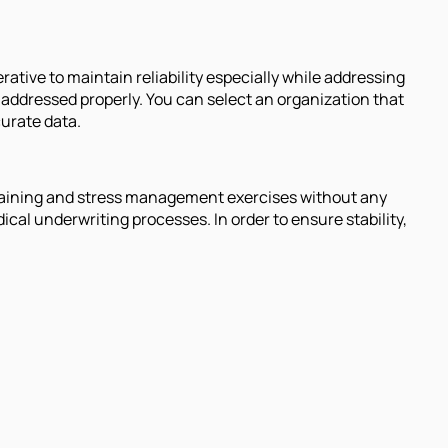
rative to maintain reliability especially while addressing
 addressed properly. You can select an organization that
curate data.
 training and stress management exercises without any
cal underwriting processes. In order to ensure stability,