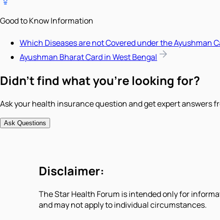
Good to Know Information
Which Diseases are not Covered under the Ayushman C
Ayushman Bharat Card in West Bengal
Didn't find what you're looking for?
Ask your health insurance question and get expert answers fr
Ask Questions
Disclaimer:
The Star Health Forum is intended only for informa
and may not apply to individual circumstances.