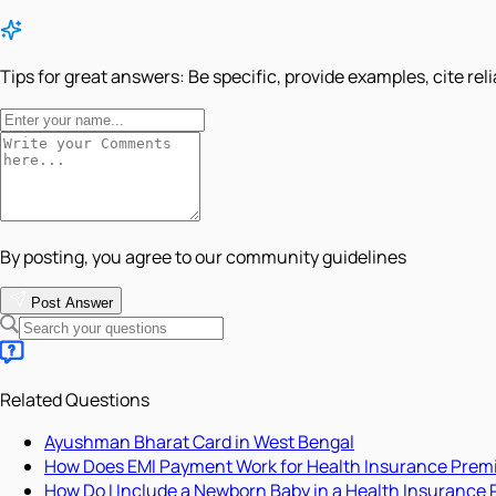
Tips for great answers:
Be specific, provide examples, cite rel
By posting, you agree to our community guidelines
Post Answer
Related Questions
Ayushman Bharat Card in West Bengal
How Does EMI Payment Work for Health Insurance Pre
How Do I Include a Newborn Baby in a Health Insurance 