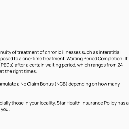
nuity of treatment of chronic illnesses such as interstitial
pposed to a one-time treatment. Waiting Period Completion: It
(PEDs) after a certain waiting period, which ranges from 24
t the right times.
o accumulate a No Claim Bonus (NCB) depending on how many
ally those in your locality. Star Health Insurance Policy has a
 you.