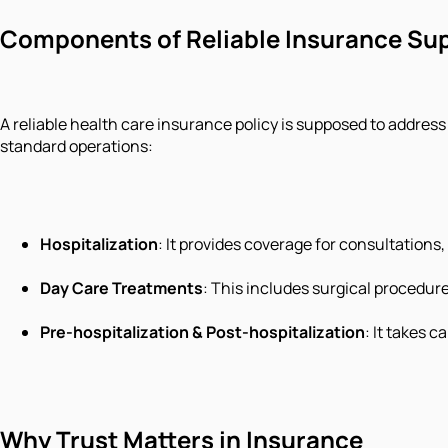
Components of Reliable Insurance Su
A reliable health care insurance policy is supposed to addres
standard operations:
Hospitalization
: It provides coverage for consultation
Day Care Treatments
: This includes surgical procedur
Pre-hospitalization & Post-hospitalization
: It takes 
Why Trust Matters in Insurance