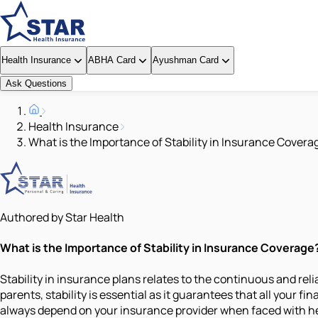
Health Insurance
ABHA Card
Ayushman Card
Ask Questions
Health Insurance
What is the Importance of Stability in Insurance Covera
Authored by Star Health
What is the Importance of Stability in Insurance Coverage
Stability in insurance plans relates to the continuous and reli
parents, stability is essential as it guarantees that all your 
always depend on your insurance provider when faced with hea