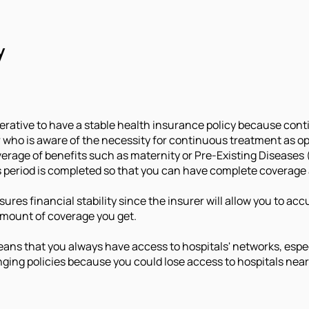
y
mperative to have a stable health insurance policy because conti
r who is aware of the necessity for continuous treatment as o
erage of benefits such as maternity or Pre-Existing Diseases 
period is completed so that you can have complete coverage a
ensures financial stability since the insurer will allow you t
amount of coverage you get.
ans that you always have access to hospitals' networks, especi
nging policies because you could lose access to hospitals near