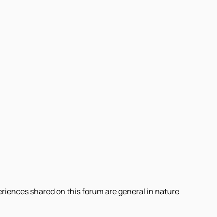
eriences shared on this forum are general in nature