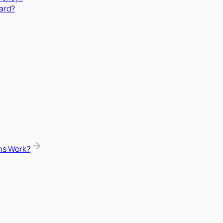
ard?
ns Work?