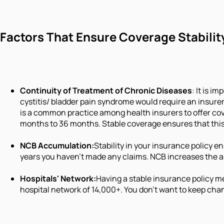
Factors That Ensure Coverage Stabilit
Continuity of Treatment of Chronic Diseases
: It is i
cystitis/ bladder pain syndrome would require an insure
is a common practice among health insurers to offer cov
months to 36 months. Stable coverage ensures that this 
NCB Accumulation:
Stability in your insurance policy 
years you haven't made any claims. NCB increases the 
Hospitals' Network:
Having a stable insurance policy me
hospital network of 14,000+. You don't want to keep cha