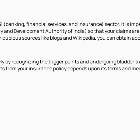
 (banking, financial services, and insurance) sector. It is impe
y and Development Authority of India) so that your claims are
on dubious sources like blogs and Wikipedia, you can obtain ac
ely by recognizing the trigger points and undergoing bladder
its from your insurance policy depends upon its terms and medi