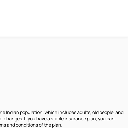
the Indian population, which includes adults, old people, and
upt changes. If you have a stable insurance plan, you can
ms and conditions of the plan.