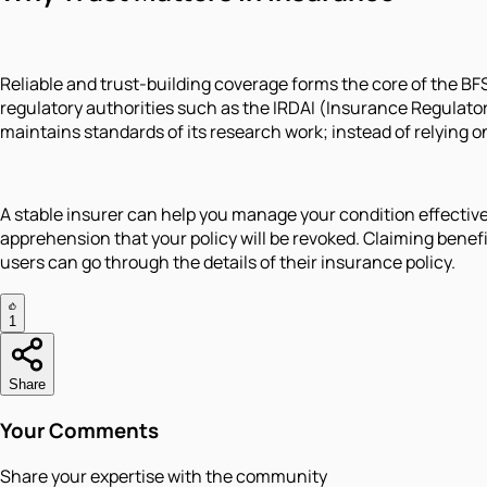
Reliable and trust-building coverage forms the core of the BFSI
regulatory authorities such as the IRDAI (Insurance Regulator
maintains standards of its research work; instead of relying 
A stable insurer can help you manage your condition effectiv
apprehension that your policy will be revoked. Claiming benef
users can go through the details of their insurance policy.
1
Share
Your Comments
Share your expertise with the community