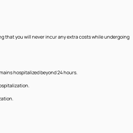
g that you will never incur any extra costs while undergoing
emains hospitalized beyond 24 hours.
spitalization.
zation.