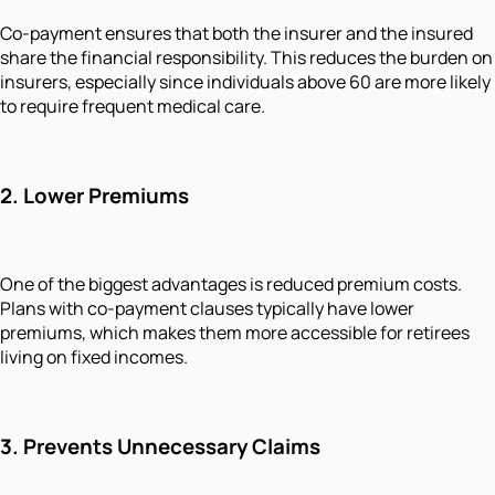
Co-payment ensures that both the insurer and the insured
share the financial responsibility. This reduces the burden on
insurers, especially since individuals above 60 are more likely
to require frequent medical care.
2.
Lower Premiums
One of the biggest advantages is reduced premium costs.
Plans with co-payment clauses typically have lower
premiums, which makes them more accessible for retirees
living on fixed incomes.
3.
Prevents Unnecessary Claims