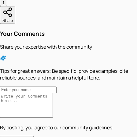
1
Share
Your Comments
Share your expertise with the community
Tips for great answers:
Be specific, provide examples, cite
reliable sources, and maintain a helpful tone.
By posting, you agree to our community guidelines