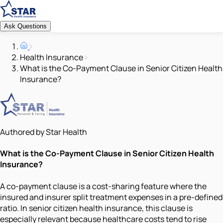
Ask Questions
Health Insurance
What is the Co-Payment Clause in Senior Citizen Health
Insurance?
Authored by Star Health
What is the Co-Payment Clause in Senior Citizen Health
Insurance?
A co-payment clause is a cost-sharing feature where the
insured and insurer split treatment expenses in a pre-defined
ratio. In senior citizen health insurance, this clause is
especially relevant because healthcare costs tend to rise