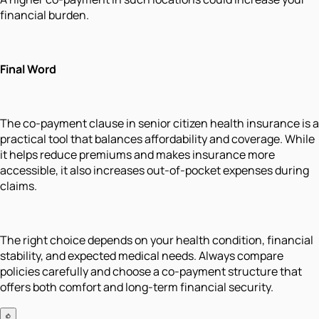
financial burden.
Final Word
The co-payment clause in senior citizen health insurance is a
practical tool that balances affordability and coverage. While
it helps reduce premiums and makes insurance more
accessible, it also increases out-of-pocket expenses during
claims.
The right choice depends on your health condition, financial
stability, and expected medical needs. Always compare
policies carefully and choose a co-payment structure that
offers both comfort and long-term financial security.