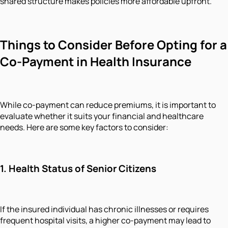
shared structure makes policies more affordable upfront.
Things to Consider Before Opting for a
Co-Payment in Health Insurance
While co-payment can reduce premiums, it is important to
evaluate whether it suits your financial and healthcare
needs. Here are some key factors to consider:
1.
Health Status of Senior Citizens
If the insured individual has chronic illnesses or requires
frequent hospital visits, a higher co-payment may lead to