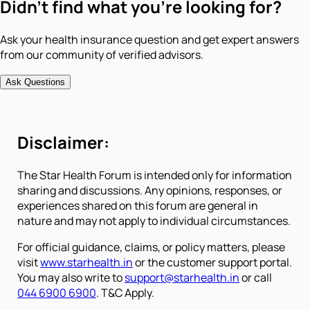
Didn't find what you're looking for?
Ask your health insurance question and get expert answers
from our community of verified advisors.
Ask Questions
Disclaimer:
The Star Health Forum is intended only for information
sharing and discussions. Any opinions, responses, or
experiences shared on this forum are general in
nature and may not apply to individual circumstances.
For official guidance, claims, or policy matters, please
visit
www.starhealth.in
or the customer support portal.
You may also write to
support@starhealth.in
or call
044 6900 6900
. T&C Apply.