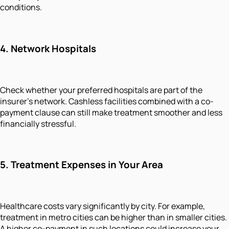
conditions.
4.
Network Hospitals
Check whether your preferred hospitals are part of the
insurer’s network. Cashless facilities combined with a co-
payment clause can still make treatment smoother and less
financially stressful.
5.
Treatment Expenses in Your Area
Healthcare costs vary significantly by city. For example,
treatment in metro cities can be higher than in smaller cities.
A higher co-payment in such locations could increase your