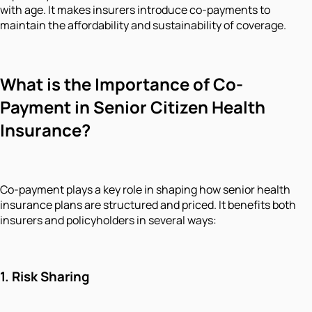
with age. It makes insurers introduce co-payments to
maintain the affordability and sustainability of coverage.
What is the Importance of Co-
Payment in Senior Citizen Health
Insurance?
Co-payment plays a key role in shaping how senior health
insurance plans are structured and priced. It benefits both
insurers and policyholders in several ways:
1.
Risk Sharing