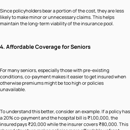
Since policyholders bear a portion of the cost, they are less
likely to make minor or unnecessary claims. This helps
maintain the long-term viability of the insurance pool.
4.
Affordable Coverage for Seniors
For many seniors, especially those with pre-existing
conditions, co-payment makes it easier to get insured when
otherwise premiums might be too high or policies
unavailable.
To understand this better, consider an example. If a policy has
a 20% co-payment and the hospital bill is ₹1,00,000, the
insured pays ₹20,000 while the insurer covers ₹80,000. This