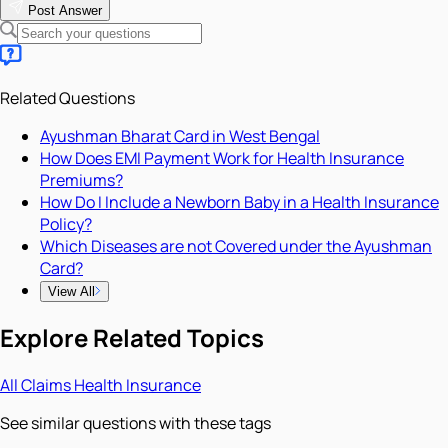
Post Answer
Related Questions
Ayushman Bharat Card in West Bengal
How Does EMI Payment Work for Health Insurance
Premiums?
How Do I Include a Newborn Baby in a Health Insurance
Policy?
Which Diseases are not Covered under the Ayushman
Card?
View All
Explore Related Topics
All
Claims
Health Insurance
See similar questions with these tags