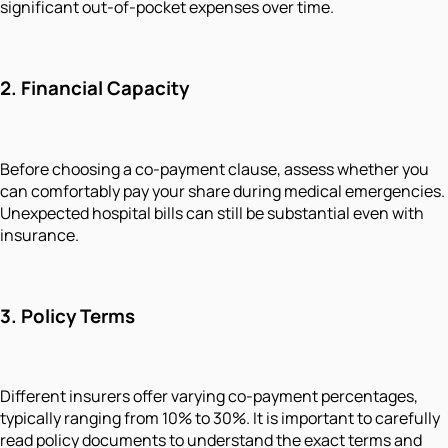
significant out-of-pocket expenses over time.
2.
Financial Capacity
Before choosing a co-payment clause, assess whether you
can comfortably pay your share during medical emergencies.
Unexpected hospital bills can still be substantial even with
insurance.
3.
Policy Terms
Different insurers offer varying co-payment percentages,
typically ranging from 10% to 30%. It is important to carefully
read policy documents to understand the exact terms and