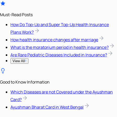
Must-Read Posts
How Do Top-Up and Super Top-Up Health Insurance
Plans Work?
How health insurance changes after marriage
What is the moratorium period in health insurance?
Are Rare Pediatric Diseases Included in Insurance?
View All
Good to Know Information
Which Diseases are not Covered under the Ayushman
Card?
Ayushman Bharat Card in West Bengal