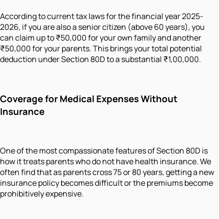
According to current tax laws for the financial year 2025-
2026, if you are also a senior citizen (above 60 years), you
can claim up to ₹50,000 for your own family and another
₹50,000 for your parents. This brings your total potential
deduction under Section 80D to a substantial ₹1,00,000.
Coverage for Medical Expenses Without
Insurance
One of the most compassionate features of Section 80D is
how it treats parents who do not have health insurance. We
often find that as parents cross 75 or 80 years, getting a new
insurance policy becomes difficult or the premiums become
prohibitively expensive.