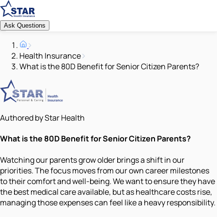
Ask Questions
Health Insurance
What is the 80D Benefit for Senior Citizen Parents?
Authored by Star Health
What is the 80D Benefit for Senior Citizen Parents?
Watching our parents grow older brings a shift in our
priorities. The focus moves from our own career milestones
to their comfort and well-being. We want to ensure they have
the best medical care available, but as healthcare costs rise,
managing those expenses can feel like a heavy responsibility.