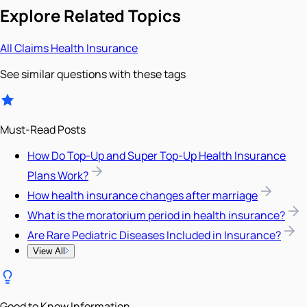
Explore Related Topics
All
Claims
Health Insurance
See similar questions with these tags
Must-Read Posts
How Do Top-Up and Super Top-Up Health Insurance
Plans Work?
How health insurance changes after marriage
What is the moratorium period in health insurance?
Are Rare Pediatric Diseases Included in Insurance?
View All
Good to Know Information