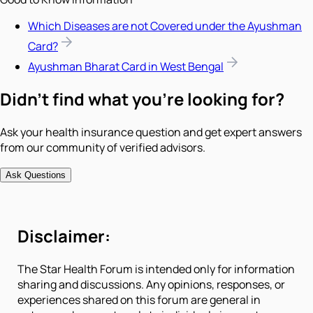
Which Diseases are not Covered under the Ayushman
Card?
Ayushman Bharat Card in West Bengal
Didn't find what you're looking for?
Ask your health insurance question and get expert answers
from our community of verified advisors.
Ask Questions
Disclaimer:
The Star Health Forum is intended only for information
sharing and discussions. Any opinions, responses, or
experiences shared on this forum are general in