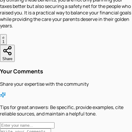
taxes better but also securing a safety net for the people who
raised you. It is a practical way to balance your financial goals
while providing the care your parents deserve in their golden
years.
1
Share
Your Comments
Share your expertise with the community
Tips for great answers:
Be specific, provide examples, cite
reliable sources, and maintain a helpful tone.