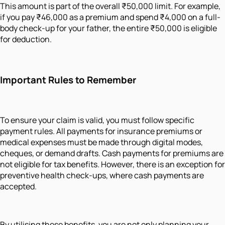
This amount is part of the overall ₹50,000 limit. For example,
if you pay ₹46,000 as a premium and spend ₹4,000 on a full-
body check-up for your father, the entire ₹50,000 is eligible
for deduction.
Important Rules to Remember
To ensure your claim is valid, you must follow specific
payment rules. All payments for insurance premiums or
medical expenses must be made through digital modes,
cheques, or demand drafts. Cash payments for premiums are
not eligible for tax benefits. However, there is an exception for
preventive health check-ups, where cash payments are
accepted.
By utilising these benefits, you are not only planning your