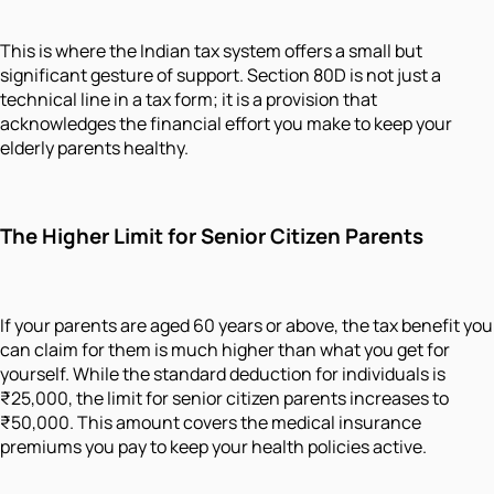
This is where the Indian tax system offers a small but
significant gesture of support. Section 80D is not just a
technical line in a tax form; it is a provision that
acknowledges the financial effort you make to keep your
elderly parents healthy.
The Higher Limit for Senior Citizen Parents
If your parents are aged 60 years or above, the tax benefit you
can claim for them is much higher than what you get for
yourself. While the standard deduction for individuals is
₹25,000, the limit for senior citizen parents increases to
₹50,000. This amount covers the medical insurance
premiums you pay to keep your health policies active.