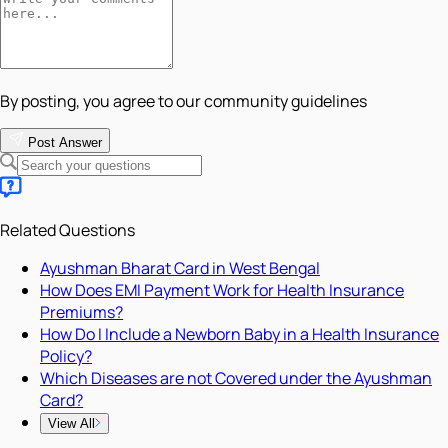
By posting, you agree to our community guidelines
Post Answer
Related Questions
Ayushman Bharat Card in West Bengal
How Does EMI Payment Work for Health Insurance
Premiums?
How Do I Include a Newborn Baby in a Health Insurance
Policy?
Which Diseases are not Covered under the Ayushman
Card?
View All