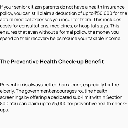
If your senior citizen parents do not have a health insurance
policy, you can still claim a deduction of up to ₹50,000 for the
actual medical expenses you incur for them. This includes
costs for consultations, medicines, or hospital stays. This
ensures that even without a formal policy, the money you
spend on their recovery helps reduce your taxable income.
The Preventive Health Check-up Benefit
Prevention is always better than a cure, especially for the
elderly. The government encourages routine health
screenings by offering a dedicated sub-limit within Section
80D. You can claim up to ₹5,000 for preventive health check-
ups.