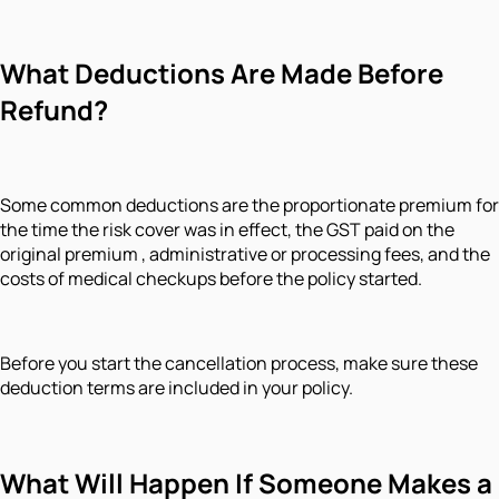
What Deductions Are Made Before
Refund?
Some common deductions are the proportionate premium for
the time the risk cover was in effect, the GST paid on the
original premium , administrative or processing fees, and the
costs of medical checkups before the policy started.
Before you start the cancellation process, make sure these
deduction terms are included in your policy.
What Will Happen If Someone Makes a