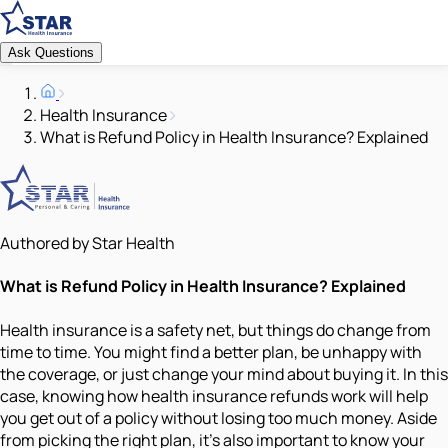
Ask Questions
Health Insurance
What is Refund Policy in Health Insurance? Explained
Authored by Star Health
What is Refund Policy in Health Insurance? Explained
Health insurance is a safety net, but things do change from
time to time. You might find a better plan, be unhappy with
the coverage, or just change your mind about buying it. In this
case, knowing how health insurance refunds work will help
you get out of a policy without losing too much money. Aside
from picking the right plan, it's also important to know your