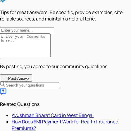
Tips for great answers:
Be specific, provide examples, cite
reliable sources, and maintain a helpful tone.
By posting, you agree to our community guidelines
Post Answer
Related Questions
Ayushman Bharat Card in West Bengal
How Does EMI Payment Work for Health Insurance
Premiums?