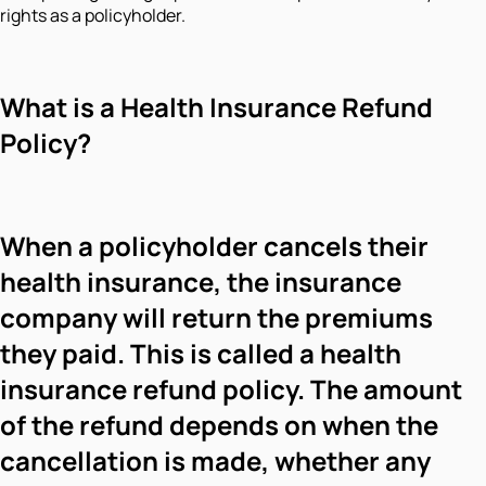
rights as a policyholder.
What is a Health Insurance Refund
Policy?
When a policyholder cancels their
health insurance, the insurance
company will return the premiums
they paid. This is called a health
insurance refund policy. The amount
of the refund depends on when the
cancellation is made, whether any