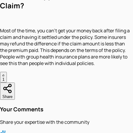
Claim?
Most of the time, you can't get your money back after filing a
claim and having it settled under the policy. Some insurers
may refund the difference if the claim amount is less than
the premium paid. This depends on the terms of the policy.
People with group health insurance plans are more likely to
see this than people with individual policies.
1
Share
Your Comments
Share your expertise with the community