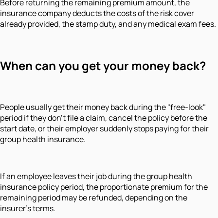
Before returning the remaining premium amount, the
insurance company deducts the costs of the risk cover
already provided, the stamp duty, and any medical exam fees.
When can you get your money back?
People usually get their money back during the "free-look"
period if they don't file a claim, cancel the policy before the
start date, or their employer suddenly stops paying for their
group health insurance.
If an employee leaves their job during the group health
insurance policy period, the proportionate premium for the
remaining period may be refunded, depending on the
insurer's terms.