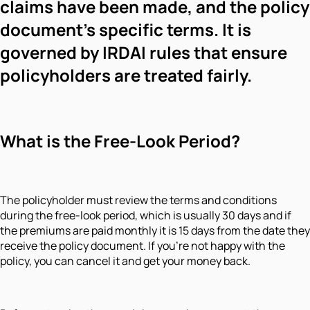
claims have been made, and the policy
document's specific terms. It is
governed by IRDAI rules that ensure
policyholders are treated fairly.
What is the Free-Look Period?
The policyholder must review the terms and conditions
during the free-look period, which is usually 30 days and if
the premiums are paid monthly it is 15 days from the date they
receive the policy document. If you're not happy with the
policy, you can cancel it and get your money back.