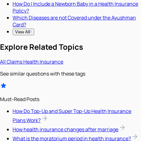
How Do I Include a Newborn Baby in a Health Insurance
Policy?
Which Diseases are not Covered under the Ayushman
Card?
View All
Explore Related Topics
All
Claims
Health Insurance
See similar questions with these tags
Must-Read Posts
How Do Top-Up and Super Top-Up Health Insurance
Plans Work?
How health insurance changes after marriage
What is the moratorium period in health insurance?