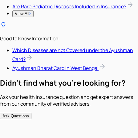
Are Rare Pediatric Diseases Included in Insurance?
View All
Good to Know Information
Which Diseases are not Covered under the Ayushman
Card?
Ayushman Bharat Card in West Bengal
Didn't find what you're looking for?
Ask your health insurance question and get expert answers
from our community of verified advisors.
Ask Questions