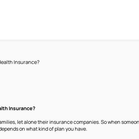
Health Insurance?
alth Insurance?
n families, let alone their insurance companies. So when some
t depends on what kind of plan you have.