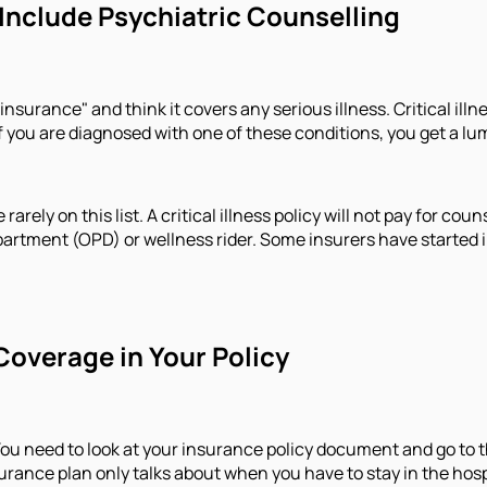
 Include Psychiatric Counselling
surance" and think it covers any serious illness. Critical illnes
 If you are diagnosed with one of these conditions, you get a 
 rarely on this list. A critical illness policy will not pay for c
partment (OPD) or wellness rider. Some insurers have started in
Coverage in Your Policy
u need to look at your insurance policy document and go to th
insurance plan only talks about when you have to stay in the ho