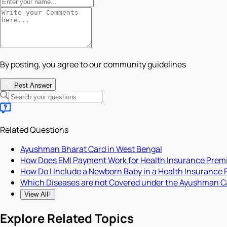
By posting, you agree to our community guidelines
Post Answer
Related Questions
Ayushman Bharat Card in West Bengal
How Does EMI Payment Work for Health Insurance Pre
How Do I Include a Newborn Baby in a Health Insurance 
Which Diseases are not Covered under the Ayushman C
View All
Explore Related Topics