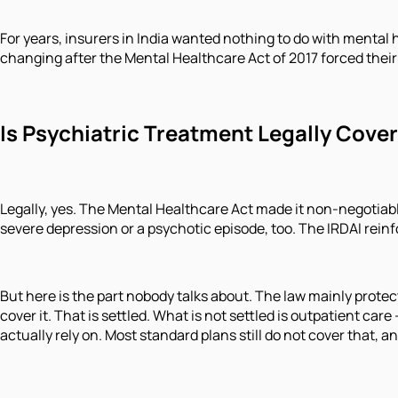
For years, insurers in India wanted nothing to do with mental 
changing after the Mental Healthcare Act of 2017 forced their
Is Psychiatric Treatment Legally Cover
Legally, yes. The Mental Healthcare Act made it non-negotiable
severe depression or a psychotic episode, too. The IRDAI rein
But here is the part nobody talks about. The law mainly protec
cover it. That is settled. What is not settled is outpatient ca
actually rely on. Most standard plans still do not cover that, 