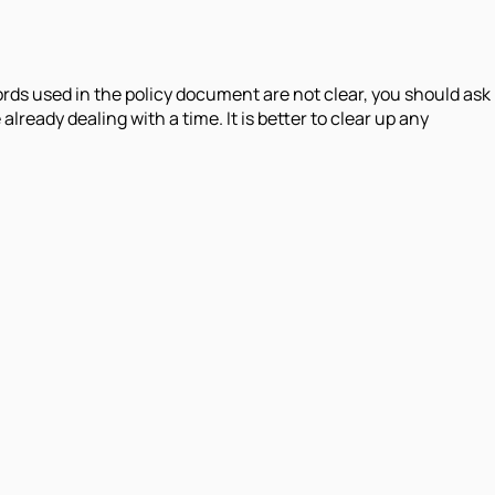
words used in the policy document are not clear, you should ask
eady dealing with a time. It is better to clear up any