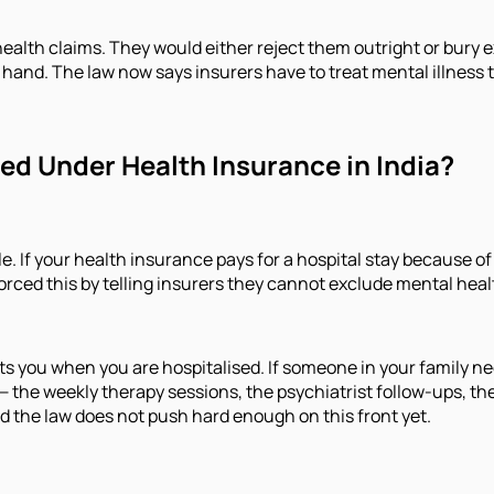
health claims. They would either reject them outright or bury e
 hand. The law now says insurers have to treat mental illness 
ed Under Health Insurance in India?
. If your health insurance pays for a hospital stay because of 
forced this by telling insurers they cannot exclude mental hea
ts you when you are hospitalised. If someone in your family ne
re — the weekly therapy sessions, the psychiatrist follow-ups, 
and the law does not push hard enough on this front yet.