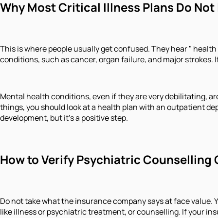
Why Most Critical Illness Plans Do Not
This is where people usually get confused. They hear " health in
conditions, such as cancer, organ failure, and major strokes.
Mental health conditions, even if they are very debilitating, are
things, you should look at a health plan with an outpatient de
development, but it's a positive step.
How to Verify Psychiatric Counselling 
Do not take what the insurance company says at face value. Yo
like illness or psychiatric treatment, or counselling. If your 