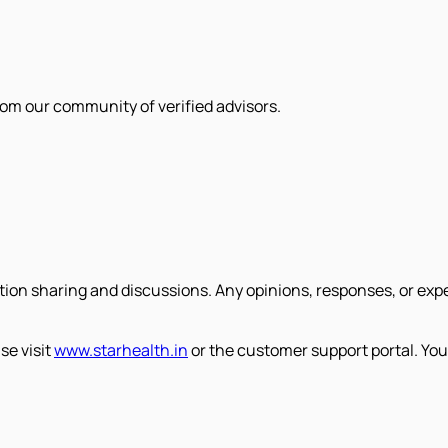
om our community of verified advisors.
tion sharing and discussions. Any opinions, responses, or exp
se visit
www.starhealth.in
or the customer support portal. You