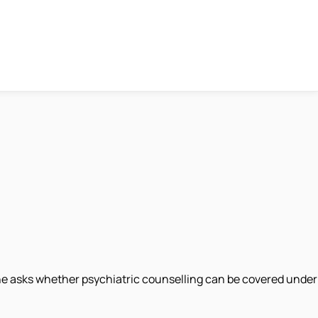
one asks whether psychiatric counselling can be covered under