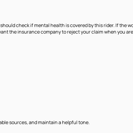
should check if mental health is covered by this rider. If the 
t the insurance company to reject your claim when you are alr
iable sources, and maintain a helpful tone.