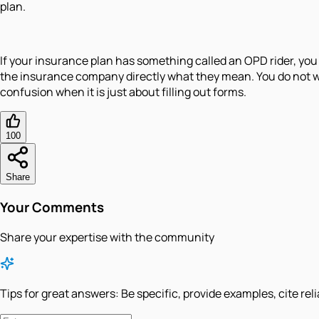
plan.
If your insurance plan has something called an OPD rider, you 
the insurance company directly what they mean. You do not wan
confusion when it is just about filling out forms.
100
Share
Your Comments
Share your expertise with the community
Tips for great answers:
Be specific, provide examples, cite rel