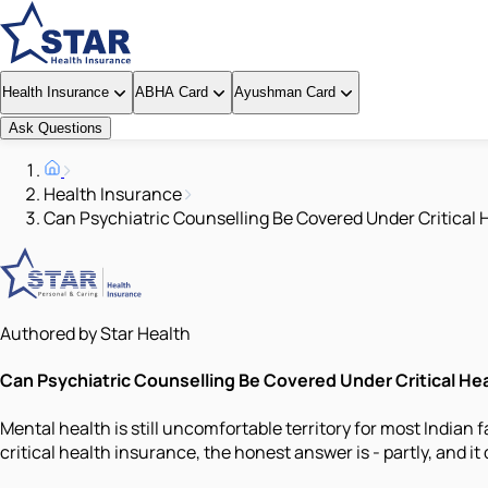
Health Insurance
ABHA Card
Ayushman Card
Ask Questions
Health Insurance
Can Psychiatric Counselling Be Covered Under Critical 
Authored by Star Health
Can Psychiatric Counselling Be Covered Under Critical He
Mental health is still uncomfortable territory for most India
critical health insurance, the honest answer is - partly, and i