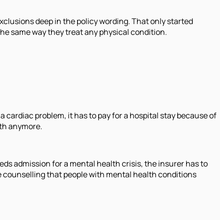
xclusions deep in the policy wording. That only started
the same way they treat any physical condition.
a cardiac problem, it has to pay for a hospital stay because of
lth anymore.
eds admission for a mental health crisis, the insurer has to
the counselling that people with mental health conditions