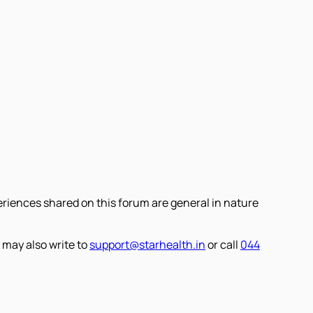
eriences shared on this forum are general in nature
 may also write to
support@starhealth.in
or call
044