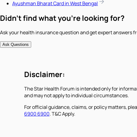
Ayushman Bharat Card in West Bengal
Didn't find what you're looking for?
Ask your health insurance question and get expert answers fr
Ask Questions
Disclaimer:
The Star Health Forum is intended only for informa
and may not apply to individual circumstances.
For official guidance, claims, or policy matters, plea
6900 6900
. T&C Apply.