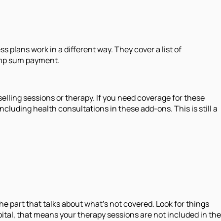
s plans work in a different way. They cover a list of
lump sum payment.
ounselling sessions or therapy. If you need coverage for these
cluding health consultations in these add-ons. This is still a
e part that talks about what's not covered. Look for things
spital, that means your therapy sessions are not included in the