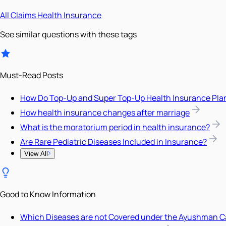
All
Claims
Health Insurance
See similar questions with these tags
Must-Read Posts
How Do Top-Up and Super Top-Up Health Insurance Pla
How health insurance changes after marriage
What is the moratorium period in health insurance?
Are Rare Pediatric Diseases Included in Insurance?
View All
Good to Know Information
Which Diseases are not Covered under the Ayushman C