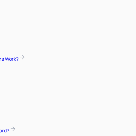
ns Work?
ard?