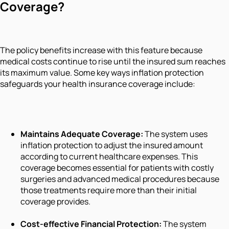
Coverage?
The policy benefits increase with this feature because
medical costs continue to rise until the insured sum reaches
its maximum value. Some key ways inflation protection
safeguards your health insurance coverage include:
Maintains Adequate Coverage:
The system uses
inflation protection to adjust the insured amount
according to current healthcare expenses. This
coverage becomes essential for patients with costly
surgeries and advanced medical procedures because
those treatments require more than their initial
coverage provides.
Cost-effective Financial Protection:
The system