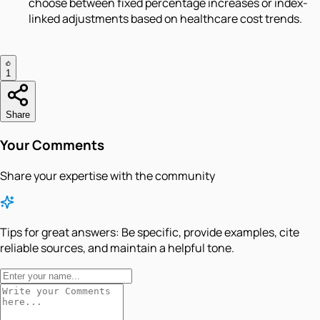
choose between fixed percentage increases or index-
linked adjustments based on healthcare cost trends.
1
Share
Your Comments
Share your expertise with the community
Tips for great answers:
Be specific, provide examples, cite
reliable sources, and maintain a helpful tone.