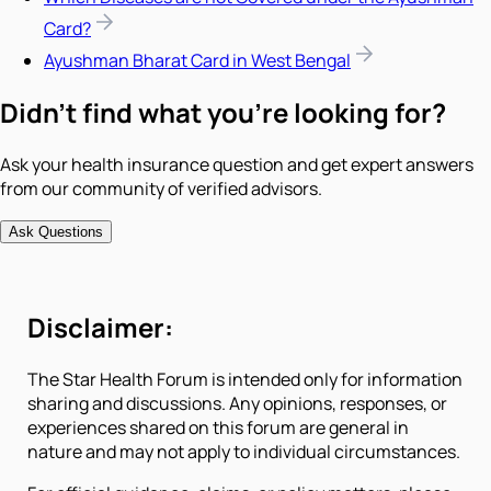
Card?
Ayushman Bharat Card in West Bengal
Didn't find what you're looking for?
Ask your health insurance question and get expert answers
from our community of verified advisors.
Ask Questions
Disclaimer:
The Star Health Forum is intended only for information
sharing and discussions. Any opinions, responses, or
experiences shared on this forum are general in
nature and may not apply to individual circumstances.