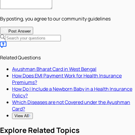
By posting, you agree to our community guidelines
Post Answer
Related Questions
Ayushman Bharat Card in West Bengal
How Does EMI Payment Work for Health Insurance
Premiums?
How Do I Include a Newborn Baby in a Health Insurance
Policy?
Which Diseases are not Covered under the Ayushman
Card?
View All
Explore Related Topics