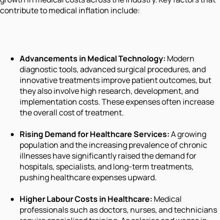
contribute to medical inflation include:
Advancements in Medical Technology:
Modern
diagnostic tools, advanced surgical procedures, and
innovative treatments improve patient outcomes, but
they also involve high research, development, and
implementation costs. These expenses often increase
the overall cost of treatment.
Rising Demand for Healthcare Services:
A growing
population and the increasing prevalence of chronic
illnesses have significantly raised the demand for
hospitals, specialists, and long-term treatments,
pushing healthcare expenses upward.
Higher Labour Costs in Healthcare:
Medical
professionals such as doctors, nurses, and technicians