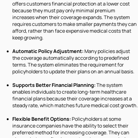
offers customers financial protection at a lower cost
because they must pay only minimal premium
increases when their coverage expands. The system
requires customers to make smaller payments they can
afford, rather than face expensive medical costs that
keep growing.
Automatic Policy Adjustment:
Many policies adjust
the coverage automatically according to predefined
terms. The system eliminates the requirement for
policyholders to update their plans on an annual basis.
Supports Better Financial Planning:
The system
enables individuals to create long-term healthcare
financial plans because their coverage increases at a
steady rate, which matches future medical cost growth.
Flexible Benefit Options:
Policyholders at some
insurance companies have the ability to select their
preferred method for increasing coverage. They can