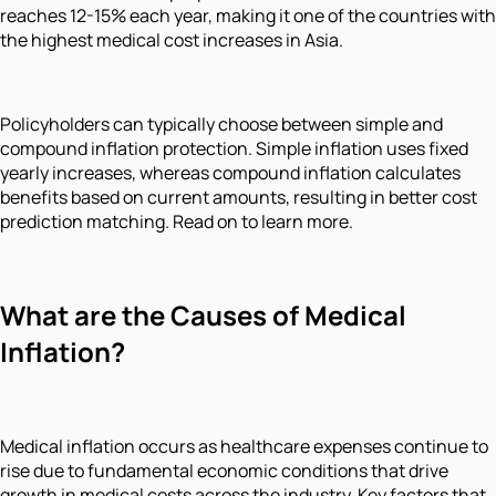
reaches 12-15% each year, making it one of the countries with
the highest medical cost increases in Asia.
Policyholders can typically choose between simple and
compound inflation protection. Simple inflation uses fixed
yearly increases, whereas compound inflation calculates
benefits based on current amounts, resulting in better cost
prediction matching. Read on to learn more.
What are the Causes of Medical
Inflation?
Medical inflation occurs as healthcare expenses continue to
rise due to fundamental economic conditions that drive
growth in medical costs across the industry. Key factors that