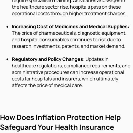
require specialised training. As salaries and wages in
the healthcare sector rise, hospitals pass on these
operational costs through higher treatment charges.
Increasing Cost of Medicines and Medical Supplies:
The price of pharmaceuticals, diagnostic equipment,
and hospital consumables continues to rise due to
research investments, patents, and market demand.
Regulatory and Policy Changes:
Updates in
healthcare regulations, compliance requirements, and
administrative procedures can increase operational
costs for hospitals and insurers, which ultimately
affects the price of medical care.
How Does Inflation Protection Help
Safeguard Your Health Insurance