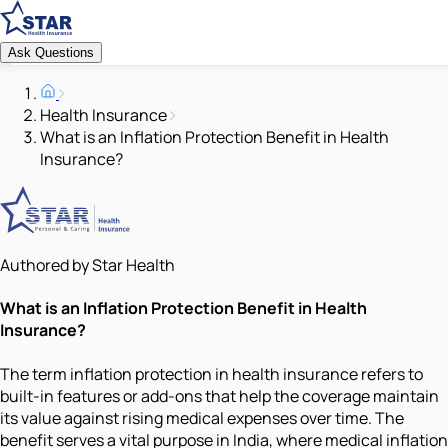
Ask Questions
Health Insurance
What is an Inflation Protection Benefit in Health
Insurance?
Authored by Star Health
What is an Inflation Protection Benefit in Health
Insurance?
The term inflation protection in health insurance refers to
built-in features or add-ons that help the coverage maintain
its value against rising medical expenses over time. The
benefit serves a vital purpose in India, where medical inflation