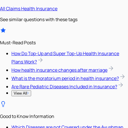
All
Claims
Health Insurance
See similar questions with these tags
Must-Read Posts
How Do Top-Up and Super Top-Up Health Insurance
Plans Work?
How health insurance changes after marriage
What is the moratorium period in health insurance?
Are Rare Pediatric Diseases Included in Insurance?
View All
Good to Know Information
Which Diseases are not Covered under the Ayushman