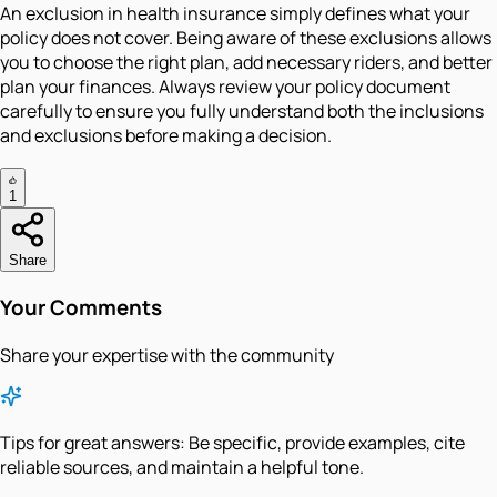
An exclusion in health insurance simply defines what your
policy does not cover. Being aware of these exclusions allows
you to choose the right plan, add necessary riders, and better
plan your finances. Always review your policy document
carefully to ensure you fully understand both the inclusions
and exclusions before making a decision.
1
Share
Your Comments
Share your expertise with the community
Tips for great answers:
Be specific, provide examples, cite
reliable sources, and maintain a helpful tone.