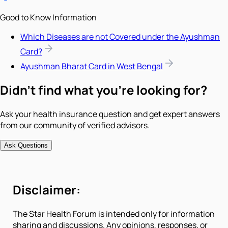
Good to Know Information
Which Diseases are not Covered under the Ayushman
Card?
Ayushman Bharat Card in West Bengal
Didn't find what you're looking for?
Ask your health insurance question and get expert answers
from our community of verified advisors.
Ask Questions
Disclaimer:
The Star Health Forum is intended only for information
sharing and discussions. Any opinions, responses, or