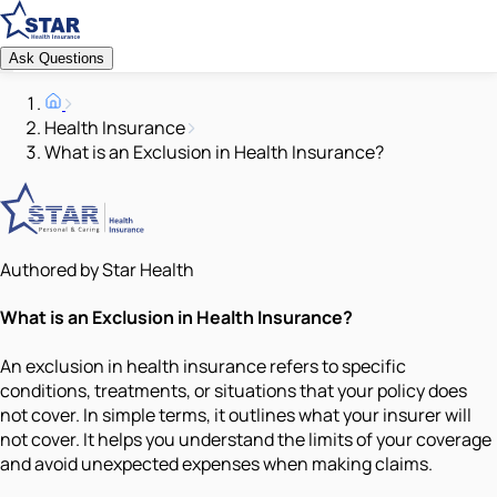
Ask Questions
Health Insurance
What is an Exclusion in Health Insurance?
Authored by Star Health
What is an Exclusion in Health Insurance?
An exclusion in health insurance refers to specific
conditions, treatments, or situations that your policy does
not cover. In simple terms, it outlines what your insurer will
not cover. It helps you understand the limits of your coverage
and avoid unexpected expenses when making claims.