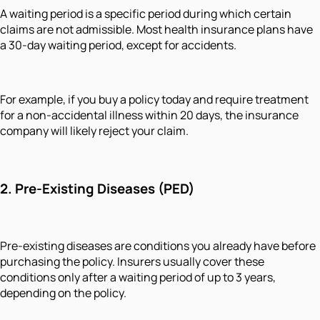
A waiting period is a specific period during which certain
claims are not admissible. Most health insurance plans have
a 30-day waiting period, except for accidents.
For example, if you buy a policy today and require treatment
for a non-accidental illness within 20 days, the insurance
company will likely reject your claim.
2.
Pre-Existing Diseases (PED)
Pre-existing diseases are conditions you already have before
purchasing the policy. Insurers usually cover these
conditions only after a waiting period of up to 3 years,
depending on the policy.