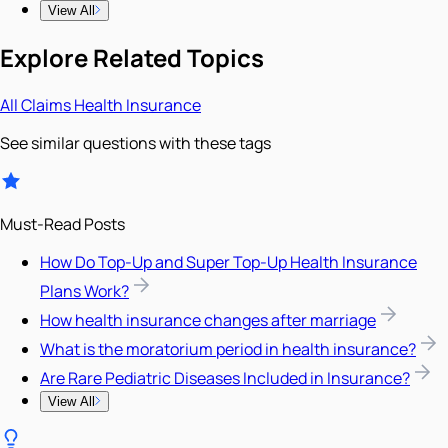
View All
Explore Related Topics
All
Claims
Health Insurance
See similar questions with these tags
Must-Read Posts
How Do Top-Up and Super Top-Up Health Insurance
Plans Work?
How health insurance changes after marriage
What is the moratorium period in health insurance?
Are Rare Pediatric Diseases Included in Insurance?
View All