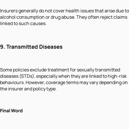
Insurers generally do not cover health issues that arise due to
alcohol consumption or drug abuse. They often reject claims
linked to such causes.
9.
Transmitted Diseases
Some policies exclude treatment for sexually transmitted
diseases (STDs), especially when they are linked to high-risk
behaviours. However, coverage terms may vary depending on
the insurer and policy type.
Final Word