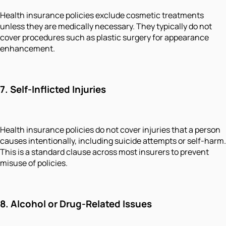
Health insurance policies exclude cosmetic treatments
unless they are medically necessary. They typically do not
cover procedures such as plastic surgery for appearance
enhancement.
7.
Self-Inflicted Injuries
Health insurance policies do not cover injuries that a person
causes intentionally, including suicide attempts or self-harm.
This is a standard clause across most insurers to prevent
misuse of policies.
8.
Alcohol or Drug-Related Issues