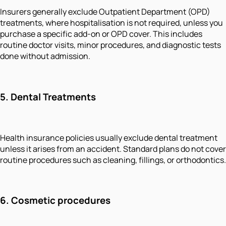
Insurers generally exclude Outpatient Department (OPD)
treatments, where hospitalisation is not required, unless you
purchase a specific add-on or OPD cover. This includes
routine doctor visits, minor procedures, and diagnostic tests
done without admission.
5.
Dental Treatments
Health insurance policies usually exclude dental treatment
unless it arises from an accident. Standard plans do not cover
routine procedures such as cleaning, fillings, or orthodontics.
6.
Cosmetic procedures