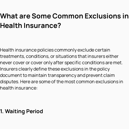
What are Some Common Exclusions in
Health Insurance?
Health insurance policies commonly exclude certain
treatments, conditions, or situations that insurers either
never cover or cover only after specific conditions are met.
Insurers clearly define these exclusions in the policy
document to maintain transparency and prevent claim
disputes. Here are some of the most common exclusions in
health insurance:
1.
Waiting Period