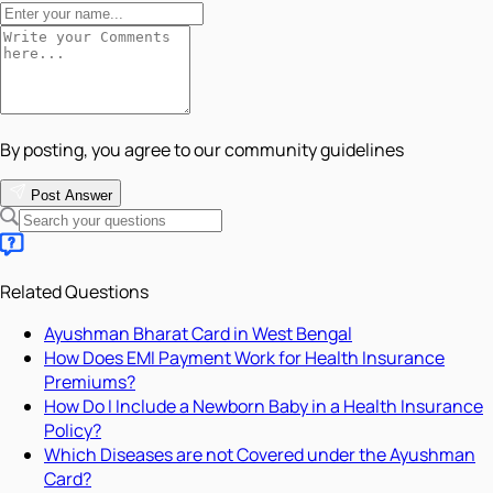
By posting, you agree to our community guidelines
Post Answer
Related Questions
Ayushman Bharat Card in West Bengal
How Does EMI Payment Work for Health Insurance
Premiums?
How Do I Include a Newborn Baby in a Health Insurance
Policy?
Which Diseases are not Covered under the Ayushman
Card?