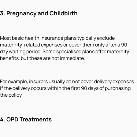
3.
Pregnancy and Childbirth
Most basic health insurance plans typically exclude
maternity-related expenses or cover them only after a 90-
day waiting period. Some specialised plans offer maternity
benefits, but these are not immediate.
For example, insurers usually do not cover delivery expenses
if the delivery occurs within the first 90 days of purchasing
the policy.
4.
OPD Treatments