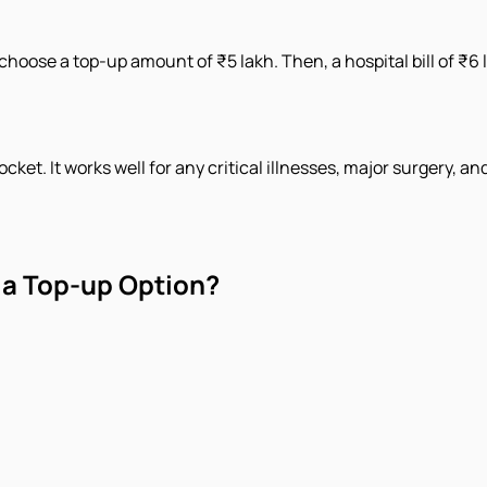
choose a top-up amount of ₹5 lakh. Then, a hospital bill of ₹6 
ket. It works well for any critical illnesses, major surgery,
 a Top-up Option?