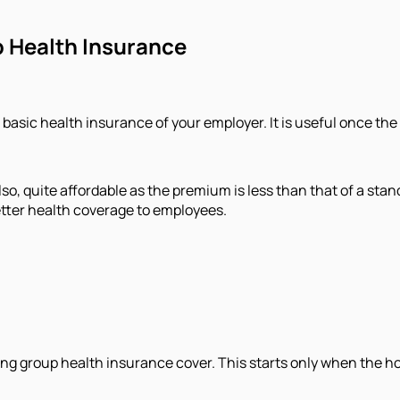
 Health Insurance
 basic health insurance of your employer. It is useful once the
o, quite affordable as the premium is less than that of a stand
etter health coverage to employees.
ng group health insurance cover. This starts only when the hosp