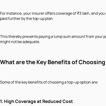
For instance, your insurer offers coverage of ₹3 lakh, and you 
paid further by the top-up plan.
This thereby prevents paying a lump sum amount from your poc
might not be adequate.
What are the Key Benefits of Choosing
Some of the key benefits of choosing a top-up option are:
1.
High Coverage at Reduced Cost