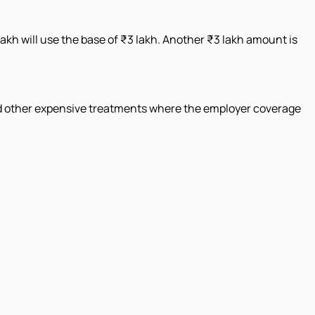
lakh will use the base of ₹3 lakh. Another ₹3 lakh amount is
 and other expensive treatments where the employer coverage