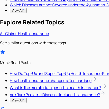
Which Diseases are not Covered under the Ayushman C
View All
Explore Related Topics
All
Claims
Health Insurance
See similar questions with these tags
Must-Read Posts
How Do Top-Up and Super Top-Up Health Insurance Pla
How health insurance changes after marriage
What is the moratorium period in health insurance?
Are Rare Pediatric Diseases Included in Insurance?
View All