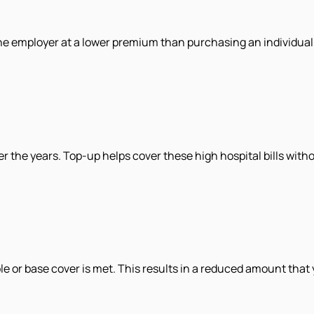
he employer at a lower premium than purchasing an individual 
er the years. Top-up helps cover these high hospital bills with
 or base cover is met. This results in a reduced amount that 