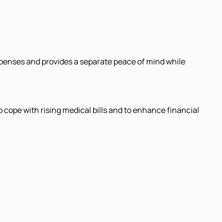
xpenses and provides a separate peace of mind while
o cope with rising medical bills and to enhance financial