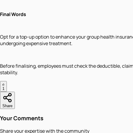
Final Words
Opt for a top-up option to enhance your group health insura
undergoing expensive treatment.
Before finalising, employees must check the deductible, claim t
stability.
1
Share
Your Comments
Share your expertise with the community