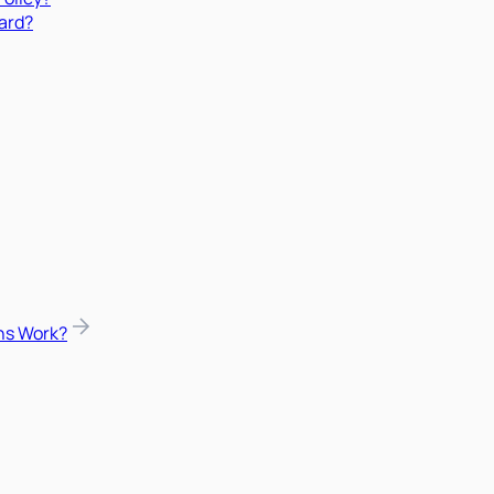
ard?
ns Work?