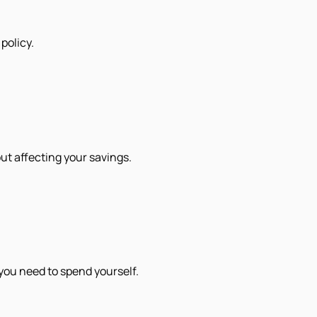
policy.
out affecting your savings.
you need to spend yourself.