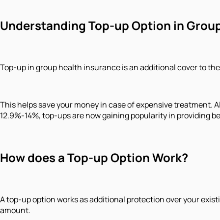
Understanding Top-up Option in Group
Top-up in group health insurance is an additional cover to the
This helps save your money in case of expensive treatment. Als
12.9%-14%, top-ups are now gaining popularity in providing b
How does a Top-up Option Work?
A top-up option works as additional protection over your existi
amount.