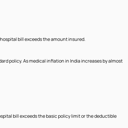
 hospital bill exceeds the amount insured.
ard policy. As medical inflation in India increases by almost
ital bill exceeds the basic policy limit or the deductible