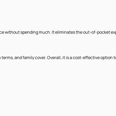
nce without spending much. It eliminates the out-of-pocket e
erms, and family cover. Overall, it is a cost-effective option t