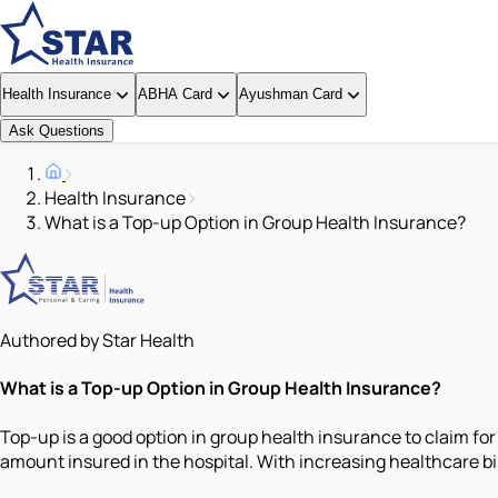
Health Insurance
ABHA Card
Ayushman Card
Ask Questions
Health Insurance
What is a Top-up Option in Group Health Insurance?
Authored by Star Health
What is a Top-up Option in Group Health Insurance?
Top-up is a good option in group health insurance to claim for
amount insured in the hospital. With increasing healthcare bi