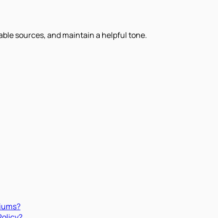
iable sources, and maintain a helpful tone.
miums?
Policy?