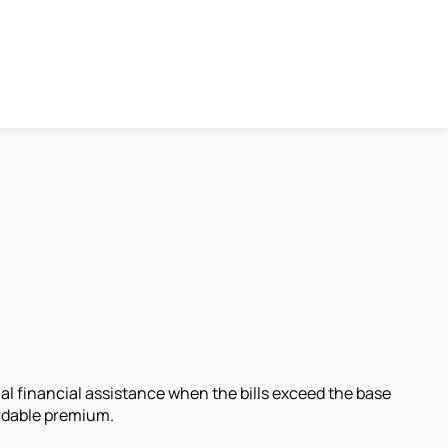
nal financial assistance when the bills exceed the base
ordable premium.