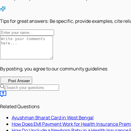
Tips for great answers:
Be specific, provide examples, cite rel
By posting, you agree to our community guidelines
Post Answer
Related Questions
Ayushman Bharat Card in West Bengal
How Does EMI Payment Work for Health Insurance Pre
How Do I Include a Newborn Baby in a Health Insurance 