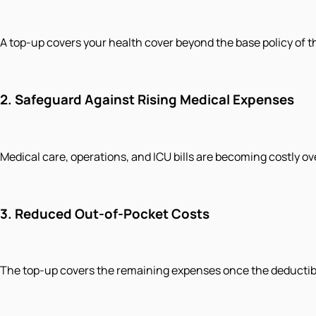
A top-up covers your health cover beyond the base policy of t
2.
Safeguard Against Rising Medical Expenses
Medical care, operations, and ICU bills are becoming costly ov
3.
Reduced Out-of-Pocket Costs
The top-up covers the remaining expenses once the deductible