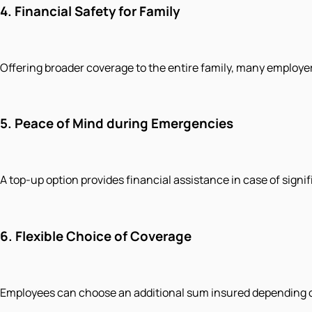
4.
Financial Safety for Family
Offering broader coverage to the entire family, many employer
5.
Peace of Mind during Emergencies
A top-up option provides financial assistance in case of signifi
6.
Flexible Choice of Coverage
Employees can choose an additional sum insured depending on 