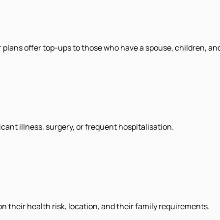
 plans offer top-ups to those who have a spouse, children, an
cant illness, surgery, or frequent hospitalisation.
their health risk, location, and their family requirements.