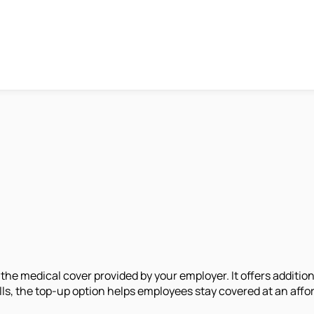
 the medical cover provided by your employer. It offers additio
lls, the top-up option helps employees stay covered at an aff