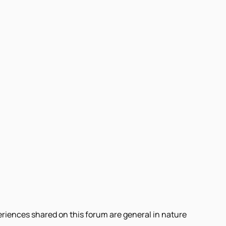
eriences shared on this forum are general in nature