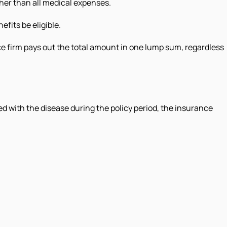
ther than all medical expenses.
fits be eligible.
ce firm pays out the total amount in one lump sum, regardless
ed with the disease during the policy period, the insurance