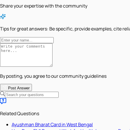
Share your expertise with the community
Tips for great answers:
Be specific, provide examples, cite rel
By posting, you agree to our community guidelines
Post Answer
Related Questions
Ayushman Bharat Card in West Bengal