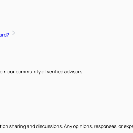
ard?
om our community of verified advisors.
tion sharing and discussions. Any opinions, responses, or exp