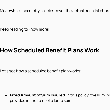
Meanwhile, indemnity policies cover the actual hospital charg
Keep reading to know more!
How Scheduled Benefit Plans Work
Let's see how a scheduled benefit plan works:
Fixed Amount of Sum Insured:
In this policy, the sum 
provided in the form of a lump sum.