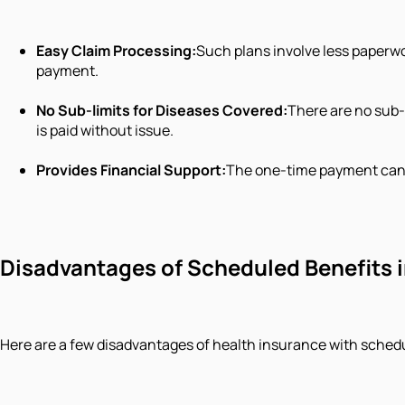
Easy Claim Processing:
Such plans involve less paperwo
payment.
No Sub-limits for Diseases Covered:
There are no sub-
is paid without issue.
Provides Financial Support:
The one-time payment can g
Disadvantages of Scheduled Benefits i
Here are a few disadvantages of health insurance with schedul