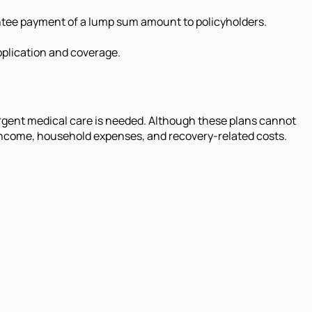
ntee payment of a lump sum amount to policyholders.
application and coverage.
rgent medical care is needed. Although these plans cannot
t income, household expenses, and recovery-related costs.