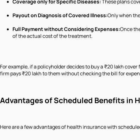
Coverage only for Specific Diseases:
These plans cover
Payout on Diagnosis of Covered Illness:
Only when the 
Full Payment without Considering Expenses:
Once the
of the actual cost of the treatment.
For example, if a policyholder decides to buy a ₹20 lakh cove
firm pays ₹20 lakh to them without checking the bill for expe
Advantages of Scheduled Benefits in 
Here are a few advantages of health insurance with scheduled