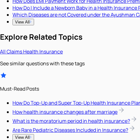
How Does EMI Payment Work for Health Insurance Pre
How Do I Include a Newborn Baby in a Health Insurance 
Which Diseases are not Covered under the Ayushman C
View All
Explore Related Topics
All
Claims
Health Insurance
See similar questions with these tags
Must-Read Posts
How Do Top-Up and Super Top-Up Health Insurance Pla
How health insurance changes after marriage
What is the moratorium period in health insurance?
Are Rare Pediatric Diseases Included in Insurance?
View All