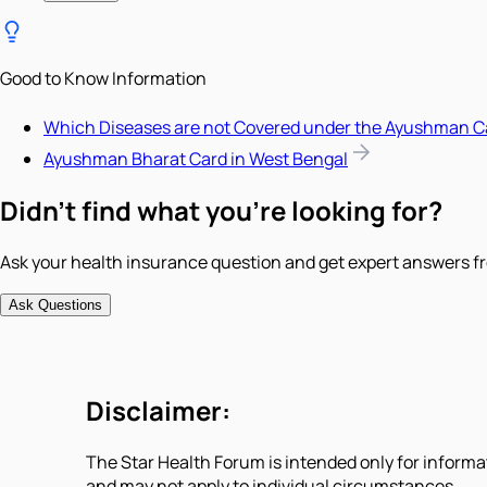
Good to Know Information
Which Diseases are not Covered under the Ayushman C
Ayushman Bharat Card in West Bengal
Didn't find what you're looking for?
Ask your health insurance question and get expert answers fr
Ask Questions
Disclaimer:
The Star Health Forum is intended only for informa
and may not apply to individual circumstances.