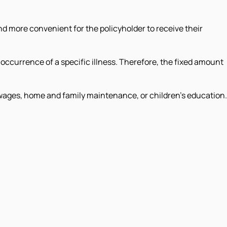
d more convenient for the policyholder to receive their
occurrence of a specific illness. Therefore, the fixed amount
wages, home and family maintenance, or children's education.