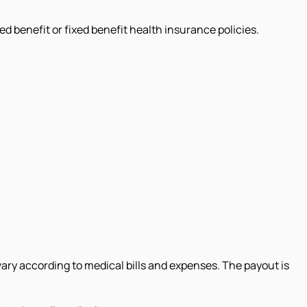
 benefit or fixed benefit health insurance policies.
 vary according to medical bills and expenses. The payout is