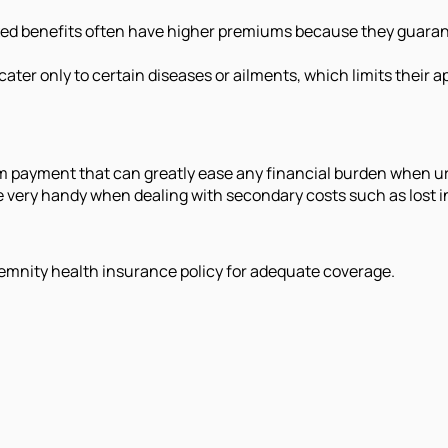
fixed benefits often have higher premiums because they guara
ater only to certain diseases or ailments, which limits their 
m payment that can greatly ease any financial burden when u
 are very handy when dealing with secondary costs such as los
emnity health insurance policy for adequate coverage.