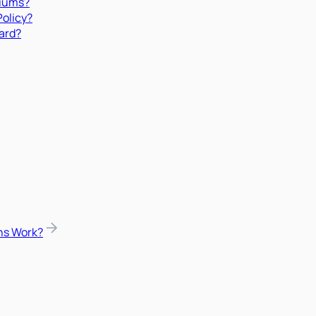
miums?
Policy?
ard?
ns Work?