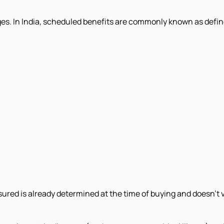
es. In India, scheduled benefits are commonly known as defined
insured is already determined at the time of buying and doesn't