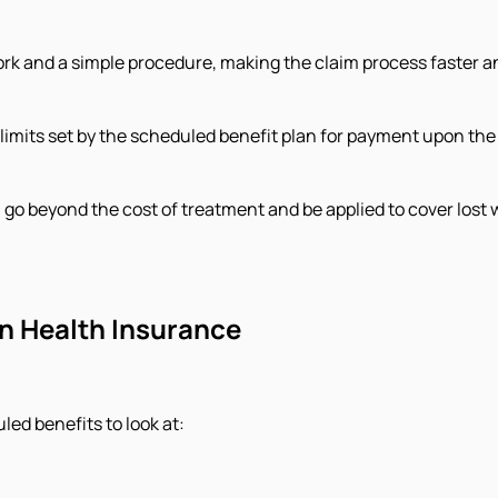
rk and a simple procedure, making the claim process faster an
limits set by the scheduled benefit plan for payment upon the 
o beyond the cost of treatment and be applied to cover lost 
n Health Insurance
ed benefits to look at: