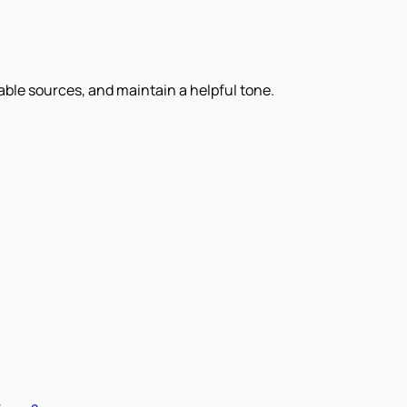
iable sources, and maintain a helpful tone.