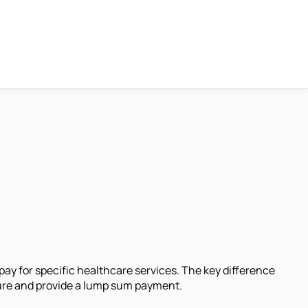
ay for specific healthcare services. The key difference
ture and provide a lump sum payment.