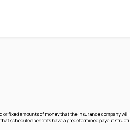
 or fixed amounts of money that the insurance company will p
s that scheduled benefits have a predetermined payout struc