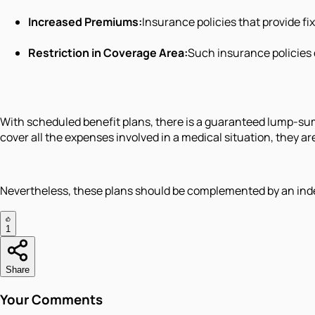
Increased Premiums:
Insurance policies that provide 
Restriction in Coverage Area:
Such insurance policies c
With scheduled benefit plans, there is a guaranteed lump-su
cover all the expenses involved in a medical situation, they
Nevertheless, these plans should be complemented by an ind
1
Share
Your Comments