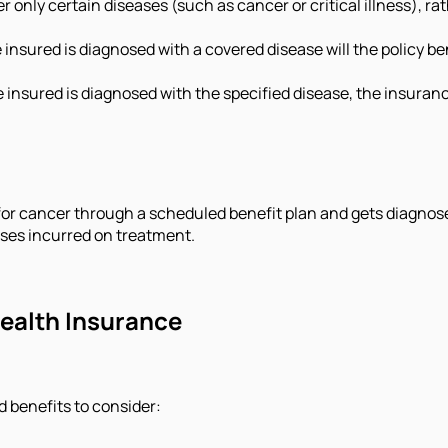
 only certain diseases (such as cancer or critical illness), ra
insured is diagnosed with a covered disease will the policy bene
 insured is diagnosed with the specified disease, the insuran
r for cancer through a scheduled benefit plan and gets diagnos
nses incurred on treatment.
Health Insurance
 benefits to consider: