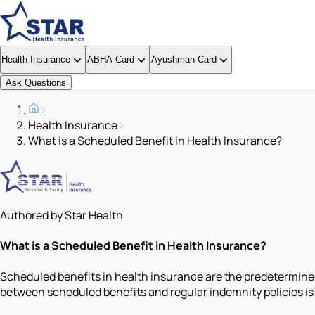
Health Insurance
ABHA Card
Ayushman Card
Ask Questions
Health Insurance
What is a Scheduled Benefit in Health Insurance?
Authored by Star Health
What is a Scheduled Benefit in Health Insurance?
Scheduled benefits in health insurance are the predetermined
between scheduled benefits and regular indemnity policies i