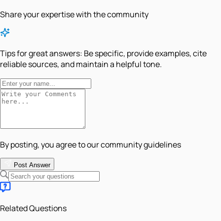
Share your expertise with the community
Tips for great answers:
Be specific, provide examples, cite
reliable sources, and maintain a helpful tone.
By posting, you agree to our community guidelines
Post Answer
Related Questions