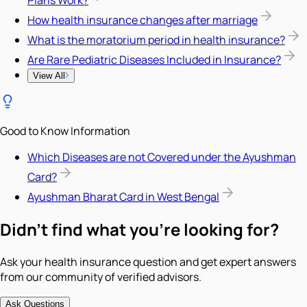
How health insurance changes after marriage
What is the moratorium period in health insurance?
Are Rare Pediatric Diseases Included in Insurance?
View All
Good to Know Information
Which Diseases are not Covered under the Ayushman
Card?
Ayushman Bharat Card in West Bengal
Didn't find what you're looking for?
Ask your health insurance question and get expert answers
from our community of verified advisors.
Ask Questions