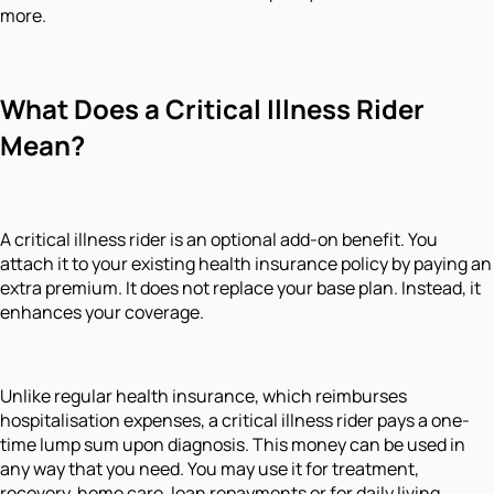
more.
What Does a Critical Illness Rider
Mean?
A critical illness rider is an optional add-on benefit. You
attach it to your existing health insurance policy by paying an
extra premium. It does not replace your base plan. Instead, it
enhances your coverage.
Unlike regular health insurance, which reimburses
hospitalisation expenses, a critical illness rider pays a one-
time lump sum upon diagnosis. This money can be used in
any way that you need. You may use it for treatment,
recovery, home care, loan repayments or for daily living