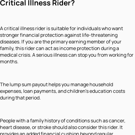
Critical Illness Rider?
A critical illness rider is suitable for individuals who want
stronger financial protection against life-threatening
diseases. If you are the primary earning member of your
family, this rider can act as income protection during a
medical crisis. A serious illness can stop you from working for
months.
The lump sum payout helps you manage household
expenses, loan payments, and children’s education costs
during that period.
People with a family history of conditions such as cancer,
heart disease, or stroke should also consider this rider. It
provides an added financial cushion beyond regular