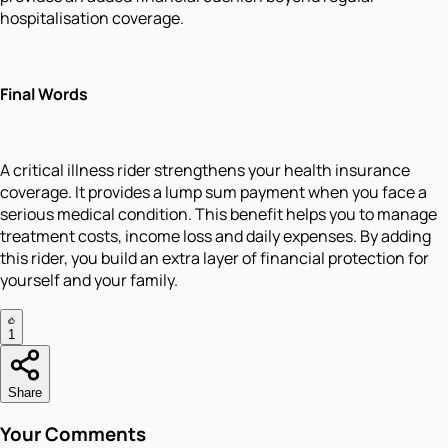
hospitalisation coverage.
Final Words
A critical illness rider strengthens your health insurance
coverage. It provides a lump sum payment when you face a
serious medical condition. This benefit helps you to manage
treatment costs, income loss and daily expenses. By adding
this rider, you build an extra layer of financial protection for
yourself and your family.
1
Share
Your Comments