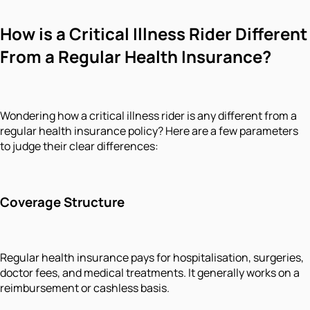
How is a Critical Illness Rider Different
From a Regular Health Insurance?
Wondering how a critical illness rider is any different from a
regular health insurance policy? Here are a few parameters
to judge their clear differences:
Coverage Structure
Regular health insurance pays for hospitalisation, surgeries,
doctor fees, and medical treatments. It generally works on a
reimbursement or cashless basis.