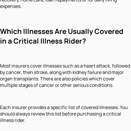
expenses.
Which Illnesses Are Usually Covered
in a Critical Illness Rider?
Most insurers cover illnesses such as a heart attack, followed
by cancer, then stroke, along with kidney failure and major
organ transplants. There are also policies which cover
multiple stages of cancer or other serious conditions.
Each insurer provides a specific list of covered illnesses. You
should always review this list before purchasing a critical
illness rider.