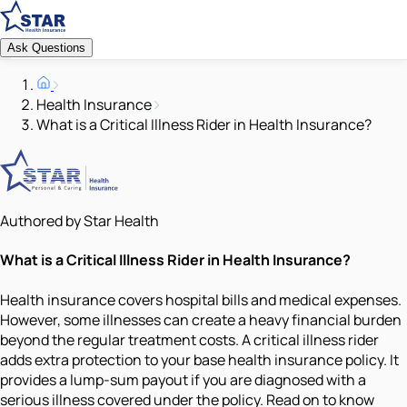
Ask Questions
Health Insurance
What is a Critical Illness Rider in Health Insurance?
Authored by Star Health
What is a Critical Illness Rider in Health Insurance?
Health insurance covers hospital bills and medical expenses.
However, some illnesses can create a heavy financial burden
beyond the regular treatment costs. A critical illness rider
adds extra protection to your base health insurance policy. It
provides a lump-sum payout if you are diagnosed with a
serious illness covered under the policy. Read on to know