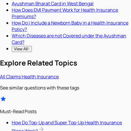
Ayushman Bharat Card in West Bengal
How Does EMI Payment Work for Health Insurance
Premiums?
How Do I Include a Newborn Baby in a Health Insurance
Policy?
Which Diseases are not Covered under the Ayushman
Card?
View All
Explore Related Topics
All
Claims
Health Insurance
See similar questions with these tags
Must-Read Posts
How Do Top-Up and Super Top-Up Health Insurance
Plans Work?