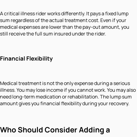
A critical illness rider works differently. It pays a fixed lump
sum regardless of the actual treatment cost. Even if your
medical expenses are lower than the pay-out amount, you
still receive the full sum insured under the rider.
Financial Flexibility
Medical treatment is not the only expense during a serious
illness. You may lose income if you cannot work. You may also
need long-term medication or rehabilitation. The lump sum
amount gives you financial flexibility during your recovery.
Who Should Consider Adding a