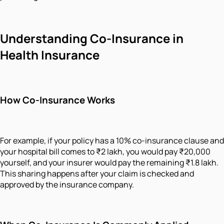
Understanding Co-Insurance in
Health Insurance
How Co-Insurance Works
For example, if your policy has a 10% co-insurance clause and
your hospital bill comes to ₹2 lakh, you would pay ₹20,000
yourself, and your insurer would pay the remaining ₹1.8 lakh.
This sharing happens after your claim is checked and
approved by the insurance company.