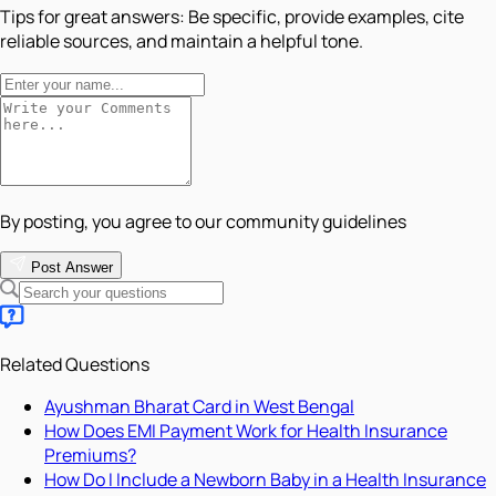
Tips for great answers:
Be specific, provide examples, cite
reliable sources, and maintain a helpful tone.
By posting, you agree to our community guidelines
Post Answer
Related Questions
Ayushman Bharat Card in West Bengal
How Does EMI Payment Work for Health Insurance
Premiums?
How Do I Include a Newborn Baby in a Health Insurance