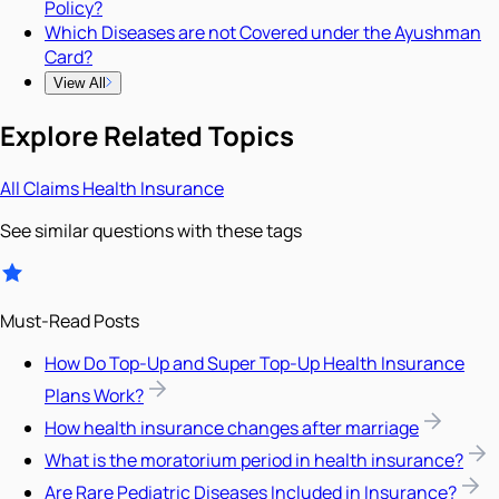
Policy?
Which Diseases are not Covered under the Ayushman
Card?
View All
Explore Related Topics
All
Claims
Health Insurance
See similar questions with these tags
Must-Read Posts
How Do Top-Up and Super Top-Up Health Insurance
Plans Work?
How health insurance changes after marriage
What is the moratorium period in health insurance?
Are Rare Pediatric Diseases Included in Insurance?