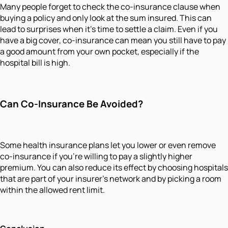
Many people forget to check the co-insurance clause when
buying a policy and only look at the sum insured. This can
lead to surprises when it’s time to settle a claim. Even if you
have a big cover, co-insurance can mean you still have to pay
a good amount from your own pocket, especially if the
hospital bill is high.
Can Co-Insurance Be Avoided?
Some health insurance plans let you lower or even remove
co-insurance if you’re willing to pay a slightly higher
premium. You can also reduce its effect by choosing hospitals
that are part of your insurer’s network and by picking a room
within the allowed rent limit.