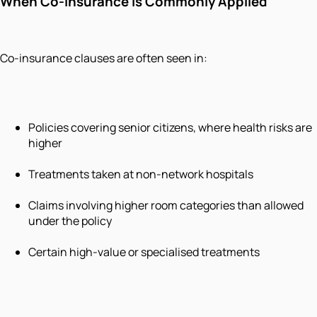
When Co-Insurance Is Commonly Applied
Co-insurance clauses are often seen in:
Policies covering senior citizens, where health risks are
higher
Treatments taken at non-network hospitals
Claims involving higher room categories than allowed
under the policy
Certain high-value or specialised treatments