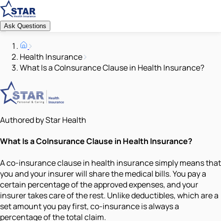
Ask Questions
Health Insurance
What Is a CoInsurance Clause in Health Insurance?
Authored by Star Health
What Is a CoInsurance Clause in Health Insurance?
A co-insurance clause in health insurance simply means that
you and your insurer will share the medical bills. You pay a
certain percentage of the approved expenses, and your
insurer takes care of the rest. Unlike deductibles, which are a
set amount you pay first, co-insurance is always a
percentage of the total claim.