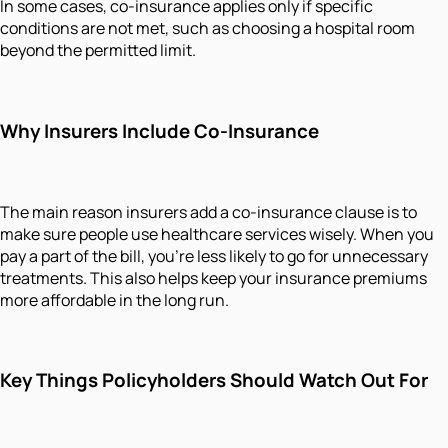
In some cases, co-insurance applies only if specific
conditions are not met, such as choosing a hospital room
beyond the permitted limit.
Why Insurers Include Co-Insurance
The main reason insurers add a co-insurance clause is to
make sure people use healthcare services wisely. When you
pay a part of the bill, you’re less likely to go for unnecessary
treatments. This also helps keep your insurance premiums
more affordable in the long run.
Key Things Policyholders Should Watch Out For