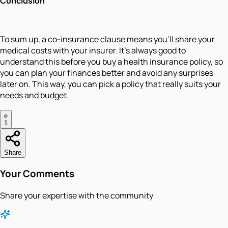
Conclusion
To sum up, a co-insurance clause means you’ll share your
medical costs with your insurer. It’s always good to
understand this before you buy a health insurance policy, so
you can plan your finances better and avoid any surprises
later on. This way, you can pick a policy that really suits your
needs and budget.
1
Share
Your Comments
Share your expertise with the community