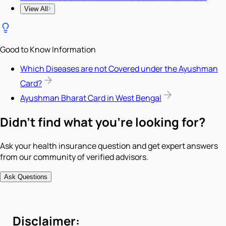
View All
Good to Know Information
Which Diseases are not Covered under the Ayushman
Card?
Ayushman Bharat Card in West Bengal
Didn't find what you're looking for?
Ask your health insurance question and get expert answers
from our community of verified advisors.
Ask Questions
Disclaimer: