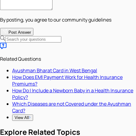
By posting, you agree to our community guidelines
Post Answer
Related Questions
Ayushman Bharat Card in West Bengal
How Does EMI Payment Work for Health Insurance
Premiums?
How Do I Include a Newborn Baby in a Health Insurance
Policy?
Which Diseases are not Covered under the Ayushman
Card?
View All
Explore Related Topics