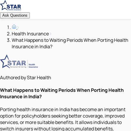
Ask Questions
Health Insurance
What Happens to Waiting Periods When Porting Health
Insurance in India?
Authored by Star Health
What Happens to Waiting Periods When Porting Health
Insurance in India?
Porting health insurance in India has become an important
option for policyholders seeking better coverage, improved
services, or more suitable benefits. It allows individuals to
switch insurers without losing accumulated benefits,