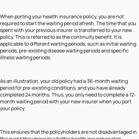
When porting your health insurance policy, you are not
required to start the waiting period afresh. The time that you
spent with your previous insurer is transferred to your new
policy. This is referred to as the continuity benefit. It is
applicable to different waiting periods, such as initial waiting
periods, pre-existing disease waiting periods and specific
illness waiting periods.
As an illustration, your old policy had a 36-month waiting
period for pre-existing conditions, and you have already
completed 24 months. Thus, you only need to complete a 12-
month waiting period with your new insurer when you port
your policy.
This ensures that the policyholders are not disadvantaged in
the event they move to a better health insurance plan.