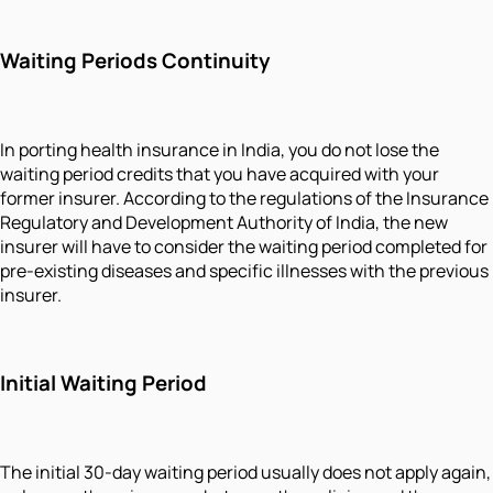
Waiting Periods Continuity
In porting health insurance in India, you do not lose the
waiting period credits that you have acquired with your
former insurer. According to the regulations of the Insurance
Regulatory and Development Authority of India, the new
insurer will have to consider the waiting period completed for
pre-existing diseases and specific illnesses with the previous
insurer.
Initial Waiting Period
The initial 30-day waiting period usually does not apply again,