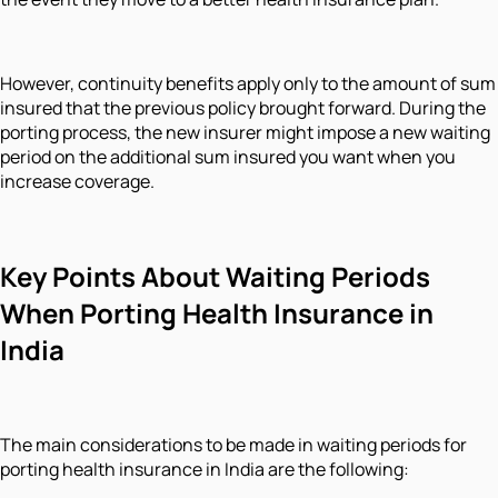
However, continuity benefits apply only to the amount of sum
insured that the previous policy brought forward. During the
porting process, the new insurer might impose a new waiting
period on the additional sum insured you want when you
increase coverage.
Key Points About Waiting Periods
When Porting Health Insurance in
India
The main considerations to be made in waiting periods for
porting health insurance in India are the following: