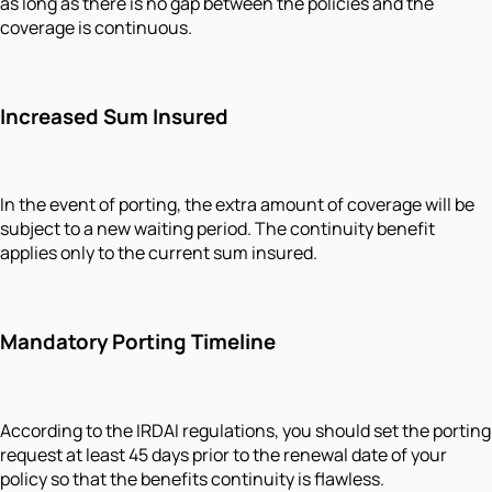
as long as there is no gap between the policies and the
coverage is continuous.
Increased Sum Insured
In the event of porting, the extra amount of coverage will be
subject to a new waiting period. The continuity benefit
applies only to the current sum insured.
Mandatory Porting Timeline
According to the IRDAI regulations, you should set the porting
request at least 45 days prior to the renewal date of your
policy so that the benefits continuity is flawless.