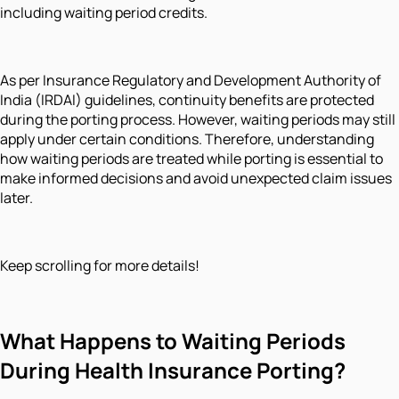
including waiting period credits.
As per Insurance Regulatory and Development Authority of
India (IRDAI) guidelines, continuity benefits are protected
during the porting process. However, waiting periods may still
apply under certain conditions. Therefore, understanding
how waiting periods are treated while porting is essential to
make informed decisions and avoid unexpected claim issues
later.
Keep scrolling for more details!
What Happens to Waiting Periods
During Health Insurance Porting?