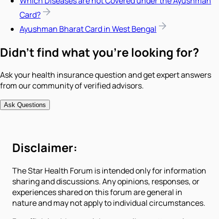
Which Diseases are not Covered under the Ayushman
Card?
Ayushman Bharat Card in West Bengal
Didn't find what you're looking for?
Ask your health insurance question and get expert answers
from our community of verified advisors.
Ask Questions
Disclaimer:
The Star Health Forum is intended only for information
sharing and discussions. Any opinions, responses, or
experiences shared on this forum are general in
nature and may not apply to individual circumstances.