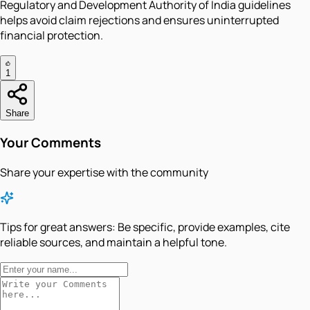
Regulatory and Development Authority of India guidelines
helps avoid claim rejections and ensures uninterrupted
financial protection.
1
Share
Your Comments
Share your expertise with the community
Tips for great answers:
Be specific, provide examples, cite
reliable sources, and maintain a helpful tone.