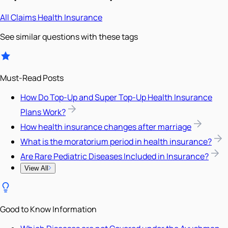
All
Claims
Health Insurance
See similar questions with these tags
Must-Read Posts
How Do Top-Up and Super Top-Up Health Insurance
Plans Work?
How health insurance changes after marriage
What is the moratorium period in health insurance?
Are Rare Pediatric Diseases Included in Insurance?
View All
Good to Know Information