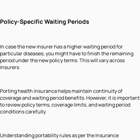
Policy-Specific Waiting Periods
In case the new insurer has a higher waiting period for
particular diseases, you might have to finish the remaining
period under the new policy terms. This will vary across
insurers.
Porting health insurance helps maintain continuity of
coverage and waiting period benefits. However, it is important
to review policy terms, coverage limits, and waiting period
conditions carefully.
Understanding portability rules as per the Insurance