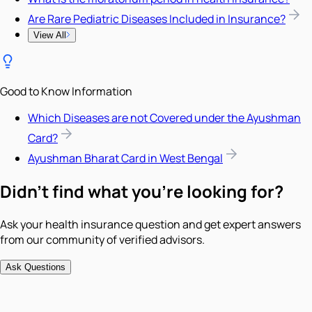
Are Rare Pediatric Diseases Included in Insurance?
View All
Good to Know Information
Which Diseases are not Covered under the Ayushman
Card?
Ayushman Bharat Card in West Bengal
Didn't find what you're looking for?
Ask your health insurance question and get expert answers
from our community of verified advisors.
Ask Questions