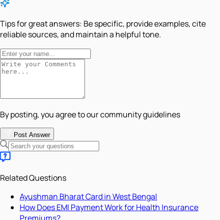
Tips for great answers:
Be specific, provide examples, cite
reliable sources, and maintain a helpful tone.
By posting, you agree to our community guidelines
Post Answer
Related Questions
Ayushman Bharat Card in West Bengal
How Does EMI Payment Work for Health Insurance
Premiums?