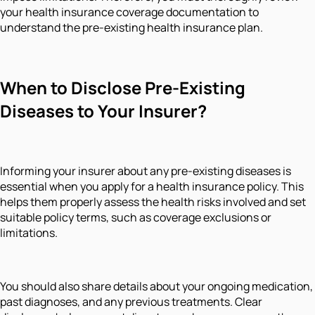
your health insurance coverage documentation to
understand the pre-existing health insurance plan.
When to Disclose Pre-Existing
Diseases to Your Insurer?
Informing your insurer about any pre-existing diseases is
essential when you apply for a health insurance policy. This
helps them properly assess the health risks involved and set
suitable policy terms, such as coverage exclusions or
limitations.
You should also share details about your ongoing medication,
past diagnoses, and any previous treatments. Clear