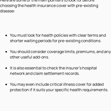
choosing the health insurance cover with pre-existing
disease:
You must look for health policies with clear terms and
shorter waiting periods for pre-existing conditions.
You should consider coverage limits, premiums, and any
other useful add-ons.
It is also essential to check the insurer's hospital
network and claim settlement records.
You may even include critical illness cover for added
protection if it suits your specific health requirements.