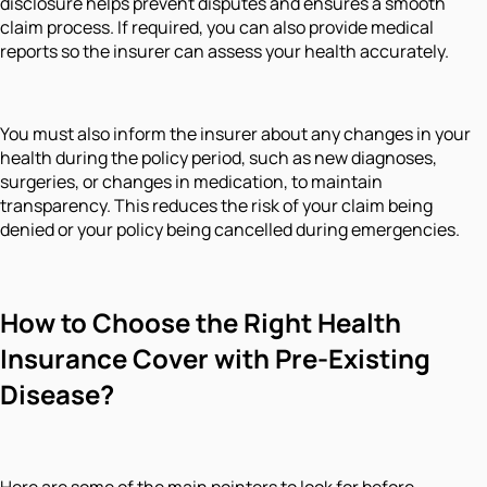
disclosure helps prevent disputes and ensures a smooth
claim process. If required, you can also provide medical
reports so the insurer can assess your health accurately.
You must also inform the insurer about any changes in your
health during the policy period, such as new diagnoses,
surgeries, or changes in medication, to maintain
transparency. This reduces the risk of your claim being
denied or your policy being cancelled during emergencies.
How to Choose the Right Health
Insurance Cover with Pre-Existing
Disease?
Here are some of the main pointers to look for before