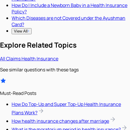
How Do I Include a Newborn Baby in a Health Insurance
Policy?
Which Diseases are not Covered under the Ayushman
Card?
View All
Explore Related Topics
All
Claims
Health Insurance
See similar questions with these tags
Must-Read Posts
How Do Top-Up and Super Top-Up Health Insurance
Plans Work?
How health insurance changes after marriage
What is the moratorium period in health insurance?