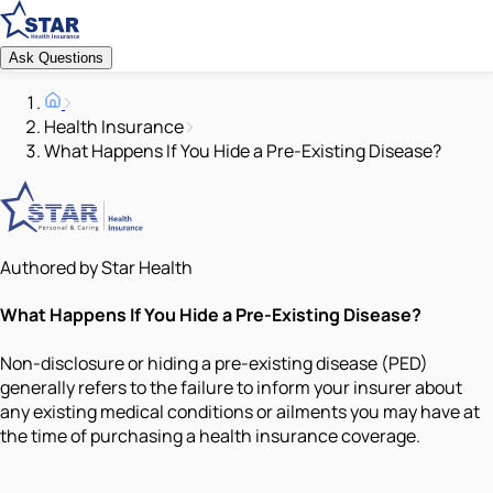
Ask Questions
Health Insurance
What Happens If You Hide a Pre-Existing Disease?
Authored by Star Health
What Happens If You Hide a Pre-Existing Disease?
Non-disclosure or hiding a pre-existing disease (PED)
generally refers to the failure to inform your insurer about
any existing medical conditions or ailments you may have at
the time of purchasing a health insurance coverage.