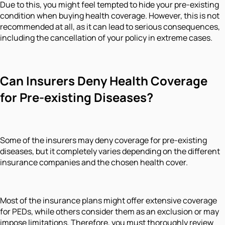
Due to this, you might feel tempted to hide your pre-existing
condition when buying health coverage. However, this is not
recommended at all, as it can lead to serious consequences,
including the cancellation of your policy in extreme cases.
Can Insurers Deny Health Coverage
for Pre-existing Diseases?
Some of the insurers may deny coverage for pre-existing
diseases, but it completely varies depending on the different
insurance companies and the chosen health cover.
Most of the insurance plans might offer extensive coverage
for PEDs, while others consider them as an exclusion or may
impose limitations. Therefore, you must thoroughly review