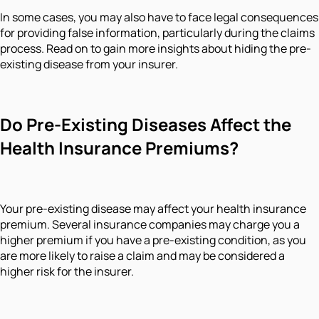
In some cases, you may also have to face legal consequences
for providing false information, particularly during the claims
process. Read on to gain more insights about hiding the pre-
existing disease from your insurer.
Do Pre-Existing Diseases Affect the
Health Insurance Premiums?
Your pre-existing disease may affect your health insurance
premium. Several insurance companies may charge you a
higher premium if you have a pre-existing condition, as you
are more likely to raise a claim and may be considered a
higher risk for the insurer.