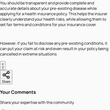
You should be transparent and provide complete and
accurate details about your pre-existing disease while
applying for a health insurance policy. This helps the insurer
clearly understand your health risks, while allowing them to
set fair terms and conditions for your insurance cover.
However, if you fail to disclose any pre-existing conditions, it
can put your claim at risk and even result in your policy being
cancelled in extreme situations.
2
Share
Your Comments
Share your expertise with the community