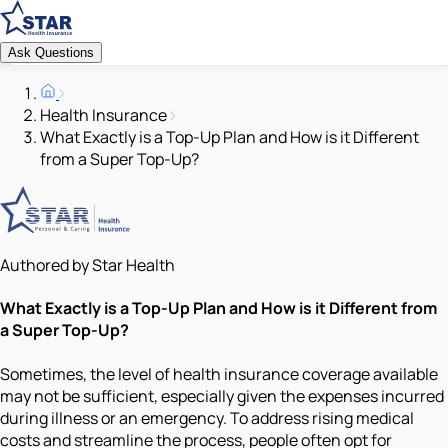
Ask Questions
Health Insurance
What Exactly is a Top-Up Plan and How is it Different
from a Super Top-Up?
Authored by Star Health
What Exactly is a Top-Up Plan and How is it Different from
a Super Top-Up?
Sometimes, the level of health insurance coverage available
may not be sufficient, especially given the expenses incurred
during illness or an emergency. To address rising medical
costs and streamline the process, people often opt for