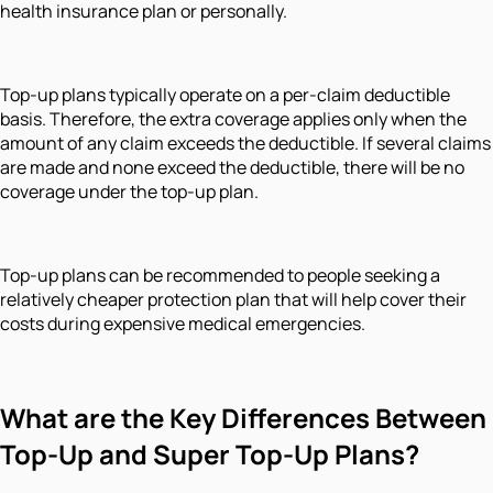
health insurance plan or personally.
Top-up plans typically operate on a per-claim deductible
basis. Therefore, the extra coverage applies only when the
amount of any claim exceeds the deductible. If several claims
are made and none exceed the deductible, there will be no
coverage under the top-up plan.
Top-up plans can be recommended to people seeking a
relatively cheaper protection plan that will help cover their
costs during expensive medical emergencies.
What are the Key Differences Between
Top-Up and Super Top-Up Plans?