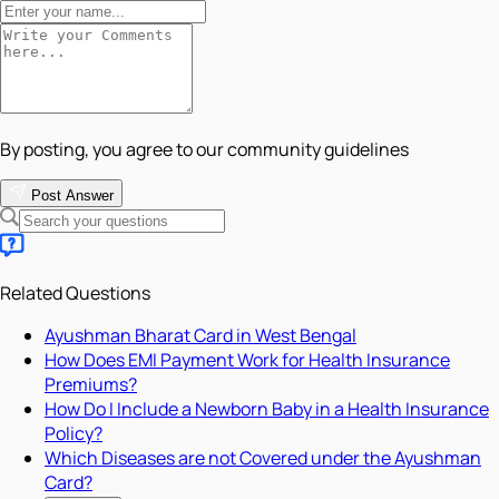
By posting, you agree to our community guidelines
Post Answer
Related Questions
Ayushman Bharat Card in West Bengal
How Does EMI Payment Work for Health Insurance
Premiums?
How Do I Include a Newborn Baby in a Health Insurance
Policy?
Which Diseases are not Covered under the Ayushman
Card?