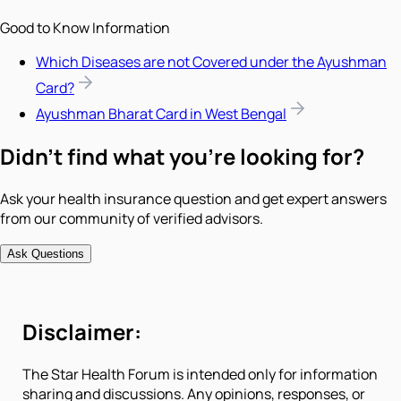
Good to Know Information
Which Diseases are not Covered under the Ayushman
Card?
Ayushman Bharat Card in West Bengal
Didn't find what you're looking for?
Ask your health insurance question and get expert answers
from our community of verified advisors.
Ask Questions
Disclaimer:
The Star Health Forum is intended only for information
sharing and discussions. Any opinions, responses, or