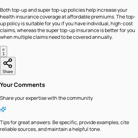
Both top-up and super top-up policies help increase your
health insurance coverage at affordable premiums. The top-
up policy is suitable for you if you have individual, high-cost
claims, whereas the super top-up insurance is better for you
when multiple claims need to be covered annually.
1
Share
Your Comments
Share your expertise with the community
Tips for great answers:
Be specific, provide examples, cite
reliable sources, and maintain a helpful tone.