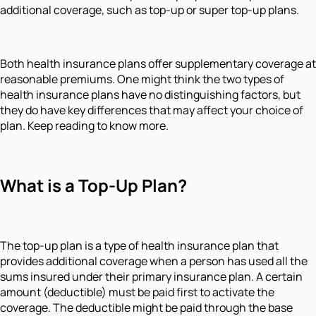
additional coverage, such as top-up or super top-up plans.
Both health insurance plans offer supplementary coverage at
reasonable premiums. One might think the two types of
health insurance plans have no distinguishing factors, but
they do have key differences that may affect your choice of
plan. Keep reading to know more.
What is a Top-Up Plan?
The top-up plan is a type of health insurance plan that
provides additional coverage when a person has used all the
sums insured under their primary insurance plan. A certain
amount (deductible) must be paid first to activate the
coverage. The deductible might be paid through the base