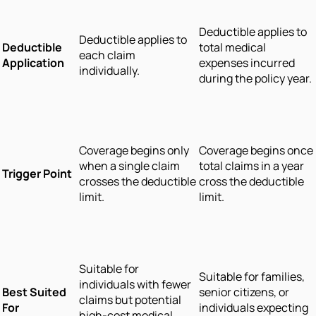
Deductible applies to
Deductible applies to
Deductible
total medical
each claim
Application
expenses incurred
individually.
during the policy year.
Coverage begins only
Coverage begins once
when a single claim
total claims in a year
Trigger Point
crosses the deductible
cross the deductible
limit.
limit.
Suitable for
Suitable for families,
individuals with fewer
Best Suited
senior citizens, or
claims but potential
For
individuals expecting
high-cost medical