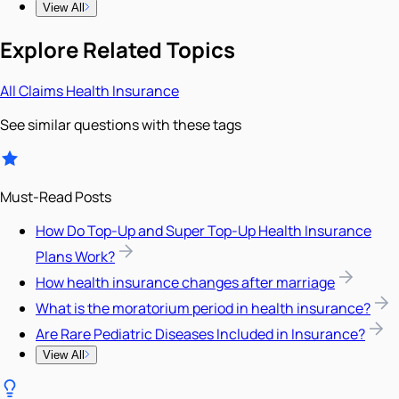
View All
Explore Related Topics
All
Claims
Health Insurance
See similar questions with these tags
Must-Read Posts
How Do Top-Up and Super Top-Up Health Insurance
Plans Work?
How health insurance changes after marriage
What is the moratorium period in health insurance?
Are Rare Pediatric Diseases Included in Insurance?
View All