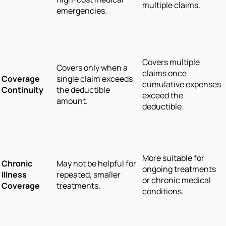
multiple claims.
emergencies.
Covers multiple
Covers only when a
claims once
Coverage
single claim exceeds
cumulative expenses
Continuity
the deductible
exceed the
amount.
deductible.
More suitable for
Chronic
May not be helpful for
ongoing treatments
Illness
repeated, smaller
or chronic medical
Coverage
treatments.
conditions.