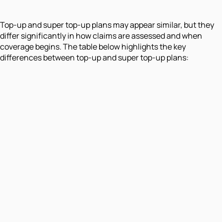
Top-up and super top-up plans may appear similar, but they
differ significantly in how claims are assessed and when
coverage begins. The table below highlights the key
differences between top-up and super top-up plans: