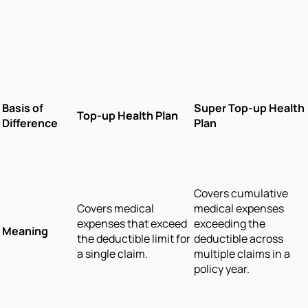
Basis of
Super Top-up Health
Top-up Health Plan
Difference
Plan
Covers cumulative
Covers medical
medical expenses
expenses that exceed
exceeding the
Meaning
the deductible limit for
deductible across
a single claim.
multiple claims in a
policy year.