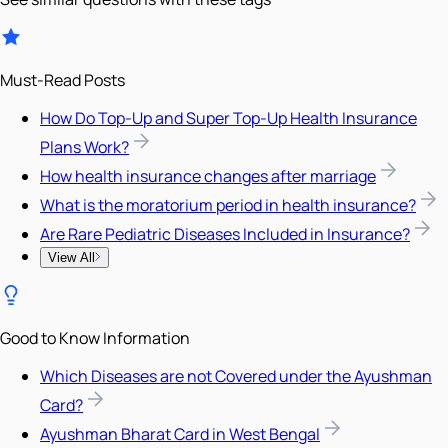
Must-Read Posts
How Do Top-Up and Super Top-Up Health Insurance
Plans Work?
How health insurance changes after marriage
What is the moratorium period in health insurance?
Are Rare Pediatric Diseases Included in Insurance?
View All
Good to Know Information
Which Diseases are not Covered under the Ayushman
Card?
Ayushman Bharat Card in West Bengal