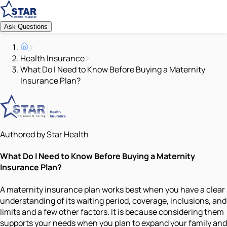
Ask Questions
Health Insurance
What Do I Need to Know Before Buying a Maternity
Insurance Plan?
Authored by Star Health
What Do I Need to Know Before Buying a Maternity
Insurance Plan?
A maternity insurance plan works best when you have a clear
understanding of its waiting period, coverage, inclusions, and
limits and a few other factors. It is because considering them
supports your needs when you plan to expand your family and