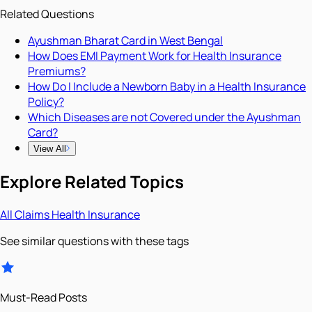
Related Questions
Ayushman Bharat Card in West Bengal
How Does EMI Payment Work for Health Insurance
Premiums?
How Do I Include a Newborn Baby in a Health Insurance
Policy?
Which Diseases are not Covered under the Ayushman
Card?
View All
Explore Related Topics
All
Claims
Health Insurance
See similar questions with these tags
Must-Read Posts