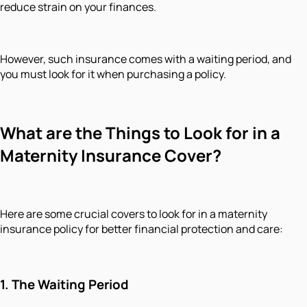
reduce strain on your finances.
However, such insurance comes with a waiting period, and
you must look for it when purchasing a policy.
What are the Things to Look for in a
Maternity Insurance Cover?
Here are some crucial covers to look for in a maternity
insurance policy for better financial protection and care:
1.
The Waiting Period