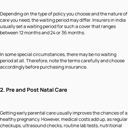
Depending on the type of policy you choose and the nature of
care you need, the waiting period may differ. Insurers in India
usually set a waiting period for such a cover that ranges
between 12 months and 24 or 36 months.
In some special circumstances, there may be no waiting
period at all. Therefore, note the terms carefully and choose
accordingly before purchasing insurance.
2.
Pre and Post Natal Care
Getting early parental care usually improves the chances of a
healthy pregnancy. However, medical costs add up, as regular
checkups, ultrasound checks, routine lab tests, nutritional