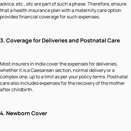
advice, etc., etc are part of such a phase. Therefore, ensure
that a health insurance plan with a maternity care option
provides financial coverage for such expenses.
3.
Coverage for Deliveries and Postnatal Care
Most insurers in India cover the expenses for deliveries,
whether it is a Caesarean section, normal delivery or a
complex one, up to a limit as per your policy terms. Postnatal
care also includes expenses for the recovery of the mother
after childbirth.
4.
Newborn Cover