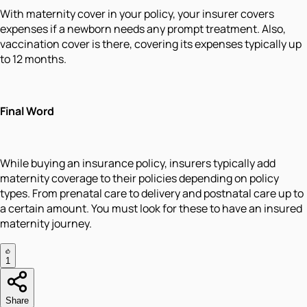
With maternity cover in your policy, your insurer covers
expenses if a newborn needs any prompt treatment. Also,
vaccination cover is there, covering its expenses typically up
to 12 months.
Final Word
While buying an insurance policy, insurers typically add
maternity coverage to their policies depending on policy
types. From prenatal care to delivery and postnatal care up to
a certain amount. You must look for these to have an insured
maternity journey.
1
Share