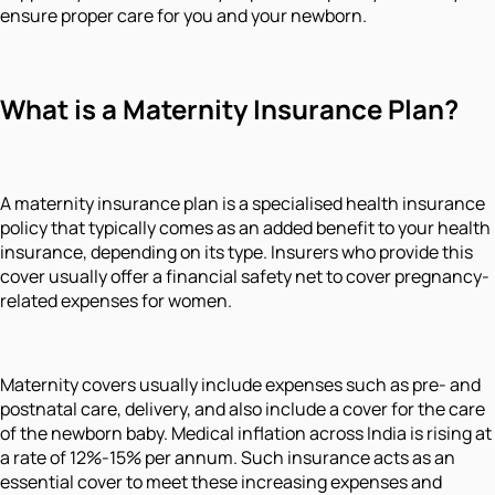
ensure proper care for you and your newborn.
What is a Maternity Insurance Plan?
A maternity insurance plan is a specialised health insurance
policy that typically comes as an added benefit to your health
insurance, depending on its type. Insurers who provide this
cover usually offer a financial safety net to cover pregnancy-
related expenses for women.
Maternity covers usually include expenses such as pre- and
postnatal care, delivery, and also include a cover for the care
of the newborn baby. Medical inflation across India is rising at
a rate of 12%-15% per annum. Such insurance acts as an
essential cover to meet these increasing expenses and