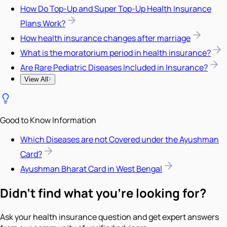
How Do Top-Up and Super Top-Up Health Insurance
Plans Work?
How health insurance changes after marriage
What is the moratorium period in health insurance?
Are Rare Pediatric Diseases Included in Insurance?
View All
Good to Know Information
Which Diseases are not Covered under the Ayushman
Card?
Ayushman Bharat Card in West Bengal
Didn't find what you're looking for?
Ask your health insurance question and get expert answers