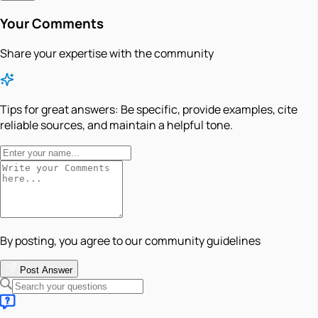
Your Comments
Share your expertise with the community
Tips for great answers:
Be specific, provide examples, cite
reliable sources, and maintain a helpful tone.
By posting, you agree to our community guidelines
Post Answer