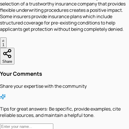
selection of a trustworthy insurance company that provides
flexible underwriting procedures creates a positive impact.
Some insurers provide insurance plans which include
structured coverage for pre-existing conditions to help
applicants get protection without being completely denied.
1
Share
Your Comments
Share your expertise with the community
Tips for great answers:
Be specific, provide examples, cite
reliable sources, and maintain a helpful tone.