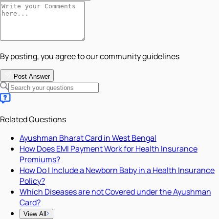
By posting, you agree to our community guidelines
Post Answer
Related Questions
Ayushman Bharat Card in West Bengal
How Does EMI Payment Work for Health Insurance
Premiums?
How Do I Include a Newborn Baby in a Health Insurance
Policy?
Which Diseases are not Covered under the Ayushman
Card?
View All