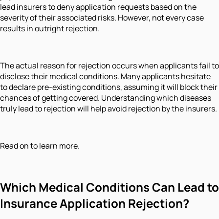
lead insurers to deny application requests based on the
severity of their associated risks. However, not every case
results in outright rejection.
The actual reason for rejection occurs when applicants fail to
disclose their medical conditions. Many applicants hesitate
to declare pre-existing conditions, assuming it will block their
chances of getting covered. Understanding which diseases
truly lead to rejection will help avoid rejection by the insurers.
Read on to learn more.
Which Medical Conditions Can Lead to
Insurance Application Rejection?