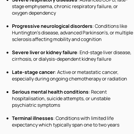
stage emphysema, chronic respiratory failure, or
oxygen dependency
Progressive neurological disorders
: Conditions like
Huntington’s disease, advanced Parkinson’s, or multiple
sclerosis affecting mobility and cognition
Severe liver or kidney failure
: End-stage liver disease,
cirrhosis, or dialysis-dependent kidney failure
Late-stage cancer
: Active or metastatic cancer,
especially during ongoing chemotherapy or radiation
Serious mental health conditions
: Recent
hospitalisation, suicide attempts, or unstable
psychiatric symptoms
Terminal illnesses
: Conditions with limited life
expectancy which typically span one to two years