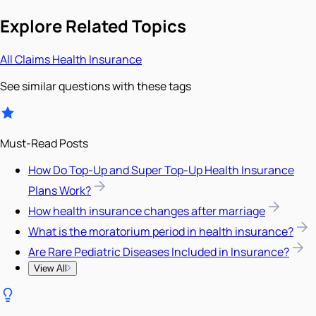
Explore Related Topics
All
Claims
Health Insurance
See similar questions with these tags
Must-Read Posts
How Do Top-Up and Super Top-Up Health Insurance
Plans Work?
How health insurance changes after marriage
What is the moratorium period in health insurance?
Are Rare Pediatric Diseases Included in Insurance?
View All