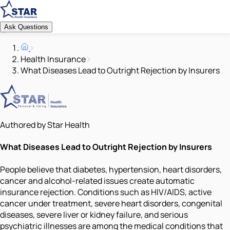
Ask Questions
Health Insurance
What Diseases Lead to Outright Rejection by Insurers
Authored by Star Health
What Diseases Lead to Outright Rejection by Insurers
People believe that diabetes, hypertension, heart disorders,
cancer and alcohol-related issues create automatic
insurance rejection. Conditions such as HIV/AIDS, active
cancer under treatment, severe heart disorders, congenital
diseases, severe liver or kidney failure, and serious
psychiatric illnesses are among the medical conditions that