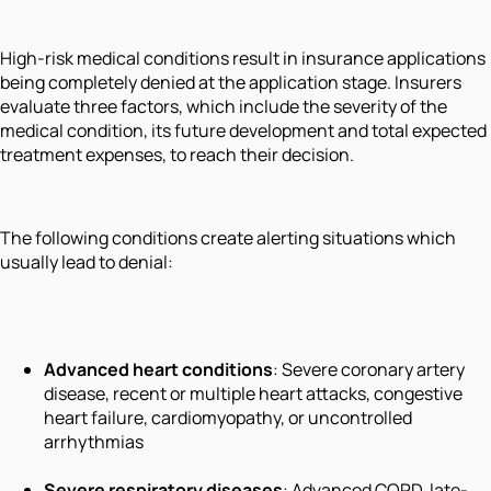
High-risk medical conditions result in insurance applications
being completely denied at the application stage. Insurers
evaluate three factors, which include the severity of the
medical condition, its future development and total expected
treatment expenses, to reach their decision.
The following conditions create alerting situations which
usually lead to denial:
Advanced heart conditions
: Severe coronary artery
disease, recent or multiple heart attacks, congestive
heart failure, cardiomyopathy, or uncontrolled
arrhythmias
Severe respiratory diseases
: Advanced COPD, late-