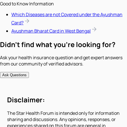
Good to Know Information
Which Diseases are not Covered under the Ayushman
Card?
Ayushman Bharat Card in West Bengal
Didn't find what you're looking for?
Ask your health insurance question and get expert answers
from our community of verified advisors.
Ask Questions
Disclaimer:
The Star Health Forum is intended only for information
sharing and discussions. Any opinions, responses, or
experiences shared on this forum are general in