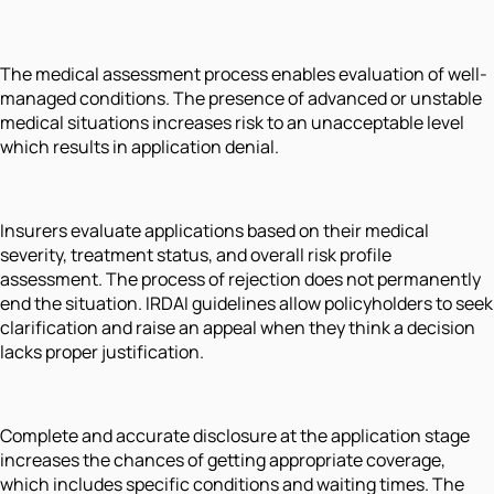
The medical assessment process enables evaluation of well-
managed conditions. The presence of advanced or unstable
medical situations increases risk to an unacceptable level
which results in application denial.
Insurers evaluate applications based on their medical
severity, treatment status, and overall risk profile
assessment. The process of rejection does not permanently
end the situation. IRDAI guidelines allow policyholders to seek
clarification and raise an appeal when they think a decision
lacks proper justification.
Complete and accurate disclosure at the application stage
increases the chances of getting appropriate coverage,
which includes specific conditions and waiting times. The