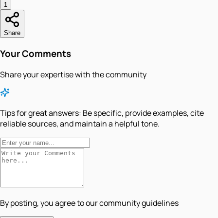
1
Share
Your Comments
Share your expertise with the community
Tips for great answers:
Be specific, provide examples, cite
reliable sources, and maintain a helpful tone.
By posting, you agree to our community guidelines