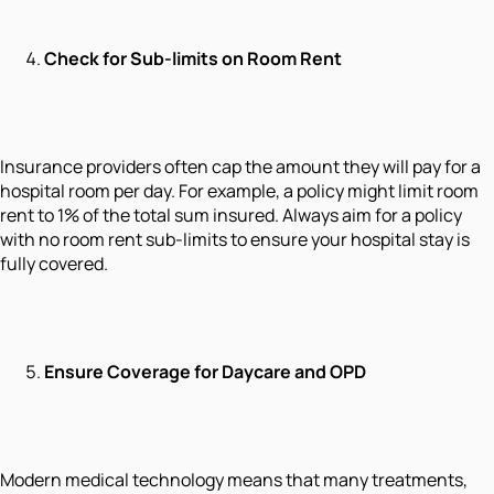
Check for Sub-limits on Room Rent
Insurance providers often cap the amount they will pay for a
hospital room per day. For example, a policy might limit room
rent to 1% of the total sum insured. Always aim for a policy
with no room rent sub-limits to ensure your hospital stay is
fully covered.
Ensure Coverage for Daycare and OPD
Modern medical technology means that many treatments,