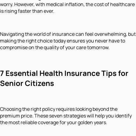
worry. However, with medical inflation, the cost of healthcare
is rising faster than ever.
Navigating the world of insurance can feel overwhelming, but
making the right choice today ensures you never have to
compromise on the quality of your care tomorrow.
7 Essential Health Insurance Tips for
Senior Citizens
Choosing the right policy requires looking beyond the
premium price. These seven strategies will help you identify
the most reliable coverage for your golden years.