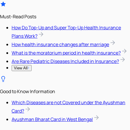
Must-Read Posts
How Do Top-Up and Super Top-Up Health Insurance
Plans Work?
How health insurance changes after marriage
What is the moratorium period in health insurance?
Are Rare Pediatric Diseases Included in Insurance?
View All
Good to Know Information
Which Diseases are not Covered under the Ayushman
Card?
Ayushman Bharat Card in West Bengal