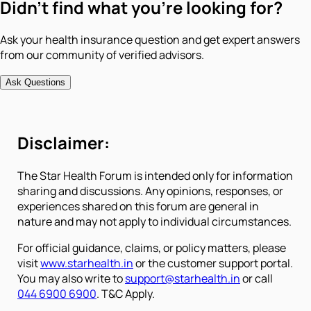
Didn't find what you're looking for?
Ask your health insurance question and get expert answers
from our community of verified advisors.
Ask Questions
Disclaimer:
The Star Health Forum is intended only for information
sharing and discussions. Any opinions, responses, or
experiences shared on this forum are general in
nature and may not apply to individual circumstances.
For official guidance, claims, or policy matters, please
visit
www.starhealth.in
or the customer support portal.
You may also write to
support@starhealth.in
or call
044 6900 6900
. T&C Apply.