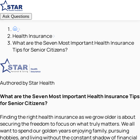
Ask Questions
Health Insurance
What are the Seven Most Important Health Insurance
Tips for Senior Citizens?
Authored by Star Health
What are the Seven Most Important Health Insurance Tips
for Senior Citizens?
Finding the right health insurance as we grow older is about
securing the freedom to focus on what truly matters. We all
want to spend our golden years enjoying family, pursuing
hobbies, and living without the constant shadow of financial