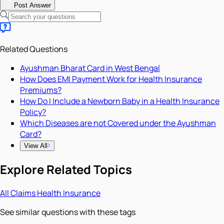
Post Answer
Related Questions
Ayushman Bharat Card in West Bengal
How Does EMI Payment Work for Health Insurance
Premiums?
How Do I Include a Newborn Baby in a Health Insurance
Policy?
Which Diseases are not Covered under the Ayushman
Card?
View All
Explore Related Topics
All
Claims
Health Insurance
See similar questions with these tags