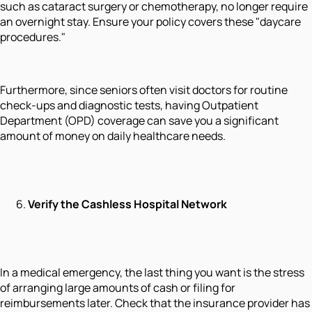
such as cataract surgery or chemotherapy, no longer require
an overnight stay. Ensure your policy covers these "daycare
procedures."
Furthermore, since seniors often visit doctors for routine
check-ups and diagnostic tests, having Outpatient
Department (OPD) coverage can save you a significant
amount of money on daily healthcare needs.
Verify the Cashless Hospital Network
In a medical emergency, the last thing you want is the stress
of arranging large amounts of cash or filing for
reimbursements later. Check that the insurance provider has