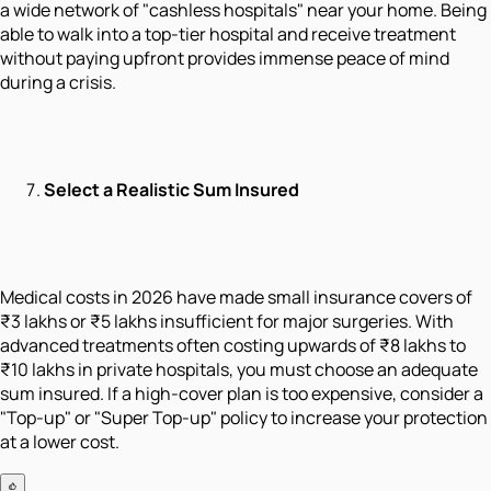
a wide network of "cashless hospitals" near your home. Being
able to walk into a top-tier hospital and receive treatment
without paying upfront provides immense peace of mind
during a crisis.
Select a Realistic Sum Insured
Medical costs in 2026 have made small insurance covers of
₹3 lakhs or ₹5 lakhs insufficient for major surgeries. With
advanced treatments often costing upwards of ₹8 lakhs to
₹10 lakhs in private hospitals, you must choose an adequate
sum insured. If a high-cover plan is too expensive, consider a
"Top-up" or "Super Top-up" policy to increase your protection
at a lower cost.