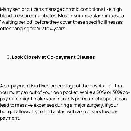
Many senior citizens manage chronic conditions like high
blood pressure or diabetes. Most insurance plans impose a
"waiting period" before they cover these specific illnesses,
often ranging from 2 to 4 years.
Look Closely at Co-payment Clauses
A co-payment is a fixed percentage of the hospital bill that
you must pay out of your own pocket. While a 20% or 30% co-
payment might make your monthly premium cheaper, it can
lead to massive expenses during a major surgery. If your
budget allows, try to find a plan with zero or very low co-
payment.