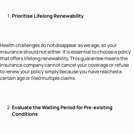
Prioritise Lifelong Renewability
Health challenges do not disappear as we age, so your
insurance should not either. It is essential to choose a policy
that offers lifelong renewability. This guarantee means the
insurance company cannot cancel your coverage or refuse
to renew your policy simply because you have reached a
certain age or filed multiple claims.
Evaluate the Waiting Period for Pre-existing
Conditions