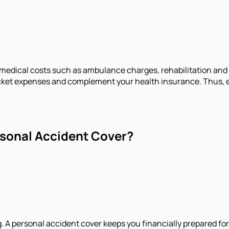
edical costs such as ambulance charges, rehabilitation and h
cket expenses and complement your health insurance. Thus, e
sonal Accident Cover?
ng. A personal accident cover keeps you financially prepared f