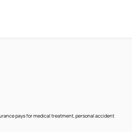
surance pays for medical treatment, personal accident