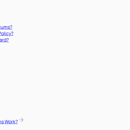
miums?
Policy?
ard?
ns Work?