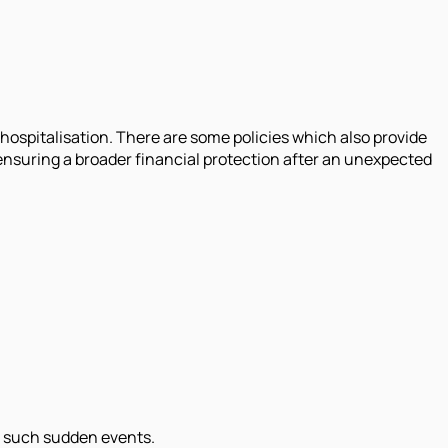
ospitalisation. There are some policies which also provide
nsuring a broader financial protection after an unexpected
or such sudden events.