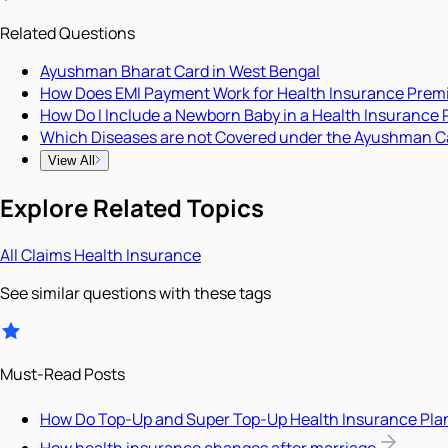
Related Questions
Ayushman Bharat Card in West Bengal
How Does EMI Payment Work for Health Insurance Pre
How Do I Include a Newborn Baby in a Health Insurance 
Which Diseases are not Covered under the Ayushman C
View All
Explore Related Topics
All
Claims
Health Insurance
See similar questions with these tags
Must-Read Posts
How Do Top-Up and Super Top-Up Health Insurance Pla
How health insurance changes after marriage