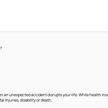
r?
n an unexpected accident disrupts your life. While health in
injuries, disability or death.