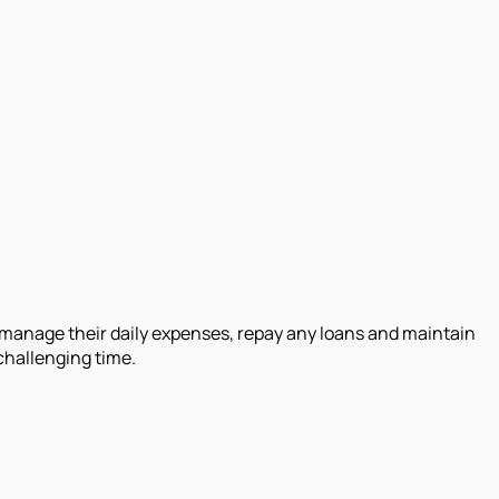
o manage their daily expenses, repay any loans and maintain
 challenging time.