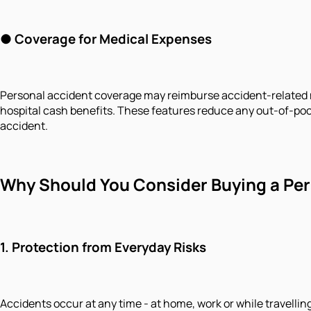
●
Coverage for Medical Expenses
Personal accident coverage may reimburse accident-related m
hospital cash benefits. These features reduce any out-of-po
accident.
Why Should You Consider Buying a Per
1.
Protection from Everyday Risks
Accidents occur at any time - at home, work or while travelli