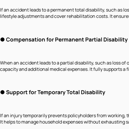
If an accident leads to a permanent total disability, such as lo
lifestyle adjustments and cover rehabilitation costs. It ensur
●
Compensation for Permanent Partial Disability
When an accident leads to a partial disability, such as loss o
capacity and additional medical expenses. It fully supports a
●
Support for Temporary Total Disability
If an injury temporarily prevents policyholders from working,
It helps to manage household expenses without exhausting savi