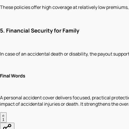
These policies offer high coverage at relatively low premiums
5.
Financial Security for Family
In case of an accidental death or disability, the payout suppor
Final Words
A personal accident cover delivers focused, practical protec
impact of accidental injuries or death. It strengthens the overa
1