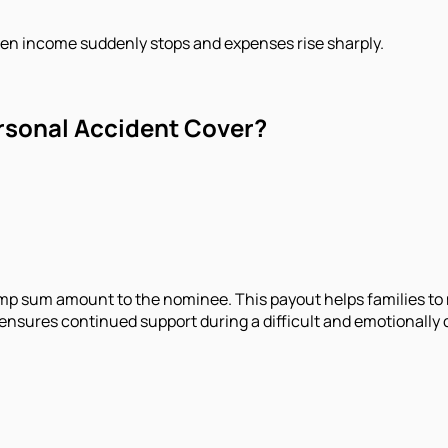
when income suddenly stops and expenses rise sharply.
ersonal Accident Cover?
 lump sum amount to the nominee. This payout helps families t
nd ensures continued support during a difficult and emotionally