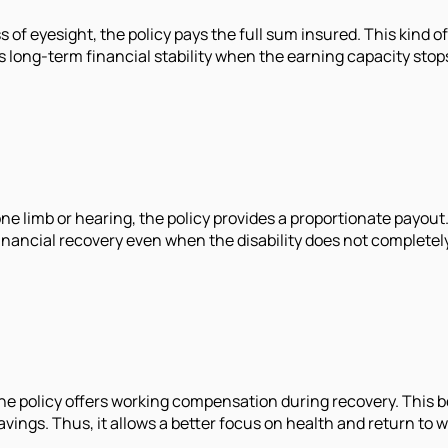
ss of eyesight, the policy pays the full sum insured. This kind 
es long-term financial stability when the earning capacity stop
f one limb or hearing, the policy provides a proportionate payo
 financial recovery even when the disability does not complet
 the policy offers working compensation during recovery. This 
ngs. Thus, it allows a better focus on health and return to w