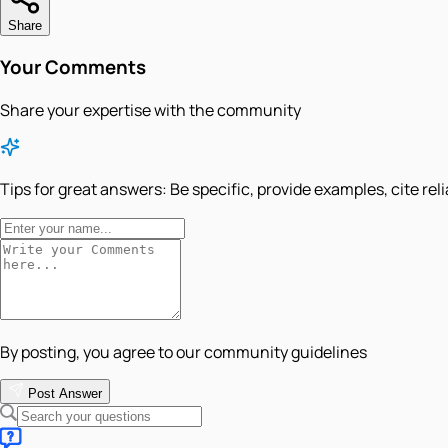
Share
Your Comments
Share your expertise with the community
Tips for great answers:
Be specific, provide examples, cite rel
By posting, you agree to our community guidelines
Post Answer