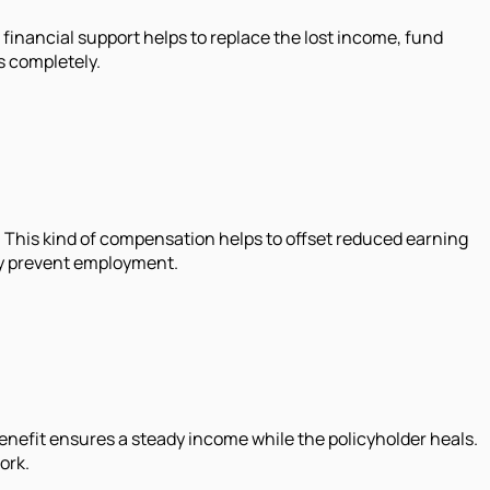
of financial support helps to replace the lost income, fund
s completely.
ut. This kind of compensation helps to offset reduced earning
ely prevent employment.
benefit ensures a steady income while the policyholder heals.
ork.