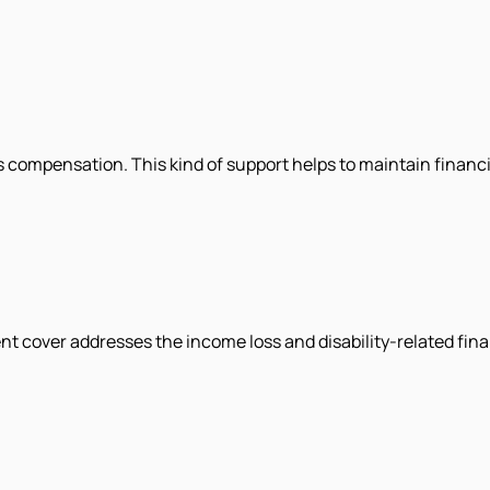
des compensation. This kind of support helps to maintain financi
nt cover addresses the income loss and disability-related fina