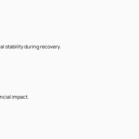
al stability during recovery.
ncial impact.