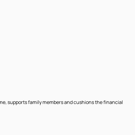
come, supports family members and cushions the financial