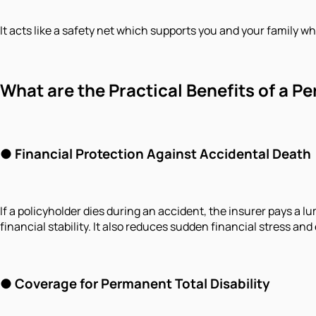
It acts like a safety net which supports you and your family 
What are the Practical Benefits of a P
●
Financial Protection Against Accidental Death
If a policyholder dies during an accident, the insurer pays a
financial stability. It also reduces sudden financial stress a
●
Coverage for Permanent Total Disability