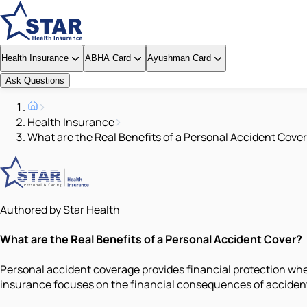
Health Insurance
ABHA Card
Ayushman Card
Ask Questions
Health Insurance
What are the Real Benefits of a Personal Accident Cove
Authored by Star Health
What are the Real Benefits of a Personal Accident Cover?
Personal accident coverage provides financial protection whe
insurance focuses on the financial consequences of accidental 