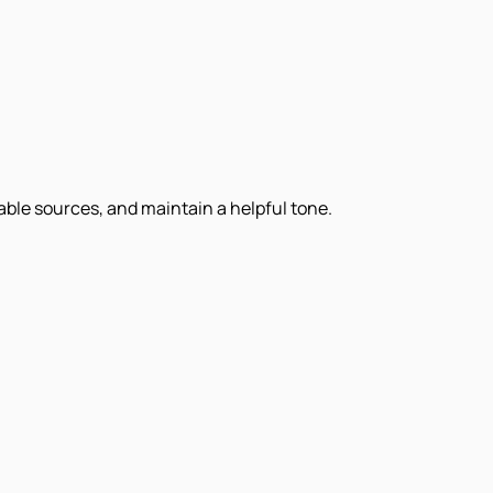
iable sources, and maintain a helpful tone.