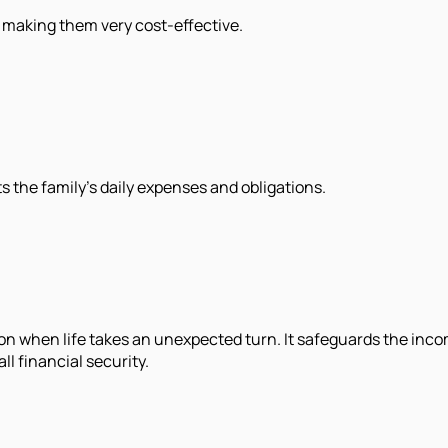
, making them very cost-effective.
ts the family's daily expenses and obligations.
tion when life takes an unexpected turn. It safeguards the in
ll financial security.