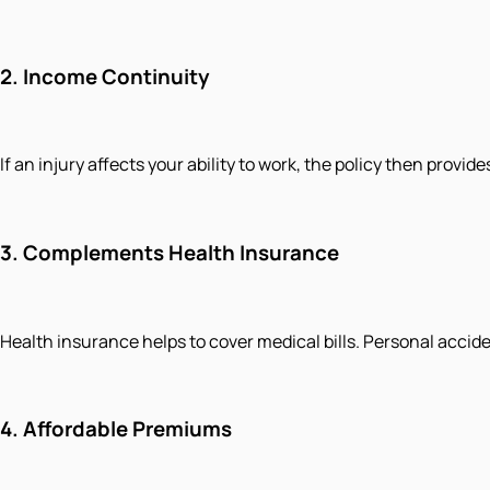
2.
Income Continuity
If an injury affects your ability to work, the policy then provi
3.
Complements Health Insurance
Health insurance helps to cover medical bills. Personal accide
4.
Affordable Premiums