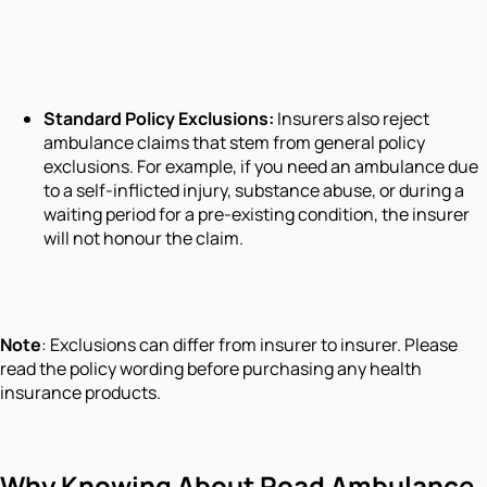
Standard Policy Exclusions:
Insurers also reject
ambulance claims that stem from general policy
exclusions. For example, if you need an ambulance due
to a self-inflicted injury, substance abuse, or during a
waiting period for a pre-existing condition, the insurer
will not honour the claim.
Note
: Exclusions can differ from insurer to insurer. Please
read the policy wording before purchasing any health
insurance products.
Why Knowing About Road Ambulance