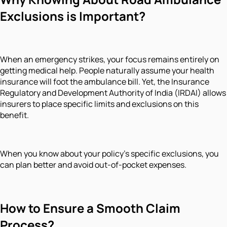
Exclusions is Important?
When an emergency strikes, your focus remains entirely on
getting medical help. People naturally assume your health
insurance will foot the ambulance bill. Yet, the Insurance
Regulatory and Development Authority of India (IRDAI) allows
insurers to place specific limits and exclusions on this
benefit.
When you know about your policy's specific exclusions, you
can plan better and avoid out-of-pocket expenses.
How to Ensure a Smooth Claim
Process?