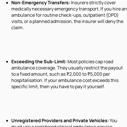
Non-Emergency Transfers:
Insurers strictly cover
medically necessary emergency transport. If you hire an
ambulance for routine check-ups, outpatient (OPD)
visits, or a planned admission, the insurer will deny the
claim.
Exceeding the Sub-Limit:
Most policies cap road
ambulance coverage. They usually restrict the payout
to a fixed amount, such as ₹2,000 to ₹5,000 per
hospitalisation. If your ambulance cost exceeds this
specific limit, then you have to pay it yourself.
Unregistered Providers and Private Vehicles:
You
must use a registered clinical ambulance service.