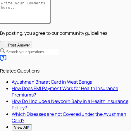
By posting, you agree to our community guidelines
Post Answer
Related Questions
Ayushman Bharat Card in West Bengal
How Does EMI Payment Work for Health Insurance
Premiums?
How Do I Include a Newborn Baby in a Health Insurance
Policy?
Which Diseases are not Covered under the Ayushman
Card?
View All