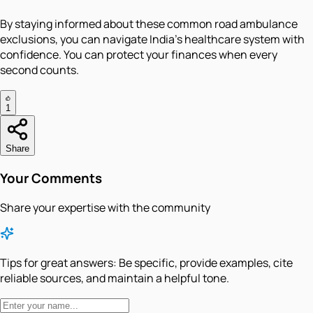
By staying informed about these common road ambulance
exclusions, you can navigate India's healthcare system with
confidence. You can protect your finances when every
second counts.
1
Share
Your Comments
Share your expertise with the community
Tips for great answers:
Be specific, provide examples, cite
reliable sources, and maintain a helpful tone.