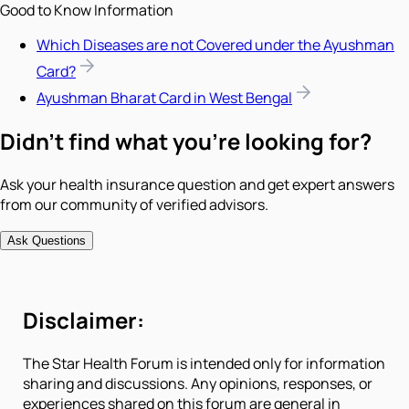
Good to Know Information
Which Diseases are not Covered under the Ayushman
Card?
Ayushman Bharat Card in West Bengal
Didn't find what you're looking for?
Ask your health insurance question and get expert answers
from our community of verified advisors.
Ask Questions
Disclaimer:
The Star Health Forum is intended only for information
sharing and discussions. Any opinions, responses, or
experiences shared on this forum are general in