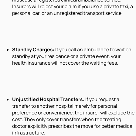
Insurers will reject your claim if you use a private taxi, a
personal car, or an unregistered transport service.
Standby Charges:
If you call an ambulance to wait on
standby at your residence or a private event, your
health insurance will not cover the waiting fees.
Unjustified Hospital Transfers:
If you request a
transfer to another hospital merely for personal
preference or convenience, the insurer will exclude the
cost. They only cover transfers when the treating
doctor explicitly prescribes the move for better medical
infrastructure.