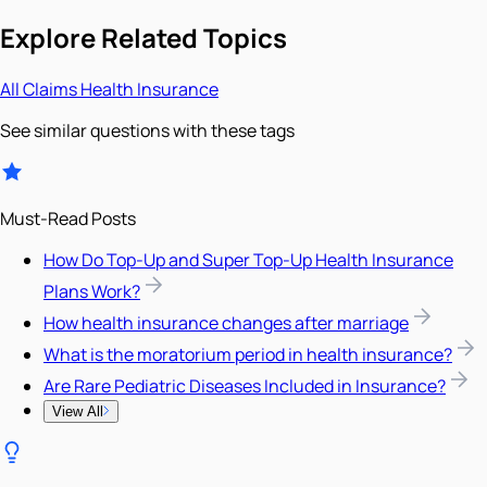
Explore Related Topics
All
Claims
Health Insurance
See similar questions with these tags
Must-Read Posts
How Do Top-Up and Super Top-Up Health Insurance
Plans Work?
How health insurance changes after marriage
What is the moratorium period in health insurance?
Are Rare Pediatric Diseases Included in Insurance?
View All