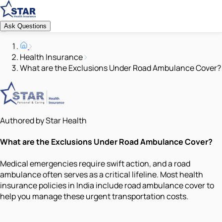
Ask Questions
Health Insurance
What are the Exclusions Under Road Ambulance Cover?
Authored by Star Health
What are the Exclusions Under Road Ambulance Cover?
Medical emergencies require swift action, and a road
ambulance often serves as a critical lifeline. Most health
insurance policies in India include road ambulance cover to
help you manage these urgent transportation costs.