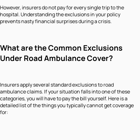
However, insurers do not pay for every single trip to the
hospital. Understanding the exclusions in your policy
prevents nasty financial surprises during a crisis.
What are the Common Exclusions
Under Road Ambulance Cover?
Insurers apply several standard exclusions to road
ambulance claims. If your situation falls into one of these
categories, you will have to pay the bill yourself. Here is a
detailed list of the things you typically cannot get coverage
for: