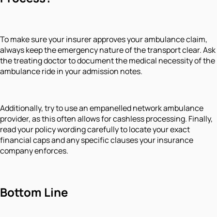
To make sure your insurer approves your ambulance claim,
always keep the emergency nature of the transport clear. Ask
the treating doctor to document the medical necessity of the
ambulance ride in your admission notes.
Additionally, try to use an empanelled network ambulance
provider, as this often allows for cashless processing. Finally,
read your policy wording carefully to locate your exact
financial caps and any specific clauses your insurance
company enforces.
Bottom Line