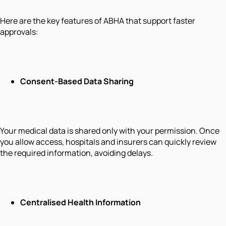
Here are the key features of ABHA that support faster
approvals:
Consent-Based Data Sharing
Your medical data is shared only with your permission. Once
you allow access, hospitals and insurers can quickly review
the required information, avoiding delays.
Centralised Health Information