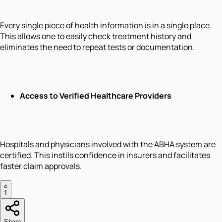
Every single piece of health information is in a single place.
This allows one to easily check treatment history and
eliminates the need to repeat tests or documentation.
Access to Verified Healthcare Providers
Hospitals and physicians involved with the ABHA system are
certified. This instils confidence in insurers and facilitates
faster claim approvals.
1
Share