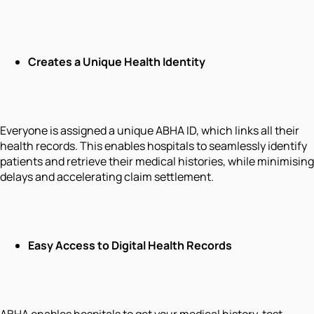
Creates a Unique Health Identity
Everyone is assigned a unique ABHA ID, which links all their
health records. This enables hospitals to seamlessly identify
patients and retrieve their medical histories, while minimising
delays and accelerating claim settlement.
Easy Access to Digital Health Records
ABHA enables hospitals to get your medical history, test