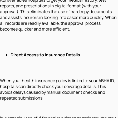
reports, and prescriptions in digital format (with your
approval). This eliminates the use of hardcopy documents
and assists insurers in looking into cases more quickly. When
all records are readily available, the approval process
becomes quicker and more efficient.
Direct Access to Insurance Details
When your health insurance policy is linked to your ABHA ID,
hospitals can directly check your coverage details. This
avoids delays caused by manual document checks and
repeated submissions.
It is especially helpful for senior citizens or patients who may