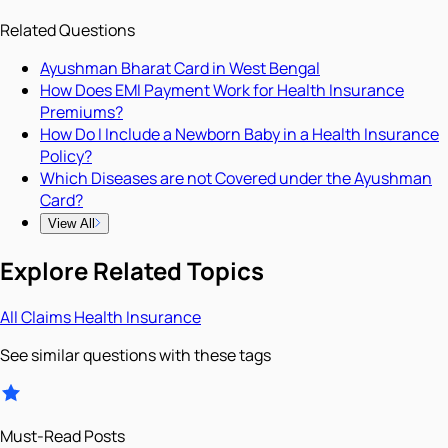
Related Questions
Ayushman Bharat Card in West Bengal
How Does EMI Payment Work for Health Insurance
Premiums?
How Do I Include a Newborn Baby in a Health Insurance
Policy?
Which Diseases are not Covered under the Ayushman
Card?
View All
Explore Related Topics
All
Claims
Health Insurance
See similar questions with these tags
Must-Read Posts