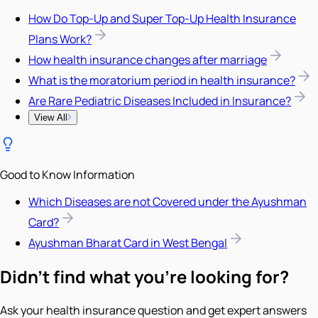
How Do Top-Up and Super Top-Up Health Insurance
Plans Work?
How health insurance changes after marriage
What is the moratorium period in health insurance?
Are Rare Pediatric Diseases Included in Insurance?
View All
Good to Know Information
Which Diseases are not Covered under the Ayushman
Card?
Ayushman Bharat Card in West Bengal
Didn't find what you're looking for?
Ask your health insurance question and get expert answers