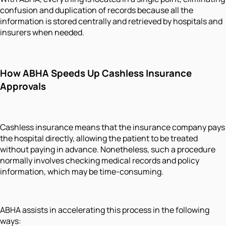
confusion and duplication of records because all the
information is stored centrally and retrieved by hospitals and
insurers when needed.
How ABHA Speeds Up Cashless Insurance
Approvals
Cashless insurance means that the insurance company pays
the hospital directly, allowing the patient to be treated
without paying in advance. Nonetheless, such a procedure
normally involves checking medical records and policy
information, which may be time-consuming.
ABHA assists in accelerating this process in the following
ways: