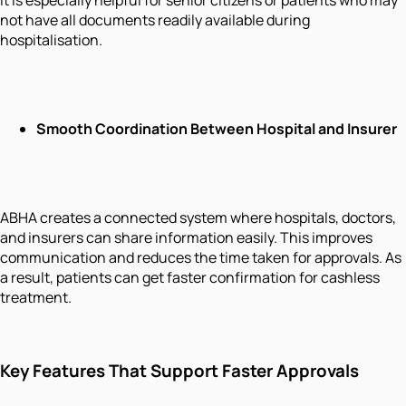
not have all documents readily available during
hospitalisation.
Smooth Coordination Between Hospital and Insurer
ABHA creates a connected system where hospitals, doctors,
and insurers can share information easily. This improves
communication and reduces the time taken for approvals. As
a result, patients can get faster confirmation for cashless
treatment.
Key Features That Support Faster Approvals