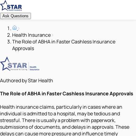
Ask Questions
Health Insurance
The Role of ABHA in Faster Cashless Insurance
Approvals
Authored by Star Health
The Role of ABHA in Faster Cashless Insurance Approvals
Health insurance claims, particularly in cases where an
individual is admitted to a hospital, may be tedious and
stressful. There is usually a problem with paperwork,
submissions of documents, and delays in approvals. These
delays can cause more pressure and influence timely