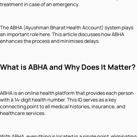
treatment in case of an emergency.
The ABHA (Ayushman Bharat Health Account) system plays
an important role here. This article discusses how ABHA
enhances the process and minimises delays.
What is ABHA and Why Does It Matter?
ABHA is an online health platform that provides each person
with a 14-digit health number. This ID serves as a key
connecting point to all medical histories, insurance, and
healthcare services.
With ABHA, everything is located in a single point, eliminating