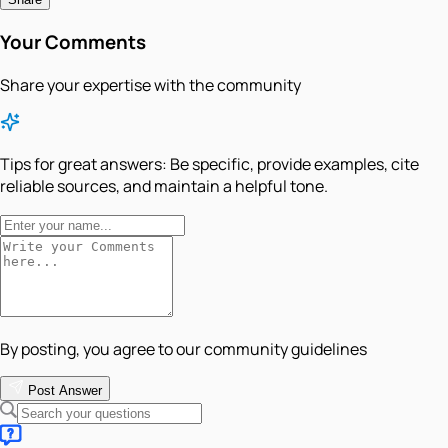
Your Comments
Share your expertise with the community
Tips for great answers:
Be specific, provide examples, cite
reliable sources, and maintain a helpful tone.
By posting, you agree to our community guidelines
Post Answer