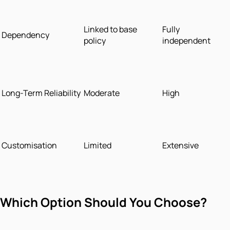
Linked to base
Fully
Dependency
policy
independent
Long-Term Reliability
Moderate
High
Customisation
Limited
Extensive
Which Option Should You Choose?