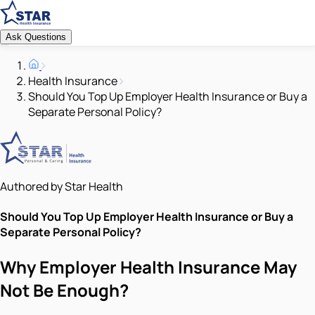
Ask Questions
Health Insurance
Should You Top Up Employer Health Insurance or Buy a
Separate Personal Policy?
Authored by Star Health
Should You Top Up Employer Health Insurance or Buy a
Separate Personal Policy?
Why Employer Health Insurance May
Not Be Enough?