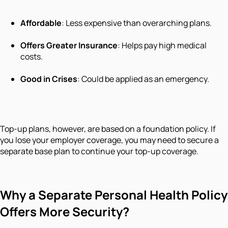
Affordable
: Less expensive than overarching plans.
Offers Greater Insurance
: Helps pay high medical
costs.
Good in Crises
: Could be applied as an emergency.
Top-up plans, however, are based on a foundation policy. If
you lose your employer coverage, you may need to secure a
separate base plan to continue your top-up coverage.
Why a Separate Personal Health Policy
Offers More Security?