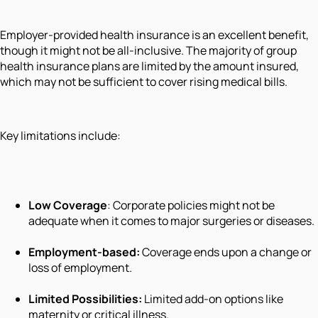
Employer-provided health insurance is an excellent benefit,
though it might not be all-inclusive. The majority of group
health insurance plans are limited by the amount insured,
which may not be sufficient to cover rising medical bills.
Key limitations include:
Low Coverage
: Corporate policies might not be
adequate when it comes to major surgeries or diseases.
Employment-based:
Coverage ends upon a change or
loss of employment.
Limited Possibilities:
Limited add-on options like
maternity or critical illness.