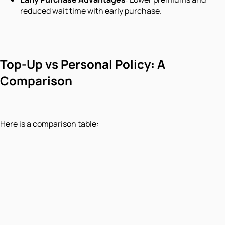
reduced wait time with early purchase.
Top-Up vs Personal Policy: A
Comparison
Here is a comparison table: