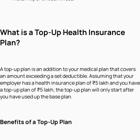
What is a Top-Up Health Insurance
Plan?
A top-up plan is an addition to your medical plan that covers
an amount exceeding a set deductible. Assuming that your
employer has a health insurance plan of ₹5 lakh and you have
a top-up plan of ₹5 lakh, the top-up plan will only start after
you have used up the base plan.
Benefits of a Top-Up Plan