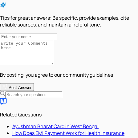
Tips for great answers:
Be specific, provide examples, cite
reliable sources, and maintain a helpful tone.
By posting, you agree to our community guidelines
Post Answer
Related Questions
Ayushman Bharat Card in West Bengal
How Does EMI Payment Work for Health Insurance