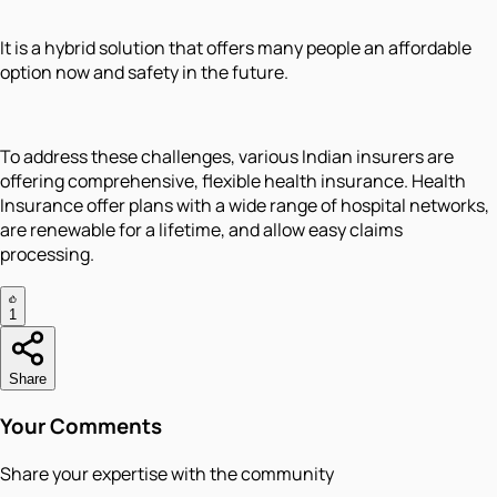
It is a hybrid solution that offers many people an affordable
option now and safety in the future.
To address these challenges, various Indian insurers are
offering comprehensive, flexible health insurance. Health
Insurance offer plans with a wide range of hospital networks,
are renewable for a lifetime, and allow easy claims
processing.
1
Share
Your Comments
Share your expertise with the community