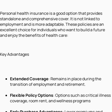
Personal health insurance is a good option that provides
standalone and comprehensive cover. It is not linked to
employment and is more adaptable. These policies are an
excellent choice for individuals who want to build a future
and enjoy the benefits of health care:
Key Advantages
Extended Coverage
: Remains in place during the
transition of employment and retirement.
Flexible Policy Options
: Options such as critical illness
coverage, room rent, and wellness programs
Early Purchase Advantages
: Lower premiums and