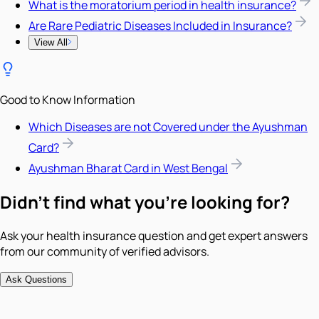
What is the moratorium period in health insurance?
Are Rare Pediatric Diseases Included in Insurance?
View All
Good to Know Information
Which Diseases are not Covered under the Ayushman
Card?
Ayushman Bharat Card in West Bengal
Didn't find what you're looking for?
Ask your health insurance question and get expert answers
from our community of verified advisors.
Ask Questions