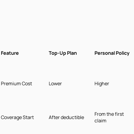
Feature
Top-Up Plan
Personal Policy
Premium Cost
Lower
Higher
From the first
Coverage Start
After deductible
claim