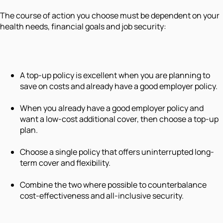
The course of action you choose must be dependent on your
health needs, financial goals and job security:
A top-up policy is excellent when you are planning to
save on costs and already have a good employer policy.
When you already have a good employer policy and
want a low-cost additional cover, then choose a top-up
plan.
Choose a single policy that offers uninterrupted long-
term cover and flexibility.
Combine the two where possible to counterbalance
cost-effectiveness and all-inclusive security.