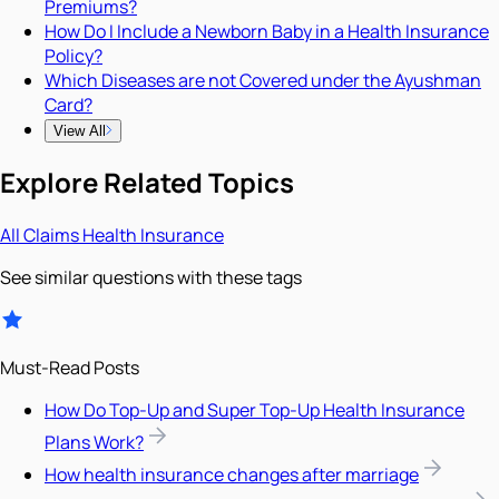
Premiums?
How Do I Include a Newborn Baby in a Health Insurance
Policy?
Which Diseases are not Covered under the Ayushman
Card?
View All
Explore Related Topics
All
Claims
Health Insurance
See similar questions with these tags
Must-Read Posts
How Do Top-Up and Super Top-Up Health Insurance
Plans Work?
How health insurance changes after marriage