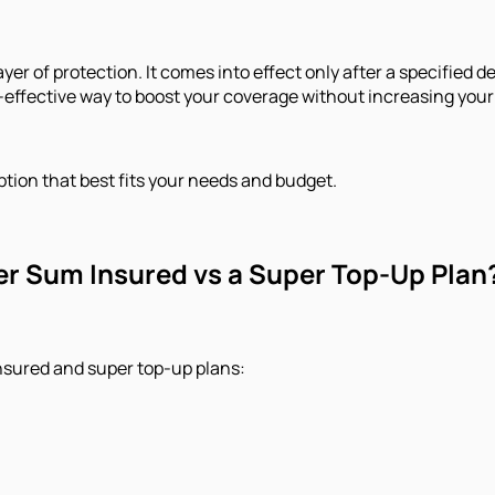
ayer of protection. It comes into effect only after a specified
st-effective way to boost your coverage without increasing you
tion that best fits your needs and budget.
er Sum Insured vs a Super Top-Up Plan
nsured and super top-up plans: