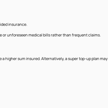
vided insurance.
rge or unforeseen medical bills rather than frequent claims.
e a higher sum insured. Alternatively, a super top-up plan may