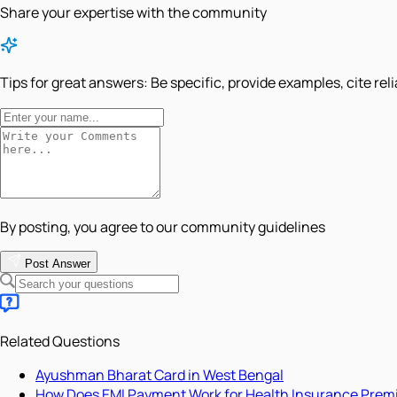
Share your expertise with the community
Tips for great answers:
Be specific, provide examples, cite rel
By posting, you agree to our community guidelines
Post Answer
Related Questions
Ayushman Bharat Card in West Bengal
How Does EMI Payment Work for Health Insurance Pre