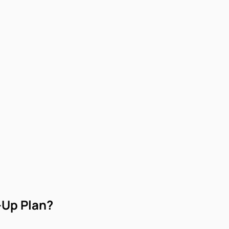
-Up Plan?