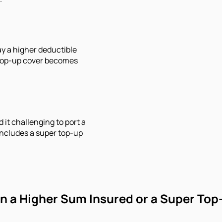
y a higher deductible
 top-up cover becomes
 it challenging to port a
 includes a super top-up
 a Higher Sum Insured or a Super Top