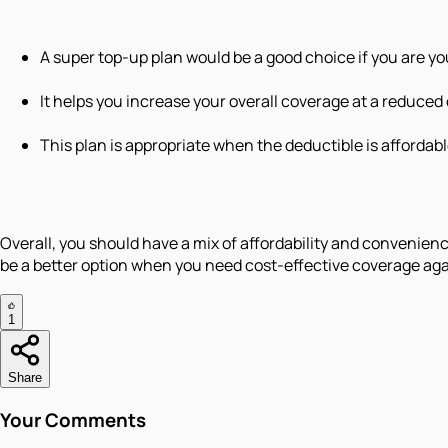
A super top-up plan would be a good choice if you are y
It helps you increase your overall coverage at a reduced
This plan is appropriate when the deductible is affordabl
Overall, you should have a mix of affordability and convenienc
be a better option when you need cost-effective coverage ag
1
Share
Your Comments