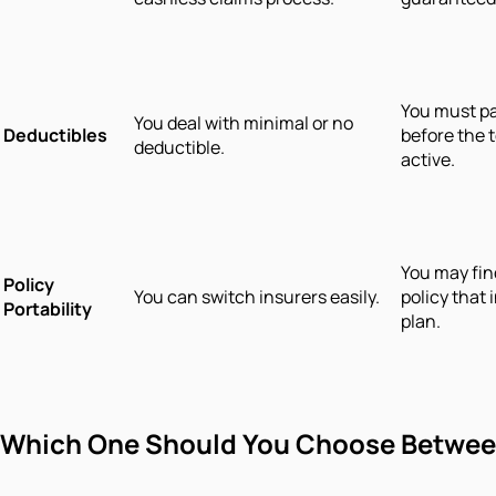
You must pa
You deal with minimal or no
Deductibles
before the
deductible.
active.
You may find
Policy
You can switch insurers easily.
policy that
Portability
plan.
Which One Should You Choose Between