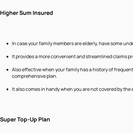
Higher Sum Insured
In case your family members are elderly, have some unde
It provides a more convenient and streamlined claims pr
Also effective when your family has a history of frequen
comprehensive plan.
It also comes in handy when you are not covered by the 
Super Top-Up Plan