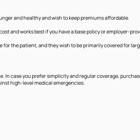
ounger and healthy and wish to keep premiums affordable.
 cost and works best if you have a base policy or employer-pro
e for the patient, and they wish to be primarily covered for la
e. In case you prefer simplicity and regular coverage, purchas
ainst high-level medical emergencies.