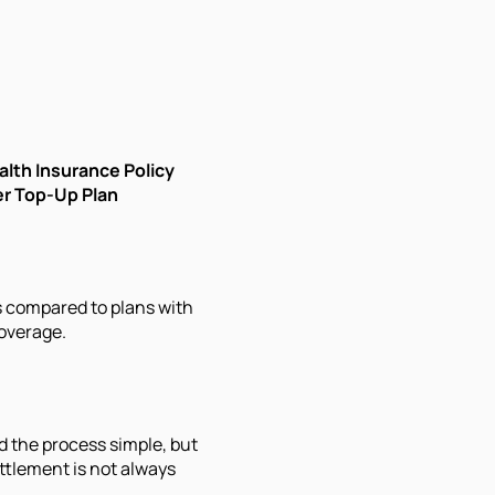
alth Insurance Policy
er Top-Up Plan
s compared to plans with
overage.
d the process simple, but
ttlement is not always
.