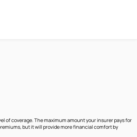
evel of coverage. The maximum amount your insurer pays for
emiums, but it will provide more financial comfort by