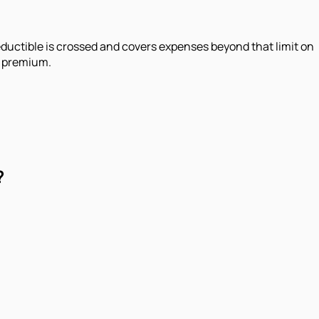
 deductible is crossed and covers expenses beyond that limit on
r premium.
?