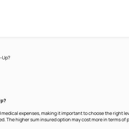
p-Up?
Up?
 medical expenses, making it important to choose the right l
ed. The higher sum insured option may cost more in terms of pr