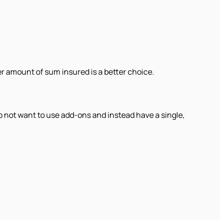
r amount of sum insured is a better choice.
do not want to use add-ons and instead have a single,