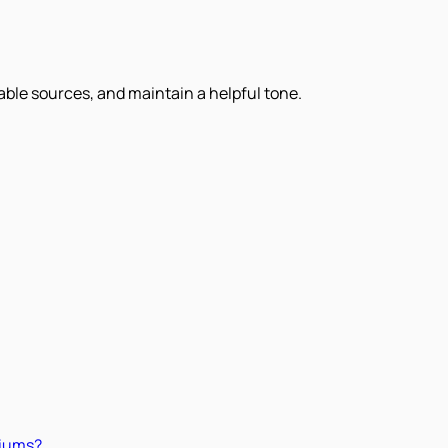
iable sources, and maintain a helpful tone.
miums?