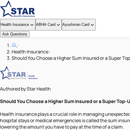
Health Insurance
ABHA Card
Ayushman Card
Ask Questions
Health Insurance
Should You Choose a Higher Sum Insured or a Super To
Authored by Star Health
Should You Choose a Higher Sum Insured or a Super Top-
Health insurance plays a crucial role in managing unexpected
hospital stays or medical emergencies is called the sum insur
lowering the amount you have to pay at the time of a claim.