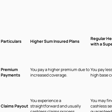
Regular He
Particulars
Higher Sum Insured Plans
with a Sup
Premium
You pay a higher premium due to
You pay les
Payments
increased coverage.
high base c
You experience a
You may fin
Claims Payout
straightforward and usually
cashless se
cashless claims process.
guaranteed