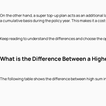
On the other hand, a super top-up plan acts as an additional l
a cumulative basis during the policy year. This makes it a co
Keep reading to understand the differences and choose the op
What is the Difference Between a High
The following table shows the difference between high sum i