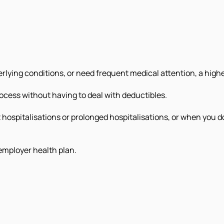
rlying conditions, or need frequent medical attention, a highe
ocess without having to deal with deductibles.
t hospitalisations or prolonged hospitalisations, or when you 
employer health plan.