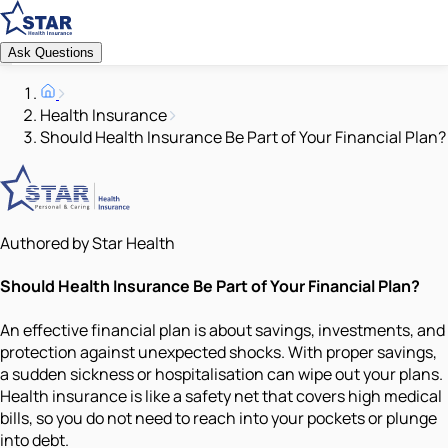
Ask Questions
Health Insurance
Should Health Insurance Be Part of Your Financial Plan?
Authored by Star Health
Should Health Insurance Be Part of Your Financial Plan?
An effective financial plan is about savings, investments, and
protection against unexpected shocks. With proper savings,
a sudden sickness or hospitalisation can wipe out your plans.
Health insurance is like a safety net that covers high medical
bills, so you do not need to reach into your pockets or plunge
into debt.