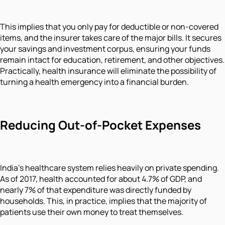
This implies that you only pay for deductible or non-covered
items, and the insurer takes care of the major bills. It secures
your savings and investment corpus, ensuring your funds
remain intact for education, retirement, and other objectives.
Practically, health insurance will eliminate the possibility of
turning a health emergency into a financial burden.
Reducing Out-of-Pocket Expenses
India’s healthcare system relies heavily on private spending.
As of 2017, health accounted for about 4.7% of GDP, and
nearly 7% of that expenditure was directly funded by
households. This, in practice, implies that the majority of
patients use their own money to treat themselves.