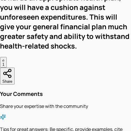
you will have a cushion against
unforeseen expenditures. This will
give your general financial plan much
greater safety and ability to withstand
health-related shocks.
1
Share
Your Comments
Share your expertise with the community
Tips for great answers:
Be specific, provide examples, cite