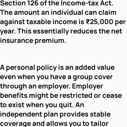
Section 126 of the Income-tax Act.
The amount an individual can claim
against taxable income is ₹25,000 per
year. This essentially reduces the net
insurance premium.
A personal policy is an added value
even when you have a group cover
through an employer. Employer
benefits might be restricted or cease
to exist when you quit. An
independent plan provides stable
coverage and allows you to tailor