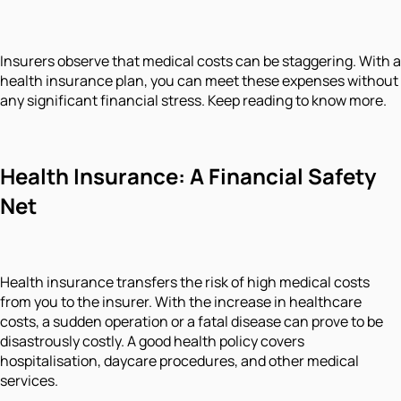
Insurers observe that medical costs can be staggering. With a
health insurance plan, you can meet these expenses without
any significant financial stress. Keep reading to know more.
Health Insurance: A Financial Safety
Net
Health insurance transfers the risk of high medical costs
from you to the insurer. With the increase in healthcare
costs, a sudden operation or a fatal disease can prove to be
disastrously costly. A good health policy covers
hospitalisation, daycare procedures, and other medical
services.