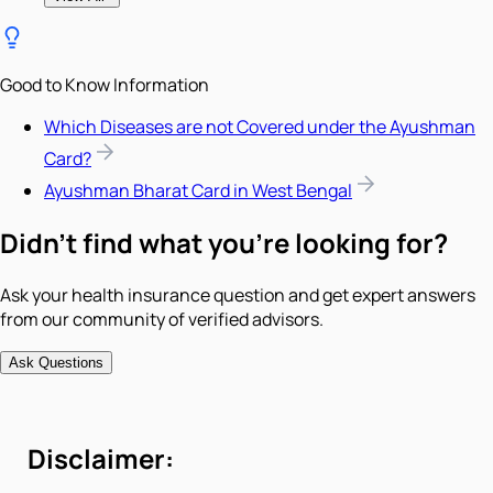
Good to Know Information
Which Diseases are not Covered under the Ayushman
Card?
Ayushman Bharat Card in West Bengal
Didn't find what you're looking for?
Ask your health insurance question and get expert answers
from our community of verified advisors.
Ask Questions
Disclaimer: