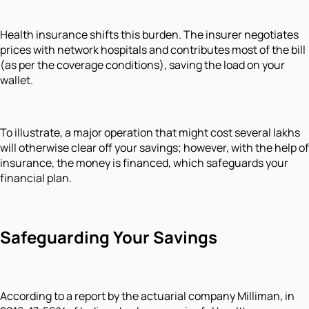
Health insurance shifts this burden. The insurer negotiates
prices with network hospitals and contributes most of the bill
(as per the coverage conditions), saving the load on your
wallet.
To illustrate, a major operation that might cost several lakhs
will otherwise clear off your savings; however, with the help of
insurance, the money is financed, which safeguards your
financial plan.
Safeguarding Your Savings
According to a report by the actuarial company Milliman, in