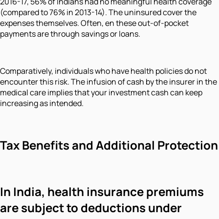
2016-17, 56% of Indians had no meaningful health coverage
(compared to 76% in 2013-14). The uninsured cover the
expenses themselves. Often, en these out-of-pocket
payments are through savings or loans.
Comparatively, individuals who have health policies do not
encounter this risk. The infusion of cash by the insurer in the
medical care implies that your investment cash can keep
increasing as intended.
Tax Benefits and Additional Protection
In India, health insurance premiums
are subject to deductions under