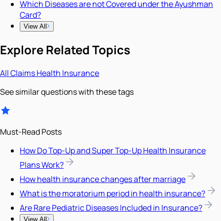
Which Diseases are not Covered under the Ayushman
Card?
View All
Explore Related Topics
All
Claims
Health Insurance
See similar questions with these tags
Must-Read Posts
How Do Top-Up and Super Top-Up Health Insurance
Plans Work?
How health insurance changes after marriage
What is the moratorium period in health insurance?
Are Rare Pediatric Diseases Included in Insurance?
View All