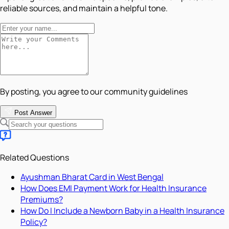
reliable sources, and maintain a helpful tone.
By posting, you agree to our community guidelines
Post Answer
Related Questions
Ayushman Bharat Card in West Bengal
How Does EMI Payment Work for Health Insurance
Premiums?
How Do I Include a Newborn Baby in a Health Insurance
Policy?