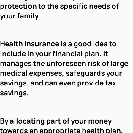
protection to the specific needs of
your family.
Health insurance is a good idea to
include in your financial plan. It
manages the unforeseen risk of large
medical expenses, safeguards your
savings, and can even provide tax
savings.
By allocating part of your money
towards an appropriate health plan,