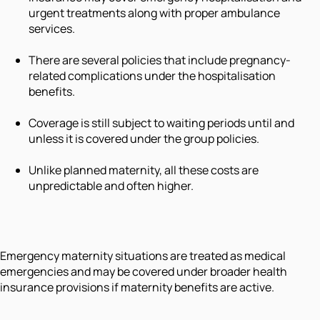
urgent treatments along with proper ambulance
services.
There are several policies that include pregnancy-
related complications under the hospitalisation
benefits.
Coverage is still subject to waiting periods until and
unless it is covered under the group policies.
Unlike planned maternity, all these costs are
unpredictable and often higher.
Emergency maternity situations are treated as medical
emergencies and may be covered under broader health
insurance provisions if maternity benefits are active.