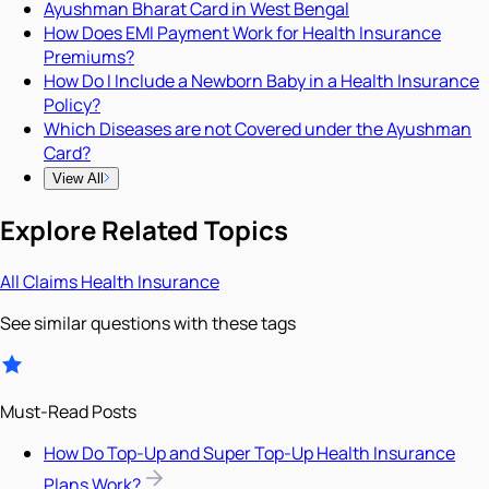
Ayushman Bharat Card in West Bengal
How Does EMI Payment Work for Health Insurance
Premiums?
How Do I Include a Newborn Baby in a Health Insurance
Policy?
Which Diseases are not Covered under the Ayushman
Card?
View All
Explore Related Topics
All
Claims
Health Insurance
See similar questions with these tags
Must-Read Posts
How Do Top-Up and Super Top-Up Health Insurance
Plans Work?