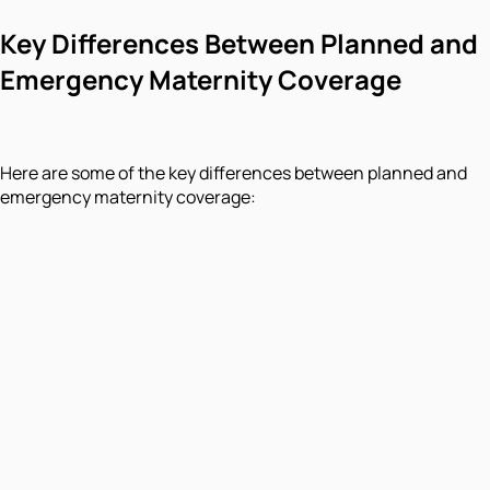
Key Differences Between Planned and
Emergency Maternity Coverage
Here are some of the key differences between planned and
emergency maternity coverage: