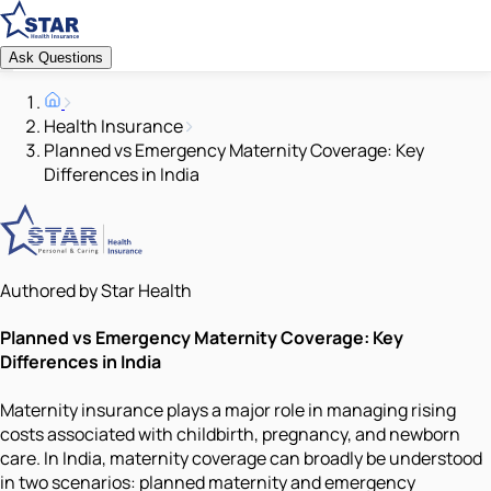
Ask Questions
Health Insurance
Planned vs Emergency Maternity Coverage: Key
Differences in India
Authored by Star Health
Planned vs Emergency Maternity Coverage: Key
Differences in India
Maternity insurance plays a major role in managing rising
costs associated with childbirth, pregnancy, and newborn
care. In India, maternity coverage can broadly be understood
in two scenarios: planned maternity and emergency