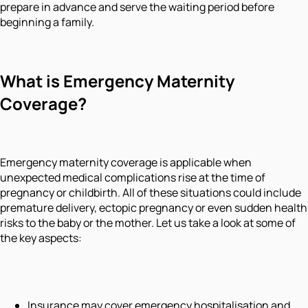
prepare in advance and serve the waiting period before
beginning a family.
What is Emergency Maternity
Coverage?
Emergency maternity coverage is applicable when
unexpected medical complications rise at the time of
pregnancy or childbirth. All of these situations could include
premature delivery, ectopic pregnancy or even sudden health
risks to the baby or the mother. Let us take a look at some of
the key aspects:
Insurance may cover emergency hospitalisation and