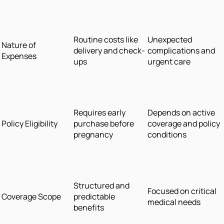
Routine costs like
Unexpected
Nature of
delivery and check-
complications and
Expenses
ups
urgent care
Requires early
Depends on active
Policy Eligibility
purchase before
coverage and policy
pregnancy
conditions
Structured and
Focused on critical
Coverage Scope
predictable
medical needs
benefits