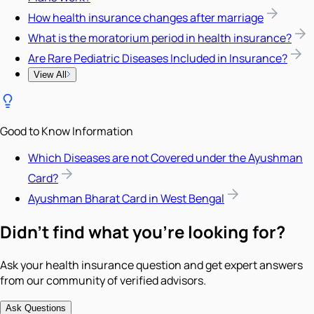
How health insurance changes after marriage
What is the moratorium period in health insurance?
Are Rare Pediatric Diseases Included in Insurance?
View All
Good to Know Information
Which Diseases are not Covered under the Ayushman
Card?
Ayushman Bharat Card in West Bengal
Didn't find what you're looking for?
Ask your health insurance question and get expert answers
from our community of verified advisors.
Ask Questions