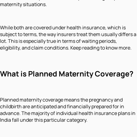
maternity situations.
While both are covered under health insurance, which is
subject to terms, the way insurers treat them usually differs a
lot. This is especially true in terms of waiting periods,
eligibility, and claim conditions. Keep reading to know more.
What is Planned Maternity Coverage?
Planned maternity coverage means the pregnancy and
childbirth are anticipated and financially prepared for in
advance. The majority of individual health insurance plans in
India fall under this particular category.