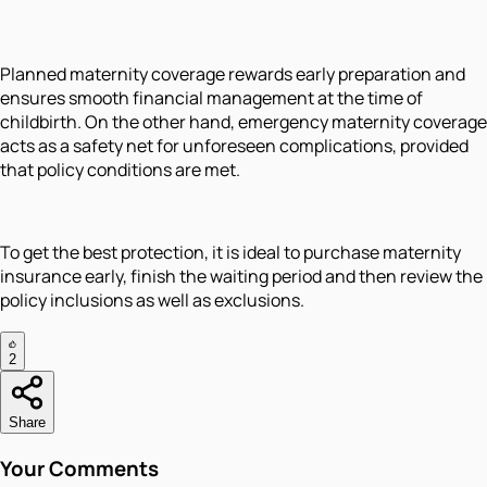
Planned maternity coverage rewards early preparation and
ensures smooth financial management at the time of
childbirth. On the other hand, emergency maternity coverage
acts as a safety net for unforeseen complications, provided
that policy conditions are met.
To get the best protection, it is ideal to purchase maternity
insurance early, finish the waiting period and then review the
policy inclusions as well as exclusions.
2
Share
Your Comments