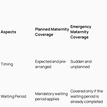
Emergency
Planned Maternity
Aspects
Maternity
Coverage
Coverage
Expected and pre-
Sudden and
Timing
arranged
unplanned
Covered only if the
Mandatory waiting
Waiting Period
waiting period is
period applies
already completed