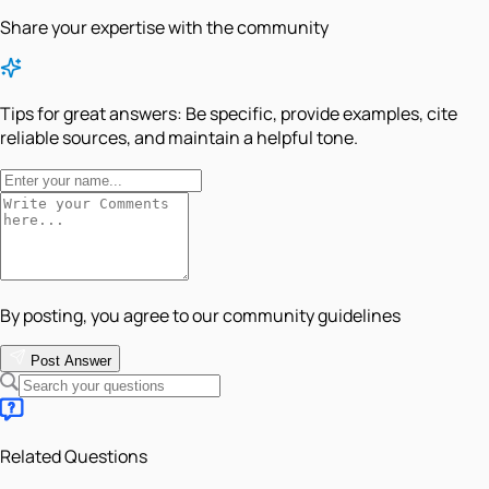
Share your expertise with the community
Tips for great answers:
Be specific, provide examples, cite
reliable sources, and maintain a helpful tone.
By posting, you agree to our community guidelines
Post Answer
Related Questions