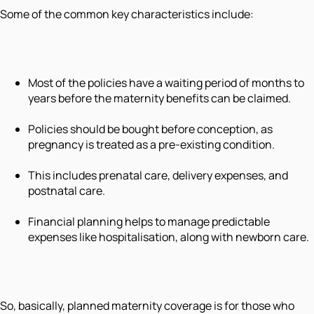
Some of the common key characteristics include:
Most of the policies have a waiting period of months to
years before the maternity benefits can be claimed.
Policies should be bought before conception, as
pregnancy is treated as a pre-existing condition.
This includes prenatal care, delivery expenses, and
postnatal care.
Financial planning helps to manage predictable
expenses like hospitalisation, along with newborn care.
So, basically, planned maternity coverage is for those who