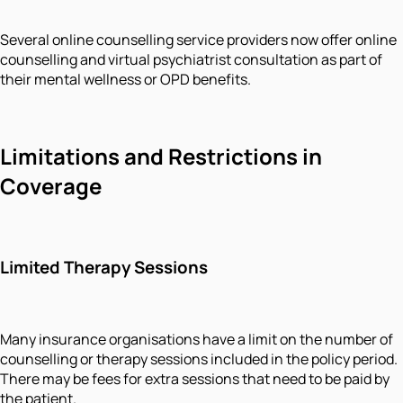
Several online counselling service providers now offer online
counselling and virtual psychiatrist consultation as part of
their mental wellness or OPD benefits.
Limitations and Restrictions in
Coverage
Limited Therapy Sessions
Many insurance organisations have a limit on the number of
counselling or therapy sessions included in the policy period.
There may be fees for extra sessions that need to be paid by
the patient.