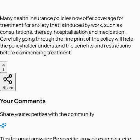
Many health insurance policies now offer coverage for
treatment for anxiety that is induced by work, such as
consultations, therapy, hospitalisation and medication.
Carefully going through the fine print of the policy will help
the policyholder understand the benefits and restrictions
before commencing treatment.
1
Share
Your Comments
Share your expertise with the community
Tips for great answers:
Be specific, provide examples, cite