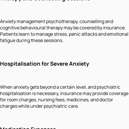
Anxiety management psychotherapy, counselling and
cognitive behavioural therapy may be covered by insurance.
Patients learn to manage stress, panic attacks and emotional
fatigue during these sessions.
Hospitalisation for Severe Anxiety
When anxiety gets beyond a certain level, and psychiatric
hospitalisation is necessary, insurance may provide coverage
for room charges, nursing fees, medicines, and doctor
charges while under psychiatric care.