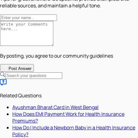
reliable sources, and maintain a helpful tone.
By posting, you agree to our community guidelines
Post Answer
Related Questions
Ayushman Bharat Card in West Bengal
How Does EMI Payment Work for Health Insurance
Premiums?
How Do I Include a Newborn Baby in a Health Insurance
Policy?