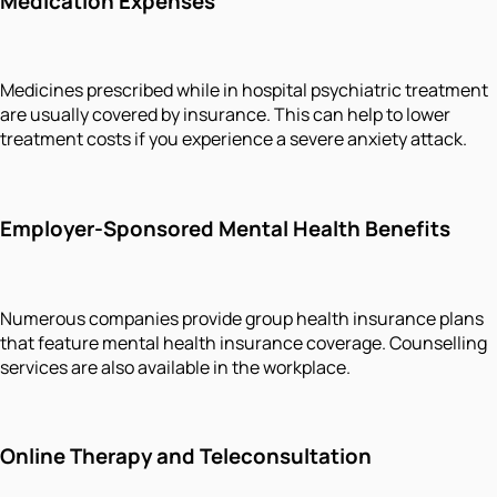
Medication Expenses
Medicines prescribed while in hospital psychiatric treatment
are usually covered by insurance. This can help to lower
treatment costs if you experience a severe anxiety attack.
Employer-Sponsored Mental Health Benefits
Numerous companies provide group health insurance plans
that feature mental health insurance coverage. Counselling
services are also available in the workplace.
Online Therapy and Teleconsultation