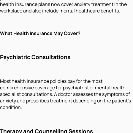
health insurance plans now cover anxiety treatment in the
workplace and also include mental healthcare benefits.
What Health Insurance May Cover?
Psychiatric Consultations
Most health insurance policies pay for the most
comprehensive coverage for psychiatrist or mental health
specialist consultations. A doctor assesses the symptoms of
anxiety and prescribes treatment depending on the patient's
condition.
Therapy and Counselling Sessions