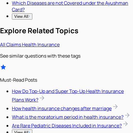
Which Diseases are not Covered under the Ayushman
Card?
View All
Explore Related Topics
All
Claims
Health Insurance
See similar questions with these tags
Must-Read Posts
How Do Top-Up and Super Top-Up Health Insurance
Plans Work?
How health insurance changes after marriage
What is the moratorium period in health insurance?
Are Rare Pediatric Diseases Included in Insurance?
View All