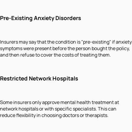
Pre-Existing Anxiety Disorders
Insurers may say that the condition is "pre-existing" if anxiety
symptoms were present before the person bought the policy,
and then refuse to cover the costs of treating them.
Restricted Network Hospitals
Some insurers only approve mental health treatment at
network hospitals or with specific specialists. This can
reduce flexibility in choosing doctors or therapists.