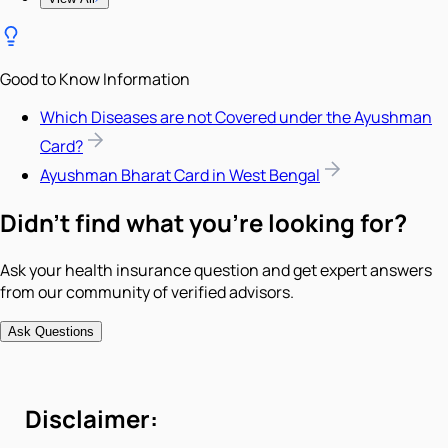
Good to Know Information
Which Diseases are not Covered under the Ayushman
Card?
Ayushman Bharat Card in West Bengal
Didn't find what you're looking for?
Ask your health insurance question and get expert answers
from our community of verified advisors.
Ask Questions
Disclaimer: