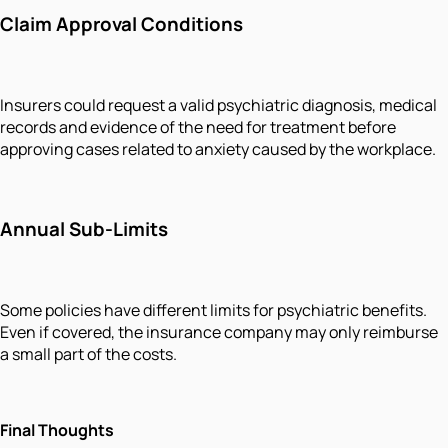
Claim Approval Conditions
Insurers could request a valid psychiatric diagnosis, medical
records and evidence of the need for treatment before
approving cases related to anxiety caused by the workplace.
Annual Sub-Limits
Some policies have different limits for psychiatric benefits.
Even if covered, the insurance company may only reimburse
a small part of the costs.
Final Thoughts