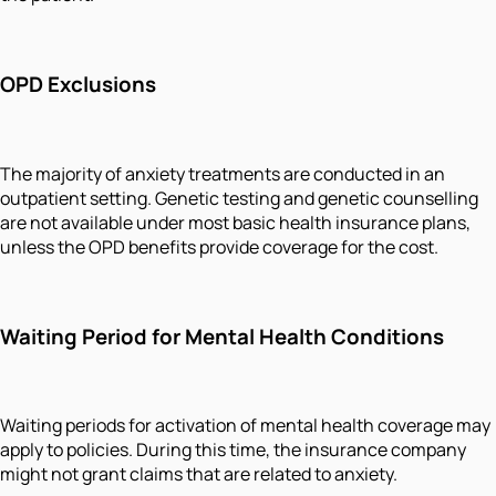
OPD Exclusions
The majority of anxiety treatments are conducted in an
outpatient setting. Genetic testing and genetic counselling
are not available under most basic health insurance plans,
unless the OPD benefits provide coverage for the cost.
Waiting Period for Mental Health Conditions
Waiting periods for activation of mental health coverage may
apply to policies. During this time, the insurance company
might not grant claims that are related to anxiety.