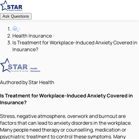
Ask Questions
Health Insurance
Is Treatment for Workplace-Induced Anxiety Covered in
Insurance?
Authored by Star Health
Is Treatment for Workplace-Induced Anxiety Covered in
Insurance?
Stress, negative atmosphere, overwork and burnout are
factors that can lead to anxiety disorders in the workplace.
Many people need therapy or counselling, medication or
psychiatric treatment to control these symptoms. Many