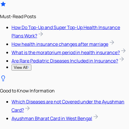
Must-Read Posts
How Do Top-Up and Super Top-Up Health Insurance
Plans Work?
How health insurance changes after marriage
What is the moratorium period in health insurance?
Are Rare Pediatric Diseases Included in Insurance?
View All
Good to Know Information
Which Diseases are not Covered under the Ayushman
Card?
Ayushman Bharat Card in West Bengal