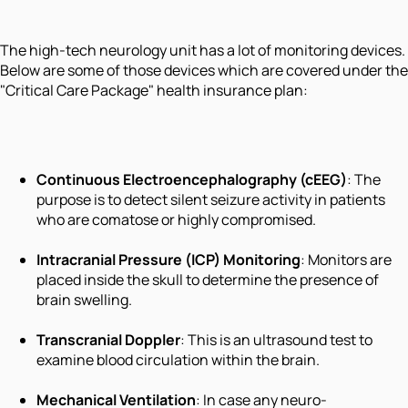
The high-tech neurology unit has a lot of monitoring devices.
Below are some of those devices which are covered under the
"Critical Care Package" health insurance plan:
Continuous Electroencephalography (cEEG)
: The
purpose is to detect silent seizure activity in patients
who are comatose or highly compromised.
Intracranial Pressure (ICP) Monitoring
: Monitors are
placed inside the skull to determine the presence of
brain swelling.
Transcranial Doppler
: This is an ultrasound test to
examine blood circulation within the brain.
Mechanical Ventilation
: In case any neuro-