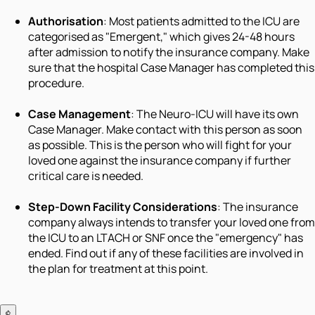
Authorisation
: Most patients admitted to the ICU are
categorised as "Emergent," which gives 24-48 hours
after admission to notify the insurance company. Make
sure that the hospital Case Manager has completed this
procedure.
Case Management
: The Neuro-ICU will have its own
Case Manager. Make contact with this person as soon
as possible. This is the person who will fight for your
loved one against the insurance company if further
critical care is needed.
Step-Down Facility Considerations
: The insurance
company always intends to transfer your loved one from
the ICU to an LTACH or SNF once the "emergency" has
ended. Find out if any of these facilities are involved in
the plan for treatment at this point.