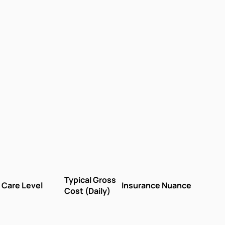
Typical Gross
Care Level
Insurance Nuance
Cost (Daily)