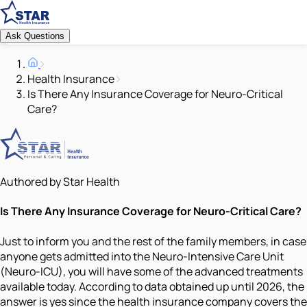
Ask Questions
Health Insurance
Is There Any Insurance Coverage for Neuro-Critical
Care?
Authored by Star Health
Is There Any Insurance Coverage for Neuro-Critical Care?
Just to inform you and the rest of the family members, in case
anyone gets admitted into the Neuro-Intensive Care Unit
(Neuro-ICU), you will have some of the advanced treatments
available today. According to data obtained up until 2026, the
answer is yes since the health insurance company covers the