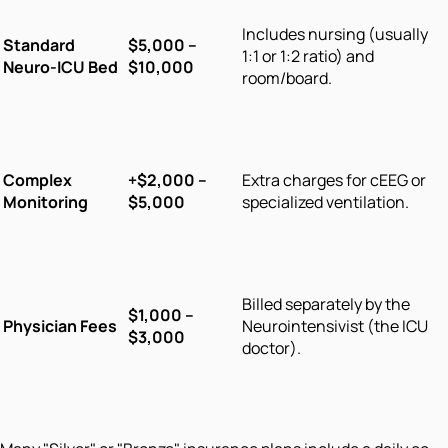
Includes nursing (usually
Standard
$5,000 –
1:1 or 1:2 ratio) and
Neuro-ICU Bed
$10,000
room/board.
Complex
+$2,000 –
Extra charges for cEEG or
Monitoring
$5,000
specialized ventilation.
Billed separately by the
$1,000 –
Physician Fees
Neurointensivist (the ICU
$3,000
doctor).