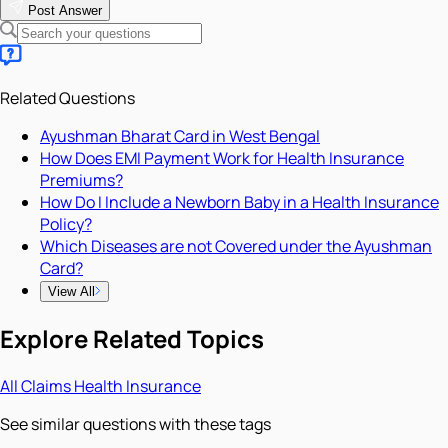
Post Answer
Related Questions
Ayushman Bharat Card in West Bengal
How Does EMI Payment Work for Health Insurance
Premiums?
How Do I Include a Newborn Baby in a Health Insurance
Policy?
Which Diseases are not Covered under the Ayushman
Card?
View All
Explore Related Topics
All
Claims
Health Insurance
See similar questions with these tags