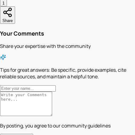
1
Share
Your Comments
Share your expertise with the community
Tips for great answers:
Be specific, provide examples, cite
reliable sources, and maintain a helpful tone.
By posting, you agree to our community guidelines