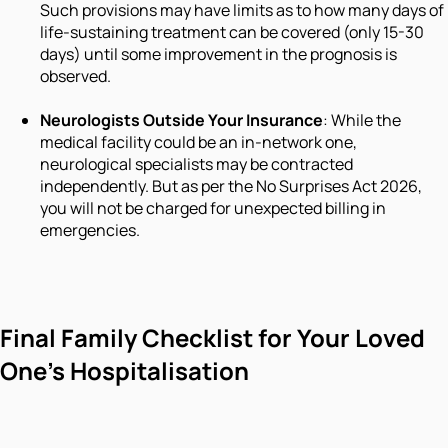
Such provisions may have limits as to how many days of
life-sustaining treatment can be covered (only 15-30
days) until some improvement in the prognosis is
observed.
Neurologists Outside Your Insurance
: While the
medical facility could be an in-network one,
neurological specialists may be contracted
independently. But as per the No Surprises Act 2026,
you will not be charged for unexpected billing in
emergencies.
Final Family Checklist for Your Loved
One's Hospitalisation