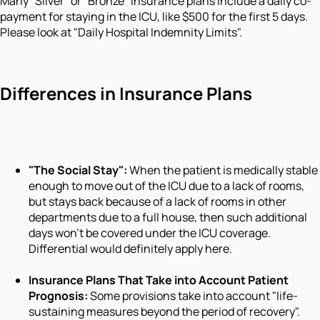
Many "Silver" or "Bronze" insurance plans include a daily co-
payment for staying in the ICU, like $500 for the first 5 days.
Please look at "Daily Hospital Indemnity Limits".
Differences in Insurance Plans
"The Social Stay":
When the patient is medically stable
enough to move out of the ICU due to a lack of rooms,
but stays back because of a lack of rooms in other
departments due to a full house, then such additional
days won't be covered under the ICU coverage.
Differential would definitely apply here.
Insurance Plans That Take into Account Patient
Prognosis:
Some provisions take into account "life-
sustaining measures beyond the period of recovery".