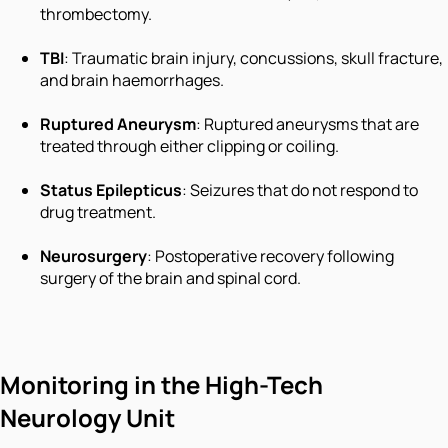
thrombectomy.
TBI
: Traumatic brain injury, concussions, skull fracture,
and brain haemorrhages.
Ruptured Aneurysm
: Ruptured aneurysms that are
treated through either clipping or coiling.
Status Epilepticus
: Seizures that do not respond to
drug treatment.
Neurosurgery
: Postoperative recovery following
surgery of the brain and spinal cord.
Monitoring in the High-Tech
Neurology Unit