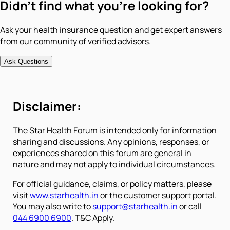
Didn't find what you're looking for?
Ask your health insurance question and get expert answers
from our community of verified advisors.
Ask Questions
Disclaimer:
The Star Health Forum is intended only for information
sharing and discussions. Any opinions, responses, or
experiences shared on this forum are general in
nature and may not apply to individual circumstances.
For official guidance, claims, or policy matters, please
visit
www.starhealth.in
or the customer support portal.
You may also write to
support@starhealth.in
or call
044 6900 6900
. T&C Apply.