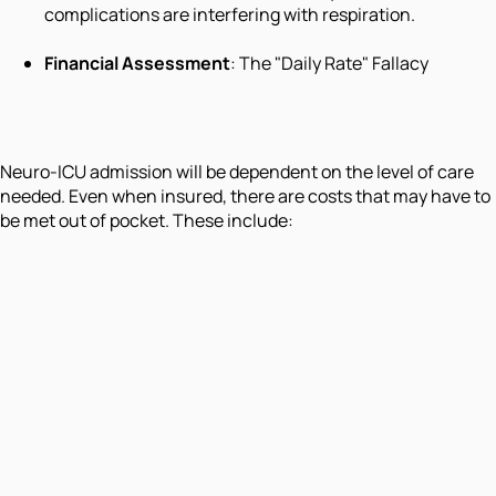
complications are interfering with respiration.
Financial Assessment
: The "Daily Rate" Fallacy
Neuro-ICU admission will be dependent on the level of care
needed. Even when insured, there are costs that may have to
be met out of pocket. These include: