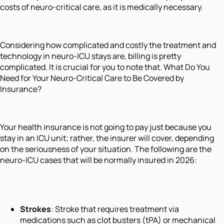
costs of neuro-critical care, as it is medically necessary.
Considering how complicated and costly the treatment and
technology in neuro-ICU stays are, billing is pretty
complicated. It is crucial for you to note that. What Do You
Need for Your Neuro-Critical Care to Be Covered by
Insurance?
Your health insurance is not going to pay just because you
stay in an ICU unit; rather, the insurer will cover, depending
on the seriousness of your situation. The following are the
neuro-ICU cases that will be normally insured in 2026:
Strokes
: Stroke that requires treatment via
medications such as clot busters (tPA) or mechanical