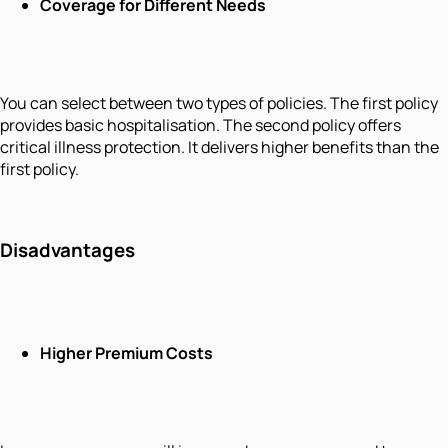
Coverage for Different Needs
You can select between two types of policies. The first policy
provides basic hospitalisation. The second policy offers
critical illness protection. It delivers higher benefits than the
first policy.
Disadvantages
Higher Premium Costs