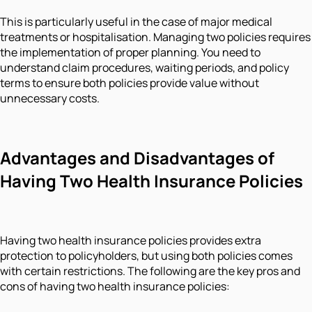
This is particularly useful in the case of major medical
treatments or hospitalisation. Managing two policies requires
the implementation of proper planning. You need to
understand claim procedures, waiting periods, and policy
terms to ensure both policies provide value without
unnecessary costs.
Advantages and Disadvantages of
Having Two Health Insurance Policies
Having two health insurance policies provides extra
protection to policyholders, but using both policies comes
with certain restrictions. The following are the key pros and
cons of having two health insurance policies: