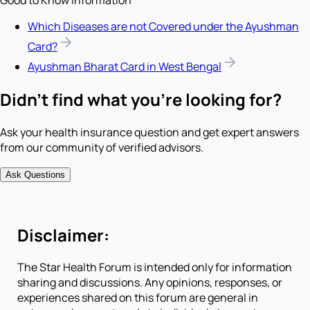
Which Diseases are not Covered under the Ayushman
Card?
Ayushman Bharat Card in West Bengal
Didn't find what you're looking for?
Ask your health insurance question and get expert answers
from our community of verified advisors.
Ask Questions
Disclaimer:
The Star Health Forum is intended only for information
sharing and discussions. Any opinions, responses, or
experiences shared on this forum are general in