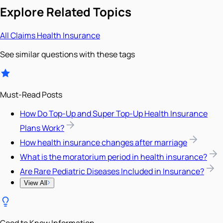
Explore Related Topics
All
Claims
Health Insurance
See similar questions with these tags
Must-Read Posts
How Do Top-Up and Super Top-Up Health Insurance
Plans Work?
How health insurance changes after marriage
What is the moratorium period in health insurance?
Are Rare Pediatric Diseases Included in Insurance?
View All
Good to Know Information