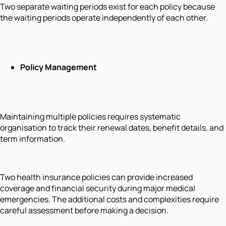
Two separate waiting periods exist for each policy because
the waiting periods operate independently of each other.
Policy Management
Maintaining multiple policies requires systematic
organisation to track their renewal dates, benefit details, and
term information.
Two health insurance policies can provide increased
coverage and financial security during major medical
emergencies. The additional costs and complexities require
careful assessment before making a decision.