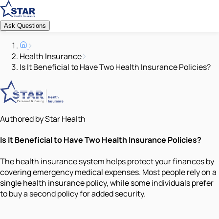
Ask Questions
Health Insurance
Is It Beneficial to Have Two Health Insurance Policies?
Authored by Star Health
Is It Beneficial to Have Two Health Insurance Policies?
The health insurance system helps protect your finances by
covering emergency medical expenses. Most people rely on a
single health insurance policy, while some individuals prefer
to buy a second policy for added security.