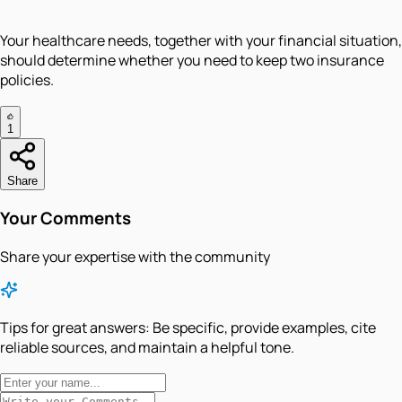
Your healthcare needs, together with your financial situation,
should determine whether you need to keep two insurance
policies.
1
Share
Your Comments
Share your expertise with the community
Tips for great answers:
Be specific, provide examples, cite
reliable sources, and maintain a helpful tone.