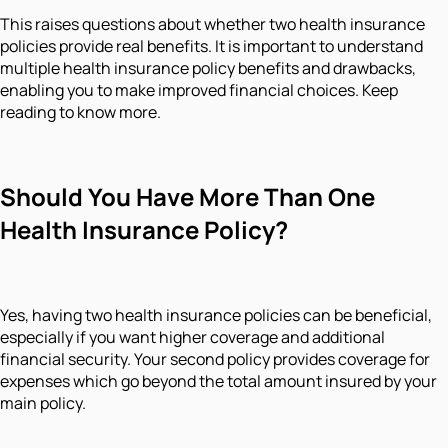
This raises questions about whether two health insurance
policies provide real benefits. It is important to understand
multiple health insurance policy benefits and drawbacks,
enabling you to make improved financial choices. Keep
reading to know more.
Should You Have More Than One
Health Insurance Policy?
Yes, having two health insurance policies can be beneficial,
especially if you want higher coverage and additional
financial security. Your second policy provides coverage for
expenses which go beyond the total amount insured by your
main policy.