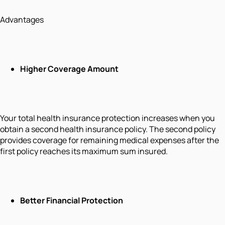
Advantages
Higher Coverage Amount
Your total health insurance protection increases when you
obtain a second health insurance policy. The second policy
provides coverage for remaining medical expenses after the
first policy reaches its maximum sum insured.
Better Financial Protection