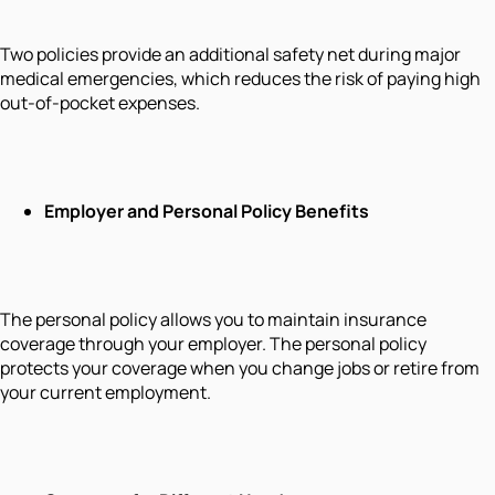
Two policies provide an additional safety net during major
medical emergencies, which reduces the risk of paying high
out-of-pocket expenses.
Employer and Personal Policy Benefits
The personal policy allows you to maintain insurance
coverage through your employer. The personal policy
protects your coverage when you change jobs or retire from
your current employment.