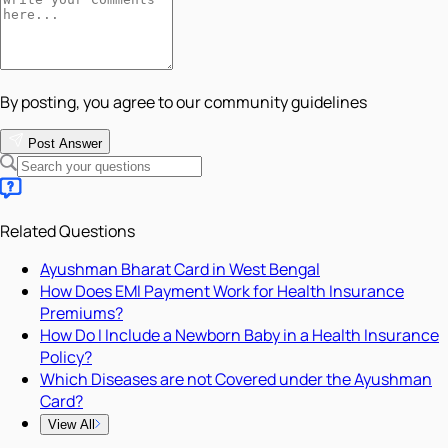
By posting, you agree to our community guidelines
Post Answer
Related Questions
Ayushman Bharat Card in West Bengal
How Does EMI Payment Work for Health Insurance
Premiums?
How Do I Include a Newborn Baby in a Health Insurance
Policy?
Which Diseases are not Covered under the Ayushman
Card?
View All