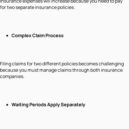
Insurance expenses will increase because you need to pay
for two separate insurance policies.
Complex Claim Process
Filing claims for two different policies becomes challenging
because you must manage claims through both insurance
companies.
Waiting Periods Apply Separately