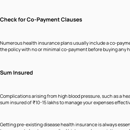
Check for Co-Payment Clauses
Numerous health insurance plans usually include a co-payment 
the policy with no or minimal co-payment before buying any h
Sum Insured
Complications arising from high blood pressure, such as a heart
sum insured of ₹10-15 lakhs to manage your expenses effectiv
Getting pre-existing disease health insurance is always essentia