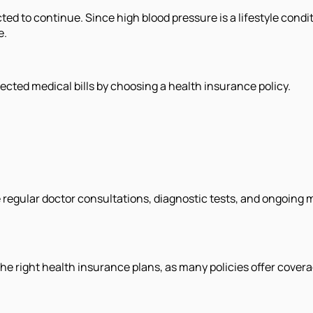
cted to continue. Since high blood pressure is a lifestyle cond
e.
ected medical bills by choosing a health insurance policy.
 regular doctor consultations, diagnostic tests, and ongoing
e right health insurance plans, as many policies offer covera