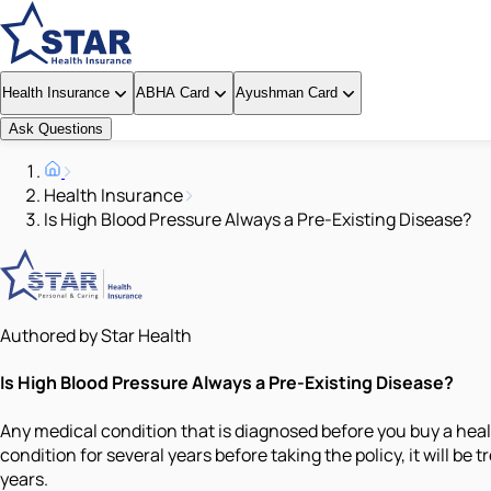
Health Insurance
ABHA Card
Ayushman Card
Ask Questions
Health Insurance
Is High Blood Pressure Always a Pre-Existing Disease?
Authored by Star Health
Is High Blood Pressure Always a Pre-Existing Disease?
Any medical condition that is diagnosed before you buy a healt
condition for several years before taking the policy, it will be 
years.