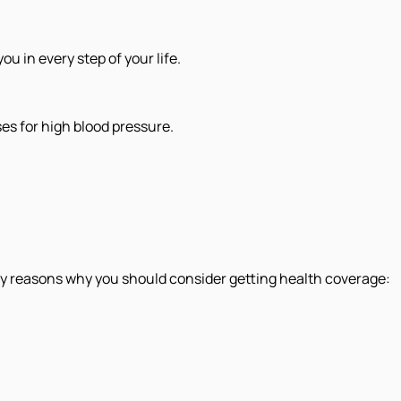
 in every step of your life.
s for high blood pressure.
 key reasons why you should consider getting health coverage: