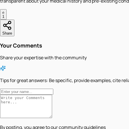
transparent about your medical history and pre-existing con
1
Share
Your Comments
Share your expertise with the community
Tips for great answers:
Be specific, provide examples, cite rel
By posting, you agree to our community guidelines