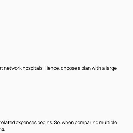
at network hospitals. Hence, choose a plan with a large
e-related expenses begins. So, when comparing multiple
ns.