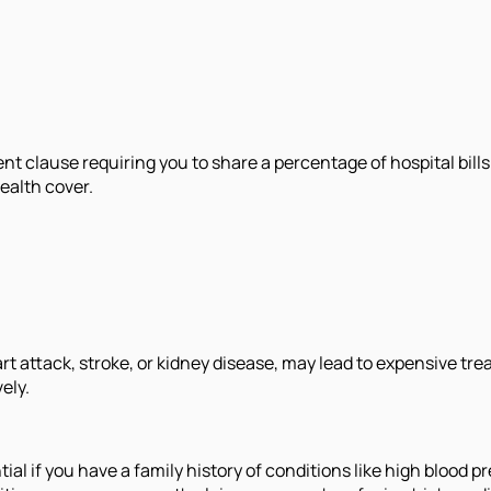
clause requiring you to share a percentage of hospital bills.
ealth cover.
 attack, stroke, or kidney disease, may lead to expensive treat
ely.
l if you have a family history of conditions like high blood pre