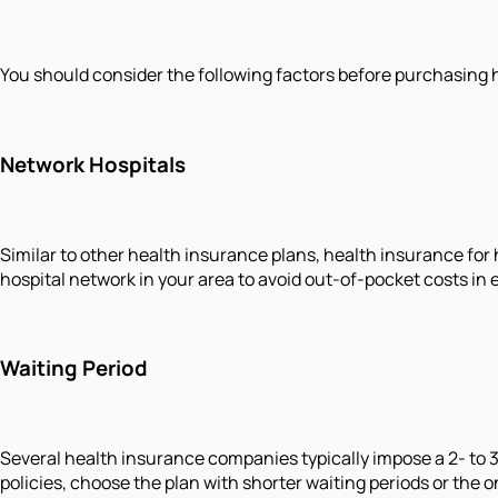
You should consider the following factors before purchasing 
Network Hospitals
Similar to other health insurance plans, health insurance for
hospital network in your area to avoid out-of-pocket costs in
Waiting Period
Several health insurance companies typically impose a 2- to 
policies, choose the plan with shorter waiting periods or the 