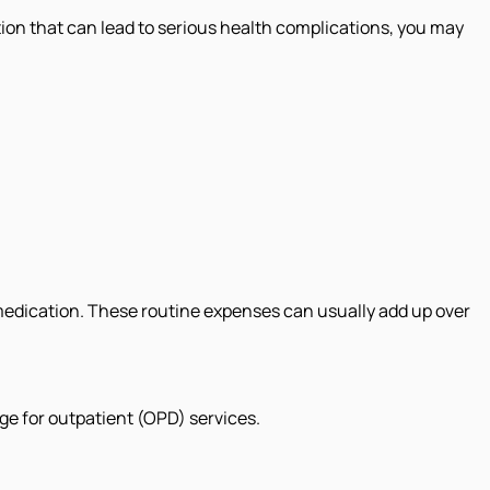
ition that can lead to serious health complications, you may
 medication. These routine expenses can usually add up over
ge for outpatient (OPD) services.