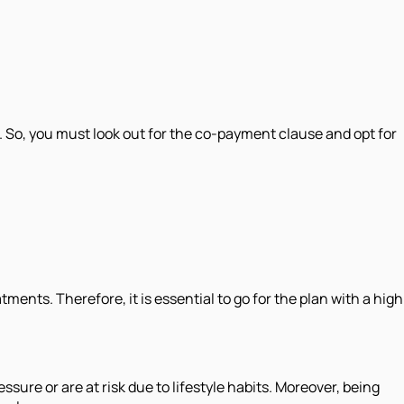
 So, you must look out for the co-payment clause and opt for
ments. Therefore, it is essential to go for the plan with a high
ssure or are at risk due to lifestyle habits. Moreover, being