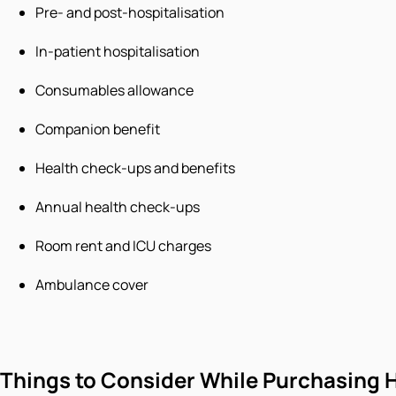
Pre- and post-hospitalisation
In-patient hospitalisation
Consumables allowance
Companion benefit
Health check-ups and benefits
Annual health check-ups
Room rent and ICU charges
Ambulance cover
Things to Consider While Purchasing H