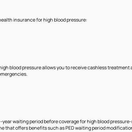
health insurance for high blood pressure:
 high blood pressure allows you to receive cashless treatment 
 emergencies.
3-year waiting period before coverage for high blood pressur
one that offers benefits such as PED waiting period modificatio