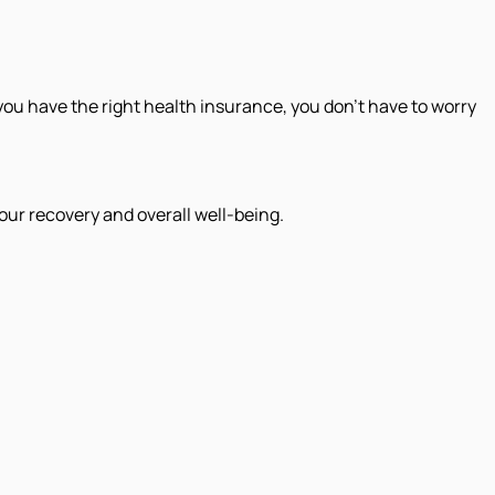
ou have the right health insurance, you don’t have to worry
our recovery and overall well-being.