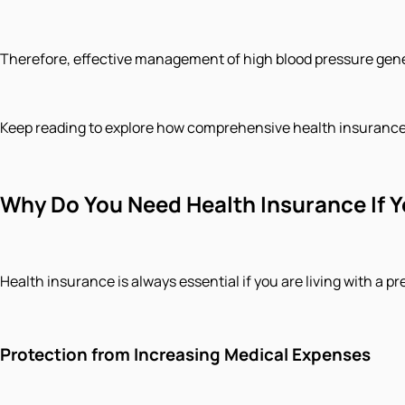
Therefore, effective management of high blood pressure gener
Keep reading to explore how comprehensive health insurance t
Why Do You Need Health Insurance If 
Health insurance is always essential if you are living with a 
Protection from Increasing Medical Expenses