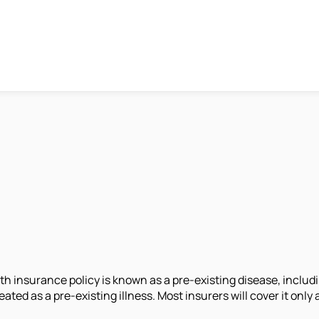
h insurance policy is known as a pre-existing disease, includin
treated as a pre-existing illness. Most insurers will cover it on