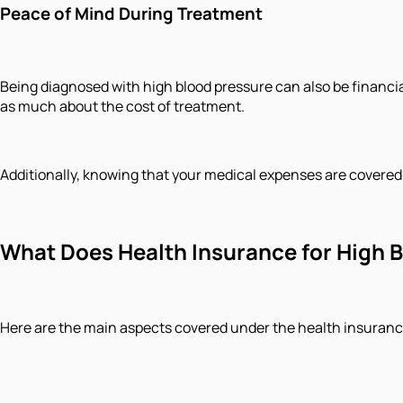
Peace of Mind During Treatment
Being diagnosed with high blood pressure can also be financia
as much about the cost of treatment.
Additionally, knowing that your medical expenses are covered 
What Does Health Insurance for High B
Here are the main aspects covered under the health insurance