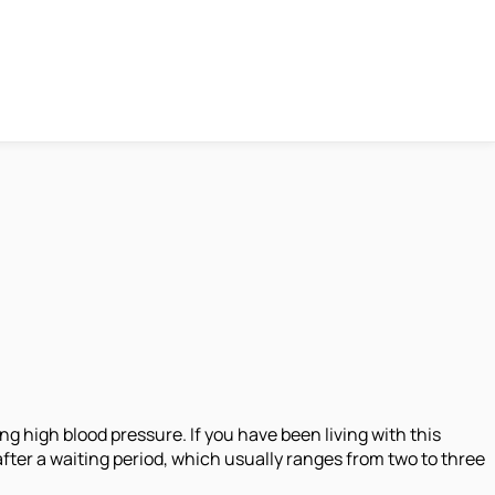
g high blood pressure. If you have been living with this
ly after a waiting period, which usually ranges from two to three