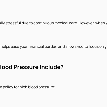
lly stressful due to continuous medical care. However, when y
helps ease your financial burden and allows you to focus on y
lood Pressure Include?
 policy for high blood pressure: