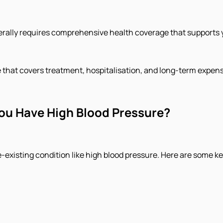
ally requires comprehensive health coverage that supports you
hat covers treatment, hospitalisation, and long-term expense
You Have High Blood Pressure?
pre-existing condition like high blood pressure. Here are some