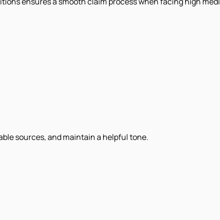
ditions ensures a smooth claim process when facing high med
iable sources, and maintain a helpful tone.