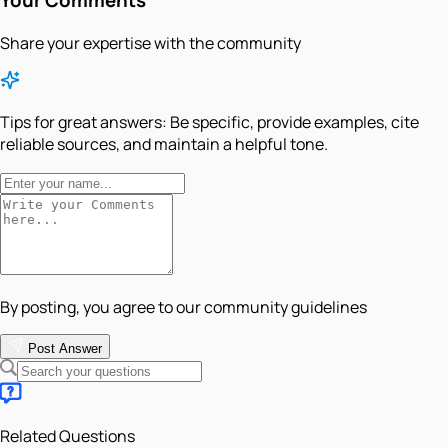
Share your expertise with the community
Tips for great answers:
Be specific, provide examples, cite
reliable sources, and maintain a helpful tone.
By posting, you agree to our community guidelines
Post Answer
Related Questions