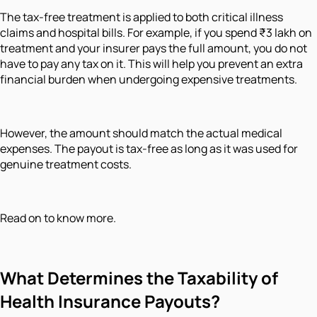
The tax-free treatment is applied to both critical illness
claims and hospital bills. For example, if you spend ₹3 lakh on
treatment and your insurer pays the full amount, you do not
have to pay any tax on it. This will help you prevent an extra
financial burden when undergoing expensive treatments.
However, the amount should match the actual medical
expenses. The payout is tax-free as long as it was used for
genuine treatment costs.
Read on to know more.
What Determines the Taxability of
Health Insurance Payouts?