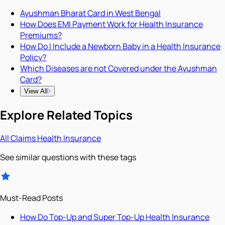
Ayushman Bharat Card in West Bengal
How Does EMI Payment Work for Health Insurance
Premiums?
How Do I Include a Newborn Baby in a Health Insurance
Policy?
Which Diseases are not Covered under the Ayushman
Card?
View All
Explore Related Topics
All
Claims
Health Insurance
See similar questions with these tags
Must-Read Posts
How Do Top-Up and Super Top-Up Health Insurance