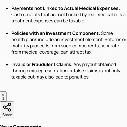
Payments not Linked to Actual Medical Expenses:
Cash receipts that are not backed by real medical bills or
treatment expenses can be taxable.
Policies with an Investment Component:
Some
health plans include an investment element. Returns or
maturity proceeds from such components, separate
from medical coverage, can attract tax.
Invalid or Fraudulent Claims:
Any payout obtained
through misrepresentation or false claims is not only
taxable but may also lead to penalties.
1
Share
Your Comments