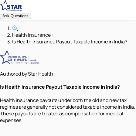
Ask Questions
Health Insurance
Is Health Insurance Payout Taxable Income in India?
Authored by Star Health
Is Health Insurance Payout Taxable Income in India?
Health insurance payouts under both the old and new tax
regimes are generally not considered taxable income in India.
These payouts are treated as compensation for medical
expenses.