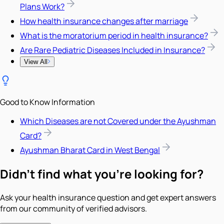
Plans Work?
How health insurance changes after marriage
What is the moratorium period in health insurance?
Are Rare Pediatric Diseases Included in Insurance?
View All
Good to Know Information
Which Diseases are not Covered under the Ayushman
Card?
Ayushman Bharat Card in West Bengal
Didn't find what you're looking for?
Ask your health insurance question and get expert answers
from our community of verified advisors.