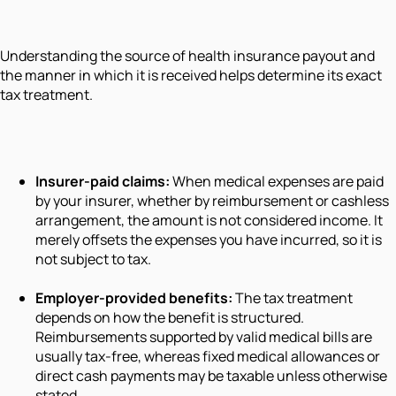
Understanding the source of health insurance payout and
the manner in which it is received helps determine its exact
tax treatment.
Insurer-paid claims:
When medical expenses are paid
by your insurer, whether by reimbursement or cashless
arrangement, the amount is not considered income. It
merely offsets the expenses you have incurred, so it is
not subject to tax.
Employer-provided benefits:
The tax treatment
depends on how the benefit is structured.
Reimbursements supported by valid medical bills are
usually tax-free, whereas fixed medical allowances or
direct cash payments may be taxable unless otherwise
stated.