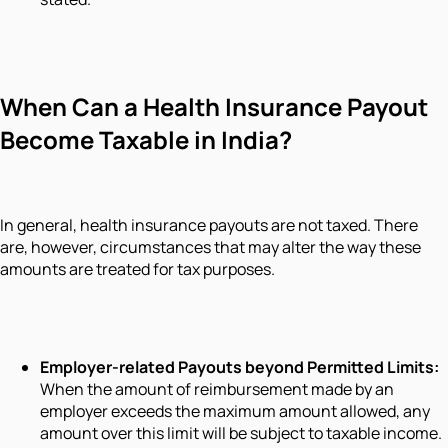
When Can a Health Insurance Payout
Become Taxable in India?
In general, health insurance payouts are not taxed. There
are, however, circumstances that may alter the way these
amounts are treated for tax purposes.
Employer-related Payouts beyond Permitted Limits:
When the amount of reimbursement made by an
employer exceeds the maximum amount allowed, any
amount over this limit will be subject to taxable income.