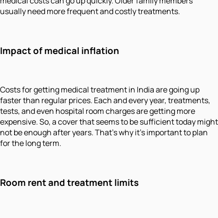
medical costs can go up quickly. Older family members
usually need more frequent and costly treatments.
Impact of medical inflation
Costs for getting medical treatment in India are going up
faster than regular prices. Each and every year, treatments,
tests, and even hospital room charges are getting more
expensive. So, a cover that seems to be sufficient today might
not be enough after years. That’s why it’s important to plan
for the long term.
Room rent and treatment limits