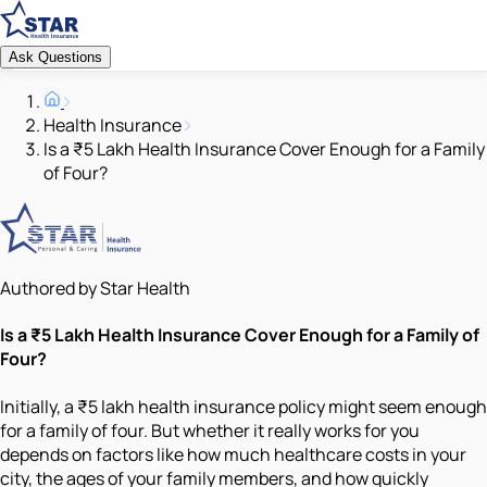
Ask Questions
Health Insurance
Is a ₹5 Lakh Health Insurance Cover Enough for a Family
of Four?
Authored by Star Health
Is a ₹5 Lakh Health Insurance Cover Enough for a Family of
Four?
Initially, a ₹5 lakh health insurance policy might seem enough
for a family of four. But whether it really works for you
depends on factors like how much healthcare costs in your
city, the ages of your family members, and how quickly