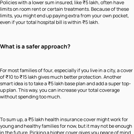
Policies with a lower sum insured, like ₹5 lakh, often have
limits on room rent or certain treatments. Because of these
limits, you might end up paying extra from your own pocket,
even if your total hospital bill is within ₹5 lakh.
What is a safer approach?
For most families of four, especially if you live in a city, a cover
of ₹10 to ₹15 lakh gives much better protection. Another
smart idea is to take a ₹5 lakh base plan and add a super top-
up plan. This way, you can increase your total coverage
without spending too much.
To sum up, a ₹5 lakh health insurance cover might work for
young and healthy families for now, but it may not be enough
in the future. Picking a higher cover gives you peace of mind