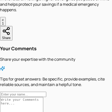
and helps protect your savings if a medical emergency
happens.
1
Share
Your Comments
Share your expertise with the community
Tips for great answers:
Be specific, provide examples, cite
reliable sources, and maintain a helpful tone.