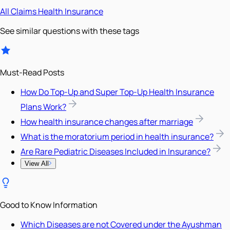
All
Claims
Health Insurance
See similar questions with these tags
Must-Read Posts
How Do Top-Up and Super Top-Up Health Insurance
Plans Work?
How health insurance changes after marriage
What is the moratorium period in health insurance?
Are Rare Pediatric Diseases Included in Insurance?
View All
Good to Know Information
Which Diseases are not Covered under the Ayushman