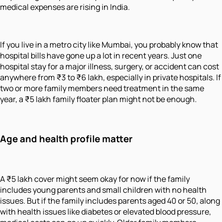
medical expenses are rising in India.
If you live in a metro city like Mumbai, you probably know that
hospital bills have gone up a lot in recent years. Just one
hospital stay for a major illness, surgery, or accident can cost
anywhere from ₹3 to ₹6 lakh, especially in private hospitals. If
two or more family members need treatment in the same
year, a ₹5 lakh family floater plan might not be enough.
Age and health profile matter
A ₹5 lakh cover might seem okay for now if the family
includes young parents and small children with no health
issues. But if the family includes parents aged 40 or 50, along
with health issues like diabetes or elevated blood pressure,