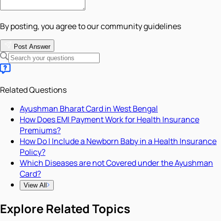
By posting, you agree to our community guidelines
Post Answer
Related Questions
Ayushman Bharat Card in West Bengal
How Does EMI Payment Work for Health Insurance
Premiums?
How Do I Include a Newborn Baby in a Health Insurance
Policy?
Which Diseases are not Covered under the Ayushman
Card?
View All
Explore Related Topics