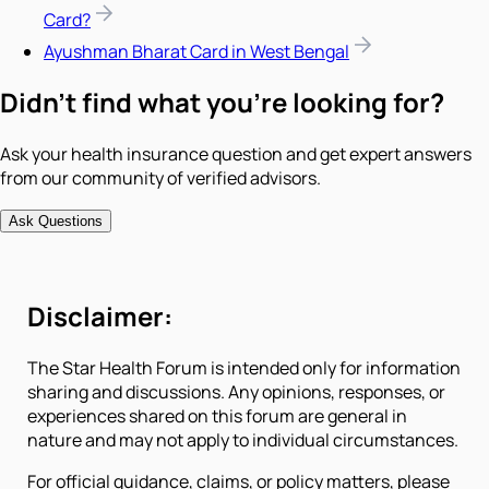
Card?
Ayushman Bharat Card in West Bengal
Didn't find what you're looking for?
Ask your health insurance question and get expert answers
from our community of verified advisors.
Ask Questions
Disclaimer:
The Star Health Forum is intended only for information
sharing and discussions. Any opinions, responses, or
experiences shared on this forum are general in
nature and may not apply to individual circumstances.
For official guidance, claims, or policy matters, please