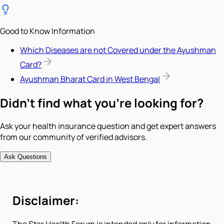
Good to Know Information
Which Diseases are not Covered under the Ayushman
Card?
Ayushman Bharat Card in West Bengal
Didn't find what you're looking for?
Ask your health insurance question and get expert answers
from our community of verified advisors.
Ask Questions
Disclaimer: