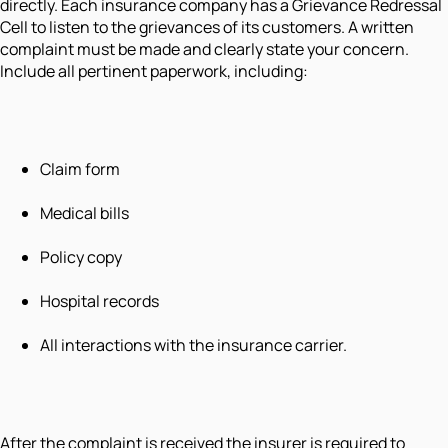
directly. Each insurance company has a Grievance Redressal
Cell to listen to the grievances of its customers. A written
complaint must be made and clearly state your concern.
Include all pertinent paperwork, including:
Claim form
Medical bills
Policy copy
Hospital records
All interactions with the insurance carrier.
After the complaint is received the insurer is required to