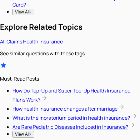
Card?
View All
Explore Related Topics
All
Claims
Health Insurance
See similar questions with these tags
Must-Read Posts
How Do Top-Up and Super Top-Up Health Insurance
Plans Work?
How health insurance changes after marriage
What is the moratorium period in health insurance?
Are Rare Pediatric Diseases Included in Insurance?
View All