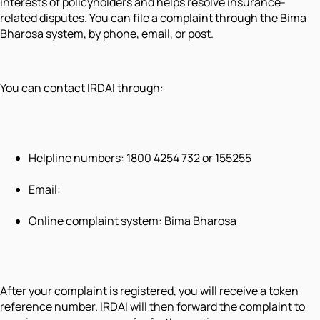
interests of policyholders and helps resolve insurance-
related disputes. You can file a complaint through the Bima
Bharosa system, by phone, email, or post.
You can contact IRDAI through:
Helpline numbers: 1800 4254 732 or 155255
Email:
Online complaint system: Bima Bharosa
After your complaint is registered, you will receive a token
reference number. IRDAI will then forward the complaint to