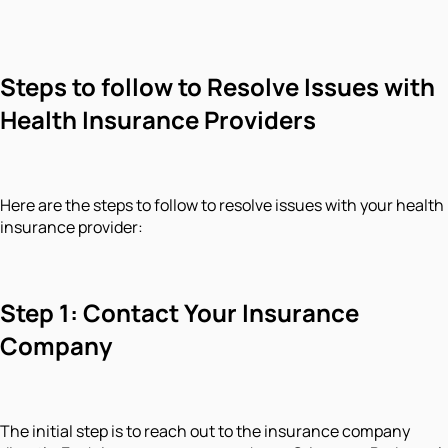
Steps to follow to Resolve Issues with
Health Insurance Providers
Here are the steps to follow to resolve issues with your health
insurance provider:
Step 1: Contact Your Insurance
Company
The initial step is to reach out to the insurance company