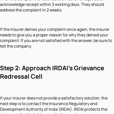
acknowledge receipt within 3 working days. They should
address the complaint in 2 weeks.
If the insurer denies your complaint once again, the insurer
needs to give you a proper reason for why they denied your
complaint. If you are not satisfied with the answer, be sure to
tell the company.
Step 2: Approach IRDAI’s Grievance
Redressal Cell
If your insurer does not provide a satisfactory solution, the
next step is to contact the Insurance Regulatory and
Development Authority of India (IRDAI). IRDAI protects the