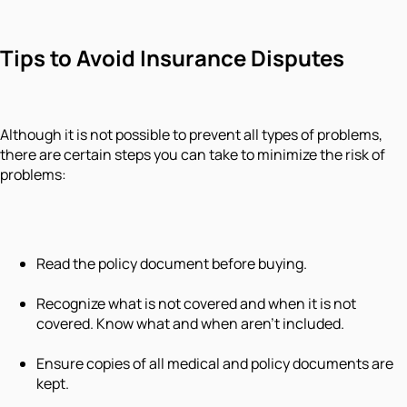
Tips to Avoid Insurance Disputes
Although it is not possible to prevent all types of problems,
there are certain steps you can take to minimize the risk of
problems:
Read the policy document before buying.
Recognize what is not covered and when it is not
covered. Know what and when aren't included.
Ensure copies of all medical and policy documents are
kept.