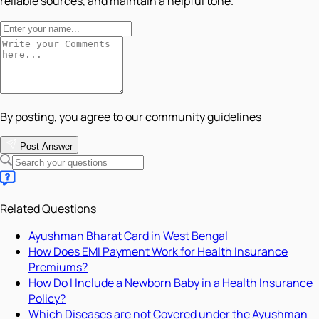
reliable sources, and maintain a helpful tone.
By posting, you agree to our community guidelines
Post Answer
Related Questions
Ayushman Bharat Card in West Bengal
How Does EMI Payment Work for Health Insurance
Premiums?
How Do I Include a Newborn Baby in a Health Insurance
Policy?
Which Diseases are not Covered under the Ayushman