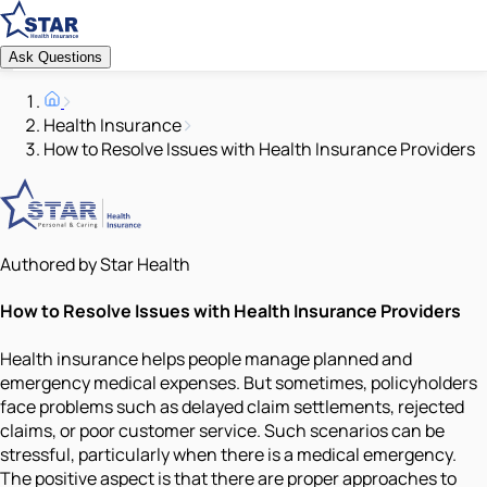
Ask Questions
Health Insurance
How to Resolve Issues with Health Insurance Providers
Authored by Star Health
How to Resolve Issues with Health Insurance Providers
Health insurance helps people manage planned and
emergency medical expenses. But sometimes, policyholders
face problems such as delayed claim settlements, rejected
claims, or poor customer service. Such scenarios can be
stressful, particularly when there is a medical emergency.
The positive aspect is that there are proper approaches to