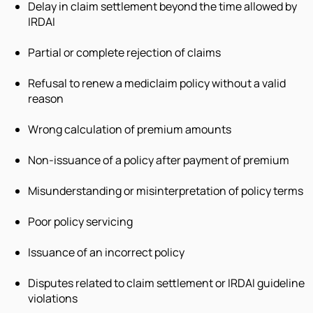
Delay in claim settlement beyond the time allowed by
IRDAI
Partial or complete rejection of claims
Refusal to renew a mediclaim policy without a valid
reason
Wrong calculation of premium amounts
Non-issuance of a policy after payment of premium
Misunderstanding or misinterpretation of policy terms
Poor policy servicing
Issuance of an incorrect policy
Disputes related to claim settlement or IRDAI guideline
violations