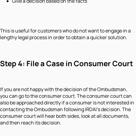
Give a decision based on the facts
This is useful for customers who do not want to engage in a
lengthy legal process in order to obtain a quicker solution.
Step 4: File a Case in Consumer Court
If you are not happy with the decision of the Ombudsman,
you can go to the consumer court. The consumer court can
also be approached directly if a consumer is not interested in
contacting the Ombudsman following IRDAI's decision. The
consumer court will hear both sides, look at all documents,
and then reach its decision.