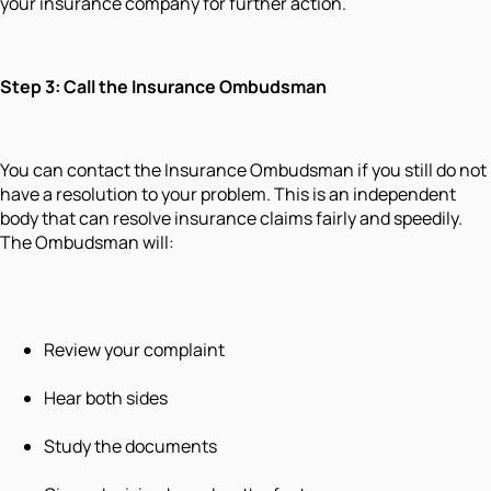
your insurance company for further action.
Step 3: Call the Insurance Ombudsman
You can contact the Insurance Ombudsman if you still do not
have a resolution to your problem. This is an independent
body that can resolve insurance claims fairly and speedily.
The Ombudsman will:
Review your complaint
Hear both sides
Study the documents