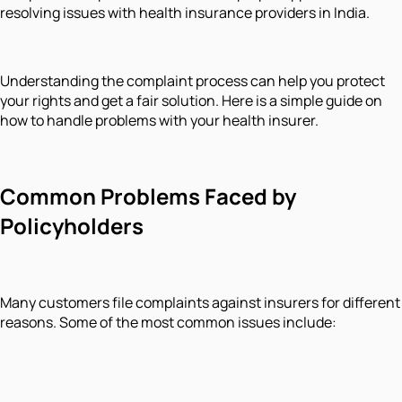
resolving issues with health insurance providers in India.
Understanding the complaint process can help you protect
your rights and get a fair solution. Here is a simple guide on
how to handle problems with your health insurer.
Common Problems Faced by
Policyholders
Many customers file complaints against insurers for different
reasons. Some of the most common issues include: