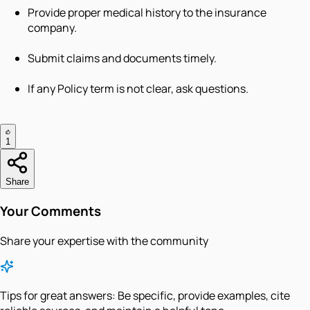
Provide proper medical history to the insurance
company.
Submit claims and documents timely.
If any Policy term is not clear, ask questions.
1
Share
Your Comments
Share your expertise with the community
Tips for great answers:
Be specific, provide examples, cite