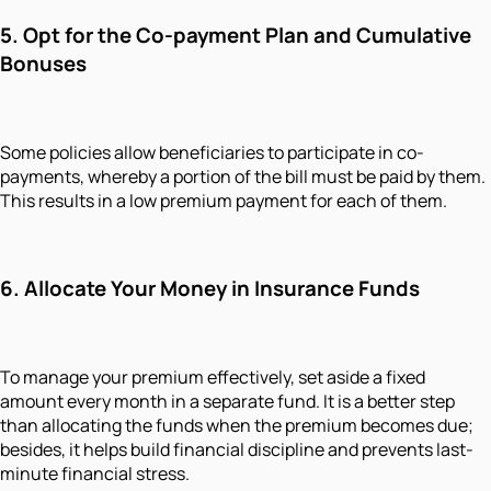
5. Opt for the Co-payment Plan and Cumulative
Bonuses
Some policies allow beneficiaries to participate in co-
payments, whereby a portion of the bill must be paid by them.
This results in a low premium payment for each of them.
6. Allocate Your Money in Insurance Funds
To manage your premium effectively, set aside a fixed
amount every month in a separate fund. It is a better step
than allocating the funds when the premium becomes due;
besides, it helps build financial discipline and prevents last-
minute financial stress.