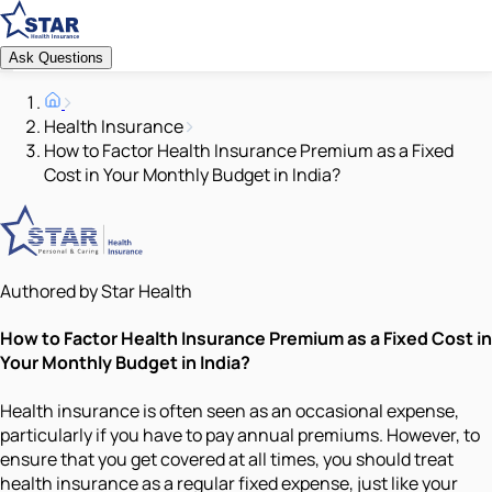
Ask Questions
Health Insurance
How to Factor Health Insurance Premium as a Fixed
Cost in Your Monthly Budget in India?
Authored by Star Health
How to Factor Health Insurance Premium as a Fixed Cost in
Your Monthly Budget in India?
Health insurance is often seen as an occasional expense,
particularly if you have to pay annual premiums. However, to
ensure that you get covered at all times, you should treat
health insurance as a regular fixed expense, just like your