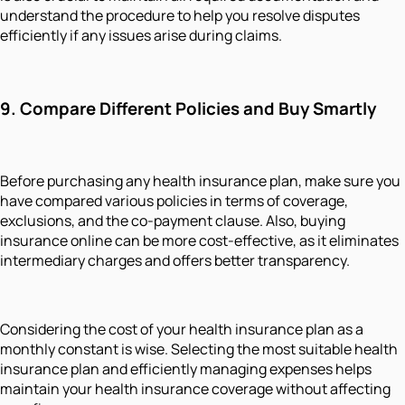
understand the procedure to help you resolve disputes
efficiently if any issues arise during claims.
9. Compare Different Policies and Buy Smartly
Before purchasing any health insurance plan, make sure you
have compared various policies in terms of coverage,
exclusions, and the co-payment clause. Also, buying
insurance online can be more cost-effective, as it eliminates
intermediary charges and offers better transparency.
Considering the cost of your health insurance plan as a
monthly constant is wise. Selecting the most suitable health
insurance plan and efficiently managing expenses helps
maintain your health insurance coverage without affecting