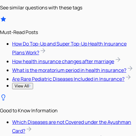
See similar questions with these tags
Must-Read Posts
How Do Top-Up and Super Top-Up Health Insurance
Plans Work?
How health insurance changes after marriage
What is the moratorium period in health insurance?
Are Rare Pediatric Diseases Included in Insurance?
View All
Good to Know Information
Which Diseases are not Covered under the Ayushman
Card?