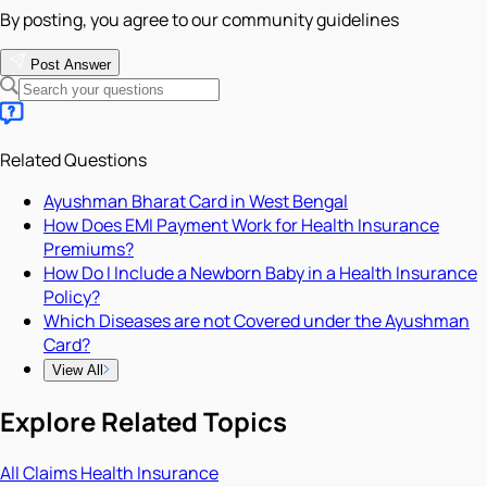
By posting, you agree to our community guidelines
Post Answer
Related Questions
Ayushman Bharat Card in West Bengal
How Does EMI Payment Work for Health Insurance
Premiums?
How Do I Include a Newborn Baby in a Health Insurance
Policy?
Which Diseases are not Covered under the Ayushman
Card?
View All
Explore Related Topics
All
Claims
Health Insurance