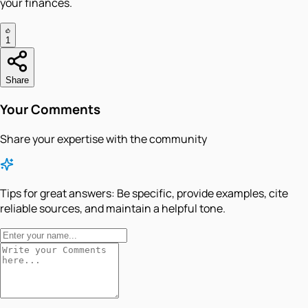
your finances.
1
Share
Your Comments
Share your expertise with the community
Tips for great answers:
Be specific, provide examples, cite
reliable sources, and maintain a helpful tone.