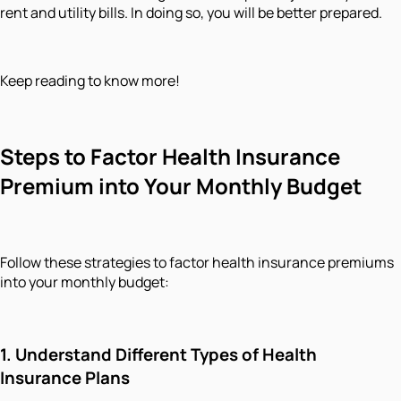
rent and utility bills. In doing so, you will be better prepared.
Keep reading to know more!
Steps to Factor Health Insurance
Premium into Your Monthly Budget
Follow these strategies to factor health insurance premiums
into your monthly budget:
1. Understand Different Types of Health
Insurance Plans