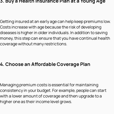
3. Buy a Health Insurance Plan at a Young Age
Getting insured at an early age can help keep premiums low.
Costs increase with age because the risk of developing
diseases is higher in older individuals. In addition to saving
money, this step can ensure that you have continual health
coverage without many restrictions.
4. Choose an Affordable Coverage Plan
Managing premium costs is essential for maintaining
consistency in your budget. For example, people can start
with a lower amount of coverage and then upgrade to a
higher one as their income level grows.