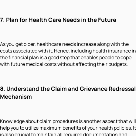
7. Plan for Health Care Needs in the Future
As you get older, healthcare needs increase along with the
costs associated with it. Hence, including health insurance in
the financial plan is a good step that enables people to cope
with future medical costs without affecting their budgets.
8. Understand the Claim and Grievance Redressal
Mechanism
Knowledge about claim procedures is another aspect that will
help you to utilize maximum benefits of your health policies. It
is also crucial to maintain all required documentation and