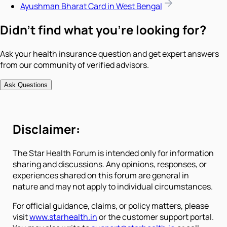
Ayushman Bharat Card in West Bengal
Didn't find what you're looking for?
Ask your health insurance question and get expert answers
from our community of verified advisors.
Ask Questions
Disclaimer:
The Star Health Forum is intended only for information
sharing and discussions. Any opinions, responses, or
experiences shared on this forum are general in
nature and may not apply to individual circumstances.
For official guidance, claims, or policy matters, please
visit
www.starhealth.in
or the customer support portal.