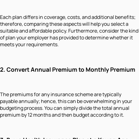
Each plan differs in coverage, costs, and additional benefits;
therefore, comparing these aspects will help you select a
suitable and affordable policy. Furthermore, consider the kind
of plan your employer has provided to determine whether it
meets your requirements.
2. Convert Annual Premium to Monthly Premium
The premiums for any insurance scheme are typically
payable annually; hence, this can be overwhelming in your
budgeting process. You can simply divide the total annual
premium by 12 months and then budget according to it.