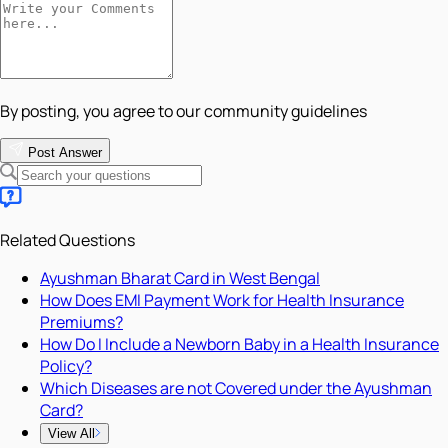
By posting, you agree to our community guidelines
Post Answer
Related Questions
Ayushman Bharat Card in West Bengal
How Does EMI Payment Work for Health Insurance
Premiums?
How Do I Include a Newborn Baby in a Health Insurance
Policy?
Which Diseases are not Covered under the Ayushman
Card?
View All