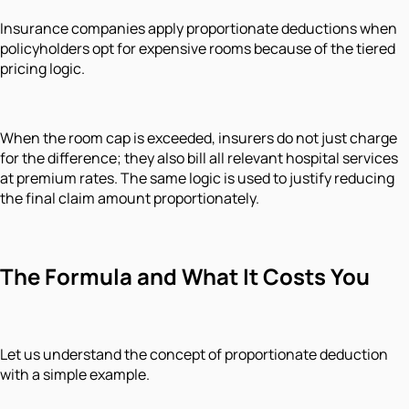
Insurance companies apply proportionate deductions when
policyholders opt for expensive rooms because of the tiered
pricing logic.
When the room cap is exceeded, insurers do not just charge
for the difference; they also bill all relevant hospital services
at premium rates. The same logic is used to justify reducing
the final claim amount proportionately.
The Formula and What It Costs You
Let us understand the concept of proportionate deduction
with a simple example.