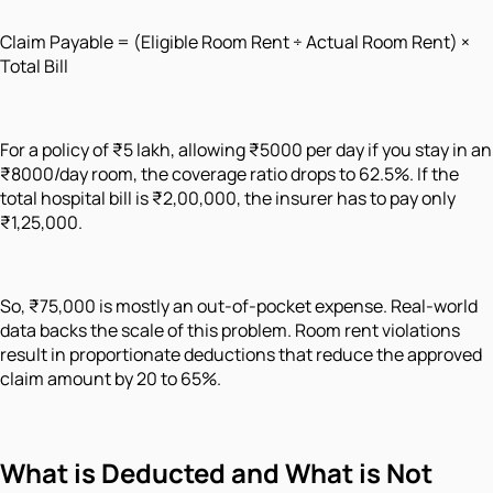
Claim Payable = (Eligible Room Rent ÷ Actual Room Rent) ×
Total Bill
For a policy of ₹5 lakh, allowing ₹5000 per day if you stay in an
₹8000/day room, the coverage ratio drops to 62.5%. If the
total hospital bill is ₹2,00,000, the insurer has to pay only
₹1,25,000.
So, ₹75,000 is mostly an out-of-pocket expense. Real-world
data backs the scale of this problem. Room rent violations
result in proportionate deductions that reduce the approved
claim amount by 20 to 65%.
What is Deducted and What is Not