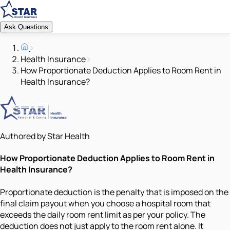
Ask Questions
Health Insurance
How Proportionate Deduction Applies to Room Rent in
Health Insurance?
Authored by Star Health
How Proportionate Deduction Applies to Room Rent in
Health Insurance?
Proportionate deduction is the penalty that is imposed on the
final claim payout when you choose a hospital room that
exceeds the daily room rent limit as per your policy. The
deduction does not just apply to the room rent alone. It