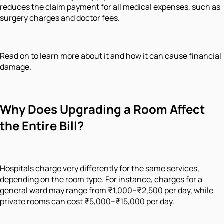
reduces the claim payment for all medical expenses, such as
surgery charges and doctor fees.
Read on to learn more about it and how it can cause financial
damage.
Why Does Upgrading a Room Affect
the Entire Bill?
Hospitals charge very differently for the same services,
depending on the room type. For instance, charges for a
general ward may range from ₹1,000–₹2,500 per day, while
private rooms can cost ₹5,000–₹15,000 per day.