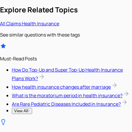
Explore Related Topics
All
Claims
Health Insurance
See similar questions with these tags
Must-Read Posts
How Do Top-Up and Super Top-Up Health Insurance
Plans Work?
How health insurance changes after marriage
What is the moratorium period in health insurance?
Are Rare Pediatric Diseases Included in Insurance?
View All