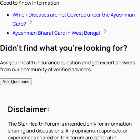
Good to Know Information
Which Diseases are not Covered under the Ayushman
Card?
Ayushman Bharat Card in West Bengal
Didn't find what you're looking for?
Ask your health insurance question and get expert answers
from our community of verified advisors.
Ask Questions
Disclaimer:
The Star Health Forum is intended only for information
sharing and discussions. Any opinions, responses, or
experiences shared on this forum are general in