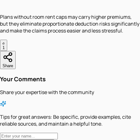
Plans without room rent caps may carry higher premiums,
but they eliminate proportionate deduction risks significantly
and make the claims process easier and less stressful.
1
Share
Your Comments
Share your expertise with the community
Tips for great answers:
Be specific, provide examples, cite
reliable sources, and maintain a helpful tone.