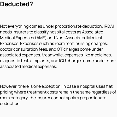
Deducted?
Not everything comes under proportionate deduction. IRDAI
needs insurers to classify hospital costs as Associated
Medical Expenses (AME) and Non-Associated Medical
Expenses. Expenses such as room rent, nursing charges,
doctor consultation fees, and OT charges come under
associated expenses. Meanwhile, expenses like medicines,
diagnostic tests, implants, and ICU charges come under non-
associated medical expenses.
However, there is one exception. In case a hospital uses flat
pricing where treatment costs remain the same regardless of
room category, the insurer cannot apply a proportionate
deduction.