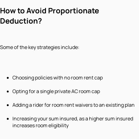
How to Avoid Proportionate
Deduction?
Some of the key strategies include:
Choosing policies with no room rent cap
Opting for a single private AC room cap
Adding a rider for room rent waivers to an existing plan
Increasing your sum insured, as a higher sum insured
increases room eligibility